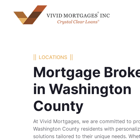
|| LOCATIONS ||
Mortgage Brok
in Washington
County
At Vivid Mortgages, we are committed to pr
Washington County residents with personal
solutions tailored to their unique needs. Whe