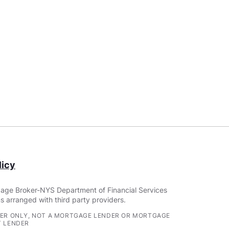
icy
age Broker-NYS Department of Financial Services
s arranged with third party providers.
ER ONLY, NOT A MORTGAGE LENDER OR MORTGAGE
 LENDER