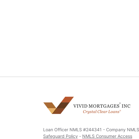
Loan Officer NMLS #244341 - Company NML
Safeguard Policy
-
NMLS Consumer Access