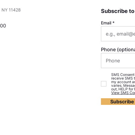
e, NY 11428
Subscribe to
Email
000
Phone (optiona
SMS Consent (o
receive SMS t
my account an
varies. Messa
out, HELP for
View SMS Con
Subscribe