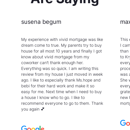
susena begum
max
My experience with vivid mortgage was like
This 
dream come to true. My parents try to buy
I cam
house for all most 10 years and finally I got
than
know about vivid mortgage from my
to Kr
coworker can’t thank enough her.
every
Everything was so quick. I am writing this
proce
review from my house I just moved in week
was 
ago. I like to especially thank Ms.hope and
She 
bebi for their hard work and make it so
every
easy for me. Next time when I need to buy
grate
a house I know who to go. I like to
new 
recommend everyone to go to them. Thank
mortg
you again 💕