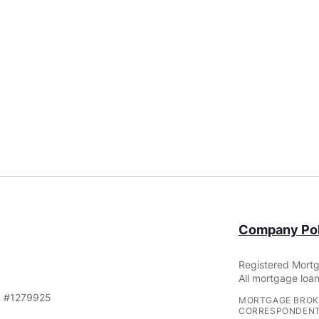
Company Pol
Registered Mortg
All mortgage loan
S #1279925
MORTGAGE BROK
CORRESPONDENT