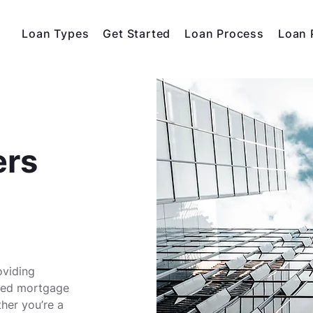
Loan Types
Get Started
Loan Process
Loan 
ers
oviding
ized mortgage
ther you’re a