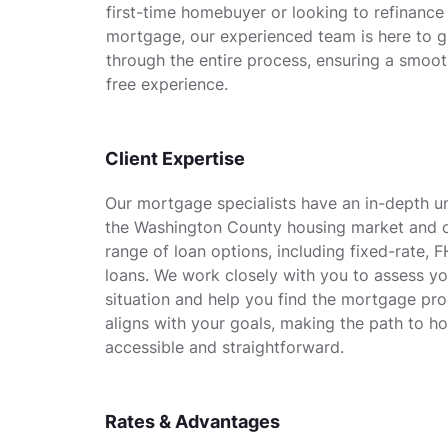
first-time homebuyer or looking to refinance
mortgage, our experienced team is here to 
through the entire process, ensuring a smoot
free experience.
Client Expertise
Our mortgage specialists have an in-depth u
the Washington County housing market and o
range of loan options, including fixed-rate, 
loans. We work closely with you to assess you
situation and help you find the mortgage pro
aligns with your goals, making the path to 
accessible and straightforward.
Rates & Advantages