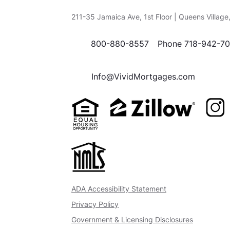
211-35 Jamaica Ave, 1st Floor | Queens Villag
800-880-8557
Phone 718-942-7
Info@VividMortgages.com
ADA Accessibility Statement
Privacy Policy
Government & Licensing Disclosures