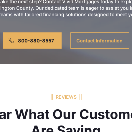
take the next step? Contact Vivid Mortgages today to exp
ington County. Our dedicated team is eager to assist you i
ams with tailored financing solutions designed to meet yo
800-880-8557
Contact Information
|| REVIEWS ||
ar What Our Custom
Are Saying