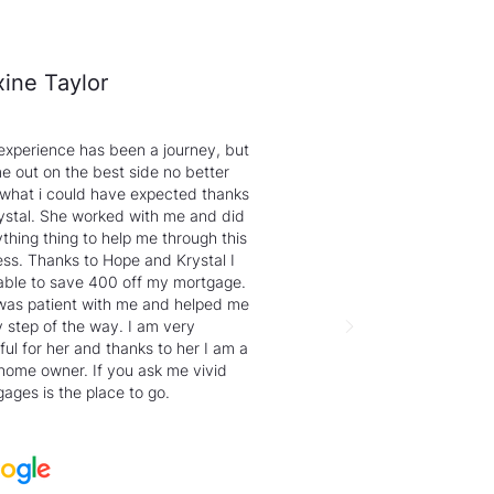
ine Taylor
experience has been a journey, but
e out on the best side no better
 what i could have expected thanks
ystal. She worked with me and did
thing thing to help me through this
ss. Thanks to Hope and Krystal I
able to save 400 off my mortgage.
was patient with me and helped me
 step of the way. I am very
ful for her and thanks to her I am a
home owner. If you ask me vivid
ages is the place to go.