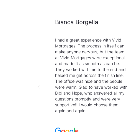
Bianca Borgella
I had a great experience with Vivid
Mortgages. The process in itself can
make anyone nervous, but the team
at Vivid Mortgages were exceptional
and made it as smooth as can be.
They worked with me to the end and
helped me get across the finish line.
The office was nice and the people
were warm. Glad to have worked with
Bibi and Hope, who answered all my
questions promptly and were very
supportive!! I would choose them
again and again.