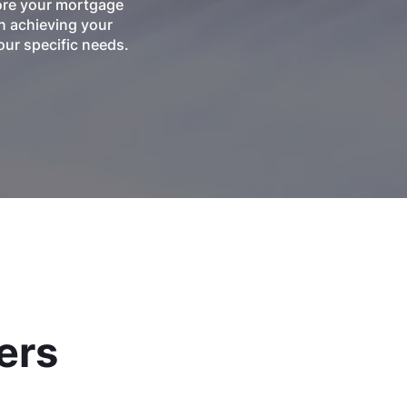
lore your mortgage
n achieving your
ur specific needs.
ers