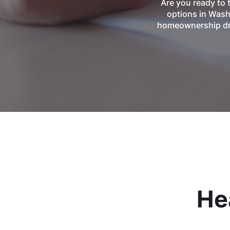
Are you ready to 
options in Wash
homeownership dre
He