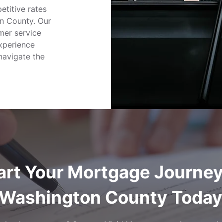
etitive rates
on County. Our
mer service
xperience
navigate the
art Your Mortgage Journey
Washington County Toda