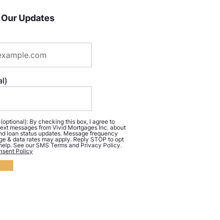
 Our Updates
l)
ptional): By checking this box, I agree to
ext messages from Vivid Mortgages Inc. about
d loan status updates. Message frequency
ge & data rates may apply. Reply STOP to opt
 help. See our SMS Terms and Privacy Policy.
sent Policy