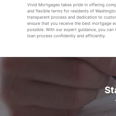
Vivid Mortgages takes pride in offering comp
and flexible terms for residents of Washingt
transparent process and dedication to custo
ensure that you receive the best mortgage e
possible. With our expert guidance, you can 
loan process confidently and efficiently.
St