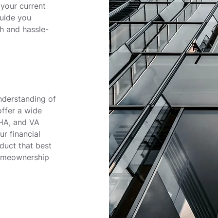
 your current
guide you
h and hassle-
nderstanding of
ffer a wide
FHA, and VA
r financial
duct that best
homeownership