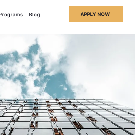
APPLY NOW
Programs
Blog