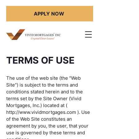
APPLY NOW
TERMS OF USE
The use of the web site (the "Web
Site") is subject to the terms and
conditions stated herein and to the
terms set by the Site Owner (Vivid
Mortgages, Inc.) located at (
http://www.vividmortgages.com
). Use
of the Web Site constitutes an
agreement by you, the user, that your
use is governed by these terms and