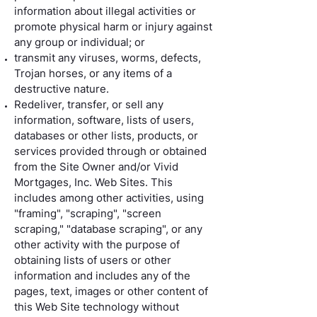
information about illegal activities or
promote physical harm or injury against
any group or individual; or
transmit any viruses, worms, defects,
Trojan horses, or any items of a
destructive nature.
Redeliver, transfer, or sell any
information, software, lists of users,
databases or other lists, products, or
services provided through or obtained
from the Site Owner and/or Vivid
Mortgages, Inc. Web Sites. This
includes among other activities, using
"framing", "scraping", "screen
scraping," "database scraping", or any
other activity with the purpose of
obtaining lists of users or other
information and includes any of the
pages, text, images or other content of
this Web Site technology without