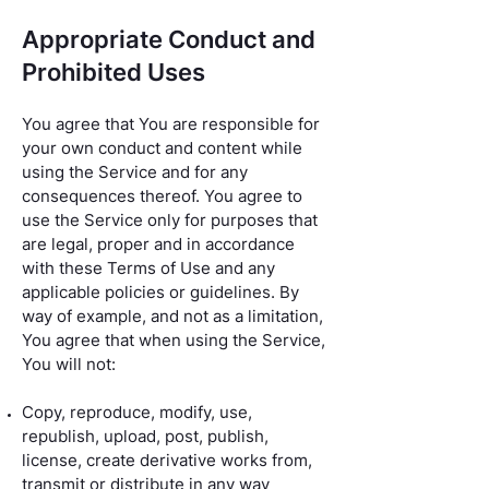
Appropriate Conduct and
Prohibited Uses
You agree that You are responsible for
your own conduct and content while
using the Service and for any
consequences thereof. You agree to
use the Service only for purposes that
are legal, proper and in accordance
with these Terms of Use and any
applicable policies or guidelines. By
way of example, and not as a limitation,
You agree that when using the Service,
You will not:
Copy, reproduce, modify, use,
republish, upload, post, publish,
license, create derivative works from,
transmit or distribute in any way