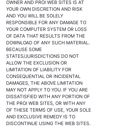
OWNER AND PROI WEB SITES IS AT
YOUR OWN DISCRETION AND RISK
AND YOU WILL BE SOLELY
RESPONSIBLE FOR ANY DAMAGE TO
YOUR COMPUTER SYSTEM OR LOSS
OF DATA THAT RESULTS FROM THE
DOWNLOAD OF ANY SUCH MATERIAL.
BECAUSE SOME
STATES/JURISDICTIONS DO NOT
ALLOW THE EXCLUSION OR
LIMITATION OF LIABILITY FOR
CONSEQUENTIAL OR INCIDENTAL
DAMAGES, THE ABOVE LIMITATION
MAY NOT APPLY TO YOU. IF YOU ARE
DISSATISFIED WITH ANY PORTION OF
THE PROI WEB SITES, OR WITH ANY
OF THESE TERMS OF USE, YOUR SOLE
AND EXCLUSIVE REMEDY IS TO
DISCONTINUE USING THE WEB SITES.