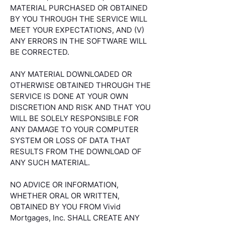
MATERIAL PURCHASED OR OBTAINED
BY YOU THROUGH THE SERVICE WILL
MEET YOUR EXPECTATIONS, AND (V)
ANY ERRORS IN THE SOFTWARE WILL
BE CORRECTED.
ANY MATERIAL DOWNLOADED OR
OTHERWISE OBTAINED THROUGH THE
SERVICE IS DONE AT YOUR OWN
DISCRETION AND RISK AND THAT YOU
WILL BE SOLELY RESPONSIBLE FOR
ANY DAMAGE TO YOUR COMPUTER
SYSTEM OR LOSS OF DATA THAT
RESULTS FROM THE DOWNLOAD OF
ANY SUCH MATERIAL.
NO ADVICE OR INFORMATION,
WHETHER ORAL OR WRITTEN,
OBTAINED BY YOU FROM Vivid
Mortgages, Inc. SHALL CREATE ANY