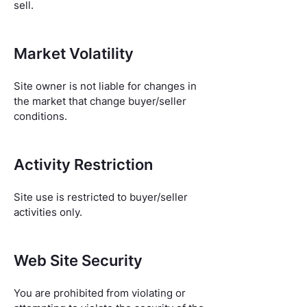
sell.
Market Volatility
Site owner is not liable for changes in
the market that change buyer/seller
conditions.
Activity Restriction
Site use is restricted to buyer/seller
activities only.
Web Site Security
You are prohibited from violating or