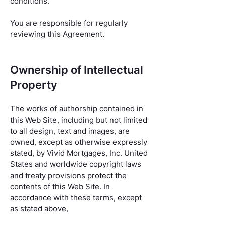
conditions.
You are responsible for regularly
reviewing this Agreement.
Ownership of Intellectual
Property
The works of authorship contained in
this Web Site, including but not limited
to all design, text and images, are
owned, except as otherwise expressly
stated, by Vivid Mortgages, Inc. United
States and worldwide copyright laws
and treaty provisions protect the
contents of this Web Site. In
accordance with these terms, except
as stated above,