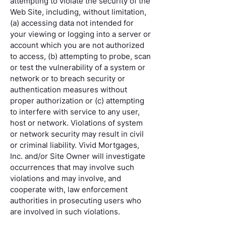
attempting to violate the security of the
Web Site, including, without limitation,
(a) accessing data not intended for
your viewing or logging into a server or
account which you are not authorized
to access, (b) attempting to probe, scan
or test the vulnerability of a system or
network or to breach security or
authentication measures without
proper authorization or (c) attempting
to interfere with service to any user,
host or network. Violations of system
or network security may result in civil
or criminal liability. Vivid Mortgages,
Inc. and/or Site Owner will investigate
occurrences that may involve such
violations and may involve, and
cooperate with, law enforcement
authorities in prosecuting users who
are involved in such violations.