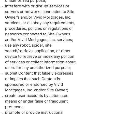
unauthorized purpose;
interfere with or disrupt services or
servers or networks connected to Site
Owner’s and/or Vivid Mortgages, Inc.
services, or disobey any requirements,
procedures, policies or regulations of
networks connected to Site Owner’s
and/or Vivid Mortgages, Inc. services;
use any robot, spider, site
search/retrieval application, or other
device to retrieve or index any portion
of services or collect information about
users for any unauthorized purpose;
submit Content that falsely expresses
or implies that such Content is
sponsored or endorsed by Vivid
Mortgages, Inc. and/or Site Owner;
create user accounts by automated
means or under false or fraudulent
pretenses;
promote or provide instructional