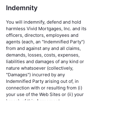
Indemnity
You will indemnify, defend and hold
harmless Vivid Mortgages, Inc. and its
officers, directors, employees and
agents (each, an "Indemnified Party")
from and against any and all claims,
demands, losses, costs, expenses,
liabilities and damages of any kind or
nature whatsoever (collectively,
"Damages") incurred by any
Indemnified Party arising out of, in
connection with or resulting from (i)
your use of the Web Sites or (ii) your
breach of this Agreement.
Governing Law