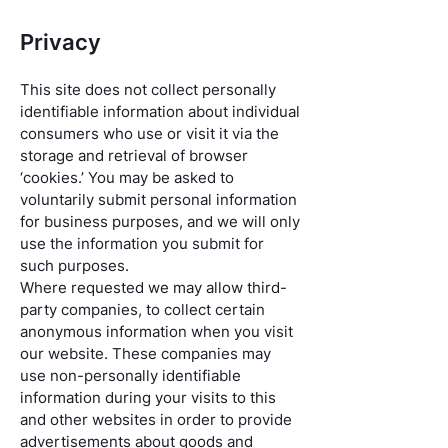
Privacy
This site does not collect personally
identifiable information about individual
consumers who use or visit it via the
storage and retrieval of browser
‘cookies.’ You may be asked to
voluntarily submit personal information
for business purposes, and we will only
use the information you submit for
such purposes.
Where requested we may allow third-
party companies, to collect certain
anonymous information when you visit
our website. These companies may
use non-personally identifiable
information during your visits to this
and other websites in order to provide
advertisements about goods and