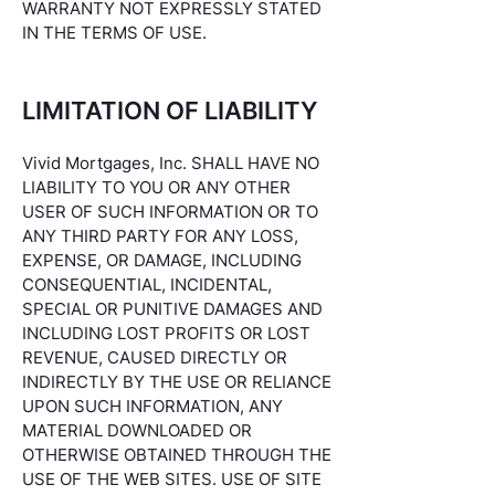
WARRANTY NOT EXPRESSLY STATED
IN THE TERMS OF USE.
LIMITATION OF LIABILITY
Vivid Mortgages, Inc. SHALL HAVE NO
LIABILITY TO YOU OR ANY OTHER
USER OF SUCH INFORMATION OR TO
ANY THIRD PARTY FOR ANY LOSS,
EXPENSE, OR DAMAGE, INCLUDING
CONSEQUENTIAL, INCIDENTAL,
SPECIAL OR PUNITIVE DAMAGES AND
INCLUDING LOST PROFITS OR LOST
REVENUE, CAUSED DIRECTLY OR
INDIRECTLY BY THE USE OR RELIANCE
UPON SUCH INFORMATION, ANY
MATERIAL DOWNLOADED OR
OTHERWISE OBTAINED THROUGH THE
USE OF THE WEB SITES. USE OF SITE