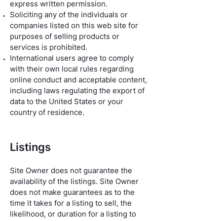
express written permission.
Soliciting any of the individuals or
companies listed on this web site for
purposes of selling products or
services is prohibited.
International users agree to comply
with their own local rules regarding
online conduct and acceptable content,
including laws regulating the export of
data to the United States or your
country of residence.
Listings
Site Owner does not guarantee the
availability of the listings. Site Owner
does not make guarantees as to the
time it takes for a listing to sell, the
likelihood, or duration for a listing to