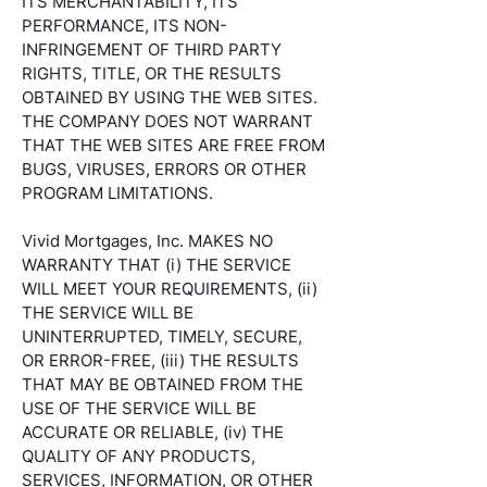
ITS MERCHANTABILITY, ITS
PERFORMANCE, ITS NON-
INFRINGEMENT OF THIRD PARTY
RIGHTS, TITLE, OR THE RESULTS
OBTAINED BY USING THE WEB SITES.
THE COMPANY DOES NOT WARRANT
THAT THE WEB SITES ARE FREE FROM
BUGS, VIRUSES, ERRORS OR OTHER
PROGRAM LIMITATIONS.
Vivid Mortgages, Inc. MAKES NO
WARRANTY THAT (i) THE SERVICE
WILL MEET YOUR REQUIREMENTS, (ii)
THE SERVICE WILL BE
UNINTERRUPTED, TIMELY, SECURE,
OR ERROR-FREE, (iii) THE RESULTS
THAT MAY BE OBTAINED FROM THE
USE OF THE SERVICE WILL BE
ACCURATE OR RELIABLE, (iv) THE
QUALITY OF ANY PRODUCTS,
SERVICES, INFORMATION, OR OTHER