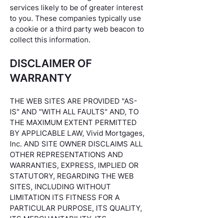
services likely to be of greater interest
to you. These companies typically use
a cookie or a third party web beacon to
collect this information.
DISCLAIMER OF
WARRANTY
THE WEB SITES ARE PROVIDED "AS-
IS" AND "WITH ALL FAULTS" AND, TO
THE MAXIMUM EXTENT PERMITTED
BY APPLICABLE LAW, Vivid Mortgages,
Inc. AND SITE OWNER DISCLAIMS ALL
OTHER REPRESENTATIONS AND
WARRANTIES, EXPRESS, IMPLIED OR
STATUTORY, REGARDING THE WEB
SITES, INCLUDING WITHOUT
LIMITATION ITS FITNESS FOR A
PARTICULAR PURPOSE, ITS QUALITY,