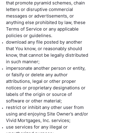
that promote pyramid schemes, chain
letters or disruptive commercial
messages or advertisements, or
anything else prohibited by law, these
Terms of Service or any applicable
policies or guidelines.
download any file posted by another
that You know, or reasonably should
know, that cannot be legally distributed
in such manner;
impersonate another person or entity,
or falsify or delete any author
attributions, legal or other proper
notices or proprietary designations or
labels of the origin or source of
software or other material;
restrict or inhibit any other user from
using and enjoying Site Owner’s and/or
Vivid Mortgages, Inc. services;
use services for any illegal or