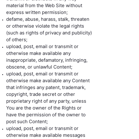
material from the Web Site without
express written permission;
defame, abuse, harass, stalk, threaten
or otherwise violate the legal rights
(such as rights of privacy and publicity)
of others;
upload, post, email or transmit or
otherwise make available any
inappropriate, defamatory, infringing,
obscene, or unlawful Content;
upload, post, email or transmit or
otherwise make available any Content
that infringes any patent, trademark,
copyright, trade secret or other
proprietary right of any party, unless
You are the owner of the Rights or
have the permission of the owner to
post such Content;
upload, post, email or transmit or
otherwise make available messages