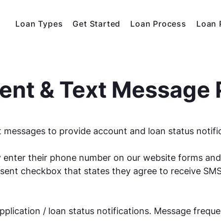
Loan Types
Get Started
Loan Process
Loan 
nt & Text Message 
 messages to provide account and loan status notifi
 enter their phone number on our website forms and
ent checkbox that states they agree to receive SM
plication / loan status notifications. Message frequ