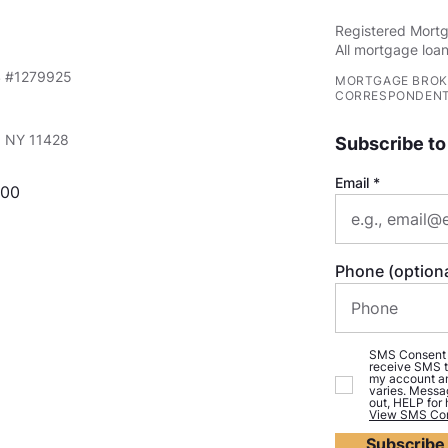
Registered Mortg
All mortgage loan
S #1279925
MORTGAGE BROK
CORRESPONDENT
e, NY 11428
Subscribe to
Email
000
Phone (optiona
SMS Consent (o
receive SMS t
my account an
varies. Messa
out, HELP for
View SMS Con
Subscribe