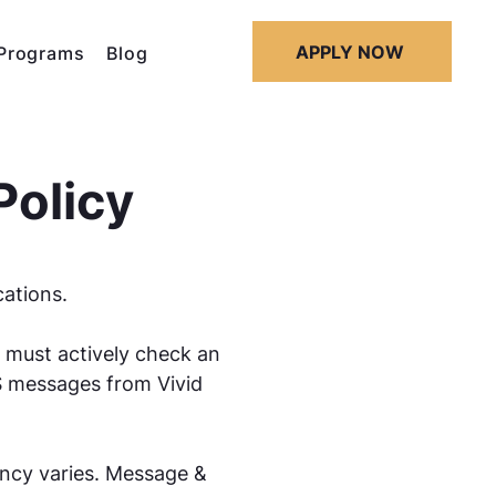
APPLY NOW
Programs
Blog
Policy
cations.
 must actively check an
S messages from Vivid
ency varies. Message &