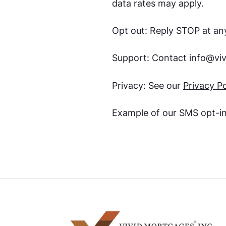
data rates may apply.
Opt out: Reply STOP at any
Support: Contact
info@vi
Privacy: See our
Privacy Po
Example of our SMS opt-i