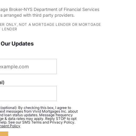
age Broker-NYS Department of Financial Services
s arranged with third party providers.
ER ONLY, NOT A MORTGAGE LENDER OR MORTGAGE
 LENDER
 Our Updates
l)
ptional): By checking this box, I agree to
ext messages from Vivid Mortgages Inc. about
d loan status updates. Message frequency
ge & data rates may apply. Reply STOP to opt
 help. See our SMS Terms and Privacy Policy.
sent Policy