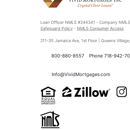
Loan Officer NMLS #244341 - Company NML
Safeguard Policy
-
NMLS Consumer Access
211-35 Jamaica Ave, 1st Floor | Queens Villag
800-880-8557
Phone 718-942-7
Info@VividMortgages.com