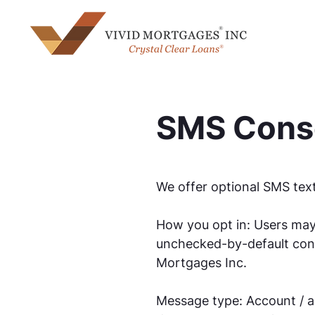
SMS Conse
We offer optional SMS text
How you opt in: Users may
unchecked-by-default cons
Mortgages Inc.
Message type: Account / ap