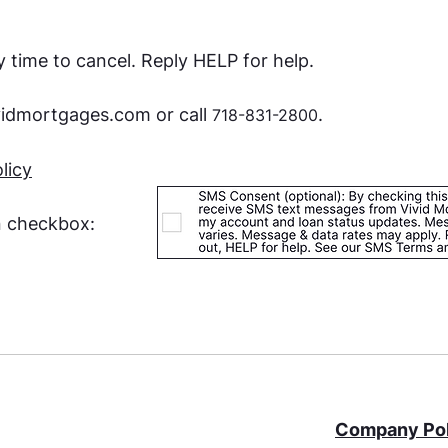
 time to cancel. Reply HELP for help.
vidmortgages.com
or call
.
718-831-2800
licy
n checkbox:
Company Pol