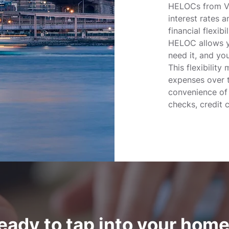
HELOCs from Vi
interest rates a
financial flexibi
HELOC allows y
need it, and yo
This flexibility
expenses over t
convenience of
checks, credit c
eady to tap into your home