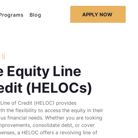
APPLY NOW
Programs
Blog
||
 Equity Line
edit (HELOCs)
Line of Credit (HELOC) provides
 the flexibility to access the equity in their
us financial needs. Whether you are looking
mprovements, consolidate debt, or cover
enses, a HELOC offers a revolving line of