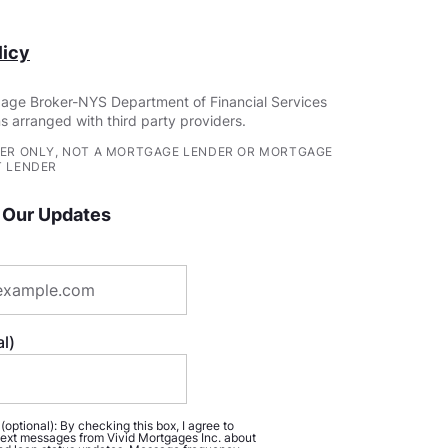
icy
age Broker-NYS Department of Financial Services
s arranged with third party providers.
ER ONLY, NOT A MORTGAGE LENDER OR MORTGAGE
 LENDER
 Our Updates
l)
ptional): By checking this box, I agree to
ext messages from Vivid Mortgages Inc. about