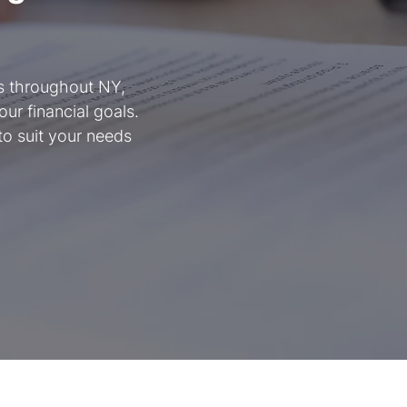
ts throughout NY,
ur financial goals.
to suit your needs