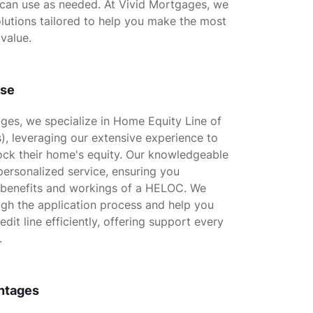
 can use as needed. At Vivid Mortgages, we
lutions tailored to help you make the most
value.
ise
ges, we specialize in Home Equity Line of
, leveraging our extensive experience to
lock their home's equity. Our knowledgeable
ersonalized service, ensuring you
 benefits and workings of a HELOC. We
gh the application process and help you
dit line efficiently, offering support every
.
ntages