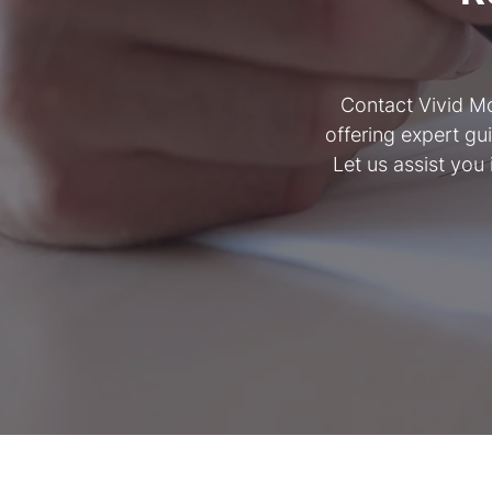
Contact Vivid Mo
offering expert gu
Let us assist you