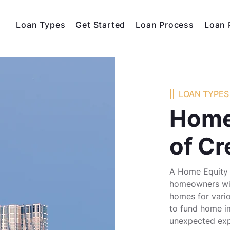
Loan Types
Get Started
Loan Process
Loan 
|| LOAN TYPES 
Home
of Cr
A Home Equity 
homeowners with
homes for vario
to fund home i
unexpected exp