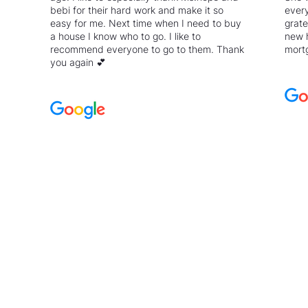
bebi for their hard work and make it so
every
easy for me. Next time when I need to buy
grate
a house I know who to go. I like to
new 
recommend everyone to go to them. Thank
mortg
you again 💕