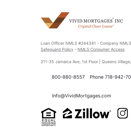
Loan Officer NMLS #244341 - Company NML
Safeguard Policy
-
NMLS Consumer Access
211-35 Jamaica Ave, 1st Floor | Queens Villag
800-880-8557
Phone 718-942-7
Info@VividMortgages.com