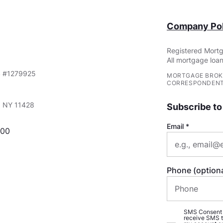
Company Pol
Registered Mortg
All mortgage loan
S #1279925
MORTGAGE BROK
CORRESPONDENT
e, NY 11428
Subscribe to
Email
000
Phone (optiona
SMS Consent (o
receive SMS t