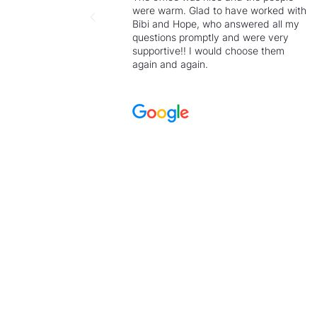
were warm. Glad to have worked with
Bibi and Hope, who answered all my
questions promptly and were very
supportive!! I would choose them
again and again.