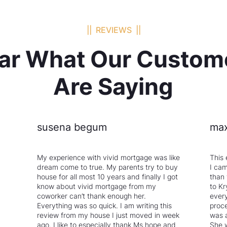
|| REVIEWS ||
ar What Our Custom
Are Saying
susena begum
max
My experience with vivid mortgage was like
This 
dream come to true. My parents try to buy
I cam
house for all most 10 years and finally I got
than
know about vivid mortgage from my
to Kr
coworker can’t thank enough her.
every
Everything was so quick. I am writing this
proce
review from my house I just moved in week
was 
ago. I like to especially thank Ms.hope and
She 