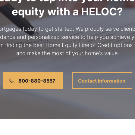
equity with a HELOC?
rtgages today to get started. We proudly serve clien
idance and personalized service to help you achieve yo
 in finding the best Home Equity Line of Credit options 
and make the most of your home's value.
800-880-8557
Contact Information