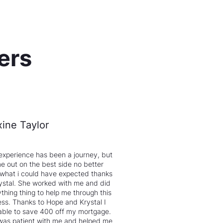
ers
ine Taylor
experience has been a journey, but
e out on the best side no better
 what i could have expected thanks
ystal. She worked with me and did
thing thing to help me through this
ss. Thanks to Hope and Krystal I
able to save 400 off my mortgage.
was patient with me and helped me