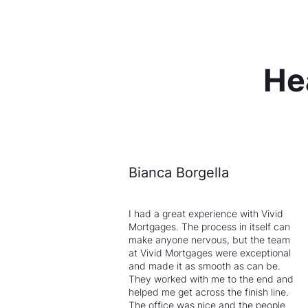
He
Bianca Borgella
I had a great experience with Vivid
Mortgages. The process in itself can
make anyone nervous, but the team
at Vivid Mortgages were exceptional
and made it as smooth as can be.
They worked with me to the end and
helped me get across the finish line.
The office was nice and the people