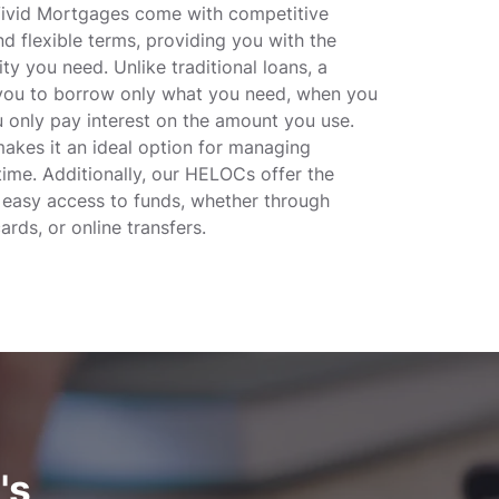
vid Mortgages come with competitive
nd flexible terms, providing you with the
lity you need. Unlike traditional loans, a
ou to borrow only what you need, when you
u only pay interest on the amount you use.
 makes it an ideal option for managing
ime. Additionally, our HELOCs offer the
 easy access to funds, whether through
ards, or online transfers.
's