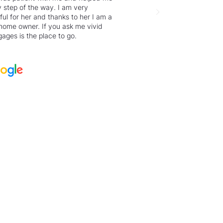
 step of the way. I am very
ful for her and thanks to her I am a
home owner. If you ask me vivid
ages is the place to go.