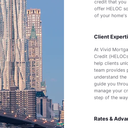
credit that you
offer HELOC so
of your home's 
Client Expert
At Vivid Mortga
Credit (HELOCs)
help clients un
team provides p
understand the
guide you throu
manage your cre
step of the way
Rates & Adva