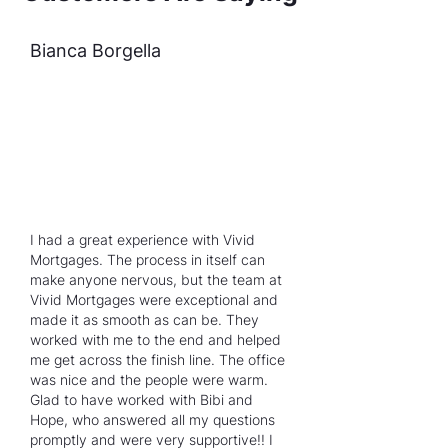
Bianca Borgella
I had a great experience with Vivid
Mortgages. The process in itself can
make anyone nervous, but the team at
Vivid Mortgages were exceptional and
made it as smooth as can be. They
worked with me to the end and helped
me get across the finish line. The office
was nice and the people were warm.
Glad to have worked with Bibi and
Hope, who answered all my questions
promptly and were very supportive!! I