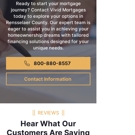
Ready to start your mortgage
journey? Contact Vivid Mortgages
today to explore your options in
Rensselaer County. Our expert team is
eager to assist you in achieving your
homeownership dreams with tailored
financing solutions designed for your
unique needs.
800-880-8557
Contact Information
|| REVIEWS ||
Hear What Our
Customers Are Saying