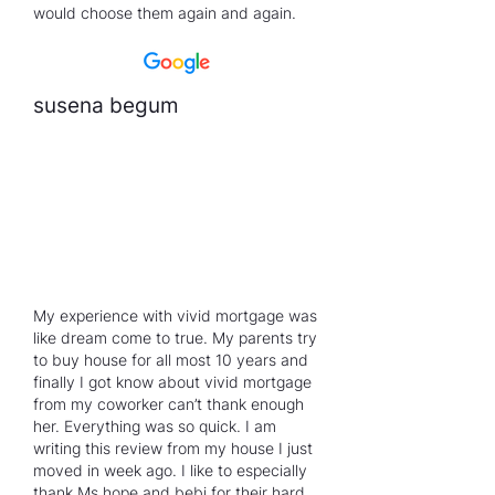
would choose them again and again.
susena begum
My experience with vivid mortgage was
like dream come to true. My parents try
to buy house for all most 10 years and
finally I got know about vivid mortgage
from my coworker can’t thank enough
her. Everything was so quick. I am
writing this review from my house I just
moved in week ago. I like to especially
thank Ms.hope and bebi for their hard