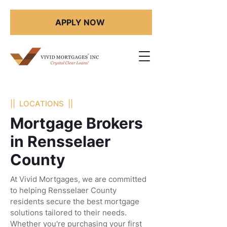
APPLY NOW
|| LOCATIONS ||
Mortgage Brokers
in Rensselaer
County
At Vivid Mortgages, we are committed
to helping Rensselaer County
residents secure the best mortgage
solutions tailored to their needs.
Whether you're purchasing your first