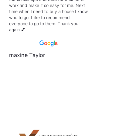
work and make it so easy for me. Next
time when I need to buy a house I know
who to go. I like to recommend
everyone to go to them. Thank you
again 💕
maxine Taylor
This experience has been a journey, but
I came out on the best side no better
than what i could have expected thanks
to Krystal. She worked with me and did