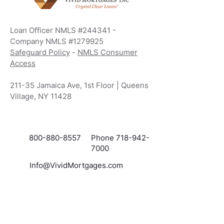
everything thing to help me through this
process. Thanks to Hope and Krystal I
was able to save 400 off my mortgage.
Loan Officer NMLS #244341 -
She was patient with me and helped me
Company NMLS #1279925
every step of the way. I am very
grateful for her and thanks to her I am a
Safeguard Policy
-
NMLS Consumer
new home owner. If you ask me vivid
Access
mortgages is the place to go.
211-35 Jamaica Ave, 1st Floor | Queens
Village, NY 11428
800-880-8557
Phone 718-942-
7000
Info@VividMortgages.com