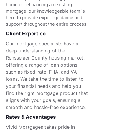
home or refinancing an existing
mortgage, our knowledgeable team is
here to provide expert guidance and
support throughout the entire process.
Client Expertise
Our mortgage specialists have a
deep understanding of the
Rensselaer County housing market,
offering a range of loan options
such as fixed-rate, FHA, and VA
loans. We take the time to listen to
your financial needs and help you
find the right mortgage product that
aligns with your goals, ensuring a
smooth and hassle-free experience.
Rates & Advantages
Vivid Mortgages takes pride in