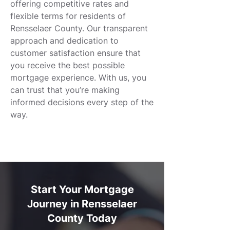
offering competitive rates and
flexible terms for residents of
Rensselaer County. Our transparent
approach and dedication to
customer satisfaction ensure that
you receive the best possible
mortgage experience. With us, you
can trust that you’re making
informed decisions every step of the
way.
Start Your Mortgage
Journey in Rensselaer
County Today