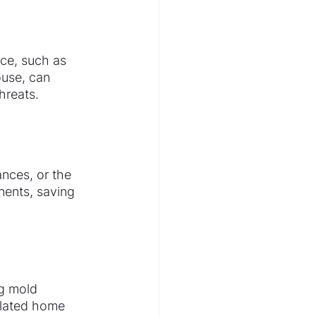
ce, such as 
ouse, can 
hreats.
nces, or the 
nents, saving 
g mold 
ilated home 