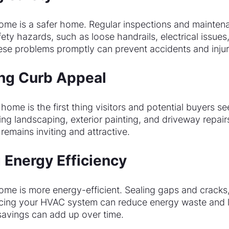
ome is a safer home. Regular inspections and mainten
fety hazards, such as loose handrails, electrical issues,
ese problems promptly can prevent accidents and injur
ing Curb Appeal
 home is the first thing visitors and potential buyers se
ng landscaping, exterior painting, and driveway repair
emains inviting and attractive.
 Energy Efficiency
ome is more energy-efficient. Sealing gaps and cracks,
vicing your HVAC system can reduce energy waste and lo
 savings can add up over time.