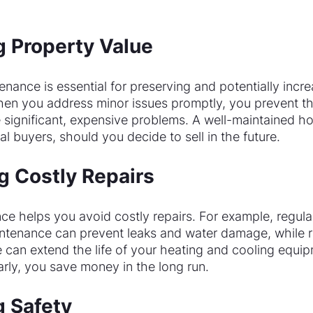
g Property Value
ance is essential for preserving and potentially incre
hen you address minor issues promptly, you prevent t
e significant, expensive problems. A well-maintained h
al buyers, should you decide to sell in the future.
g Costly Repairs
e helps you avoid costly repairs. For example, regular
ntenance can prevent leaks and water damage, while 
can extend the life of your heating and cooling equip
arly, you save money in the long run.
g Safety