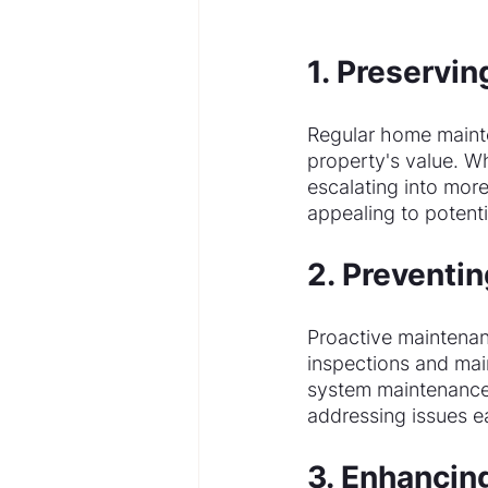
1. Preservin
Regular home mainten
property's value. W
escalating into mor
appealing to potenti
2. Preventin
Proactive maintenanc
inspections and mai
system maintenance 
addressing issues e
3. Enhancin