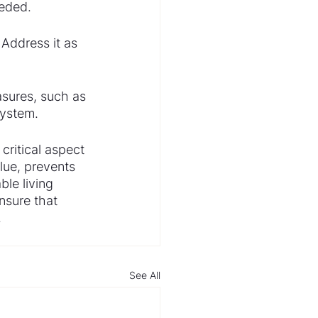
eeded.
Address it as 
sures, such as 
system.
critical aspect 
lue, prevents 
le living 
sure that 
.
See All