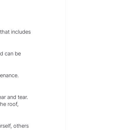
that includes 
rd can be 
tenance. 
ar and tear. 
he roof, 
self, others 