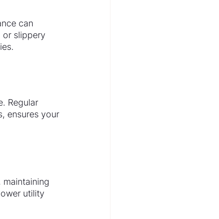
ance can 
 or slippery 
ies.
e. Regular 
s, ensures your 
 maintaining 
wer utility 