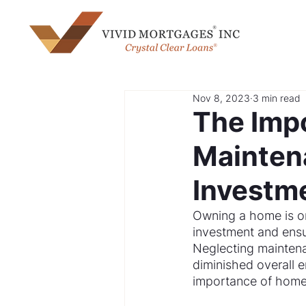
Nov 8, 2023
3 min read
The Imp
Maintena
Investm
Owning a home is one
investment and ensur
Neglecting maintena
diminished overall e
importance of home 