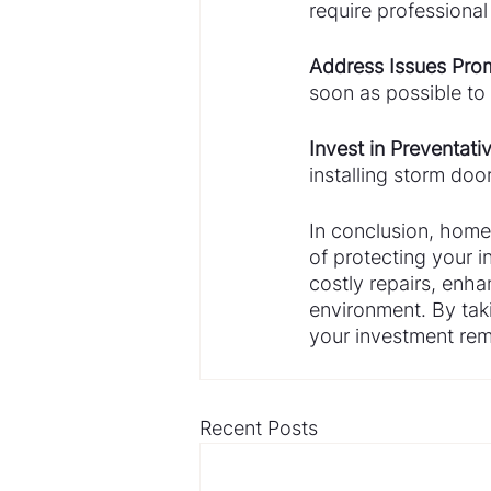
require professiona
Address Issues Prom
soon as possible to 
Invest in Preventat
installing storm doo
In conclusion, home 
of protecting your 
costly repairs, enha
environment. By tak
your investment rem
Recent Posts