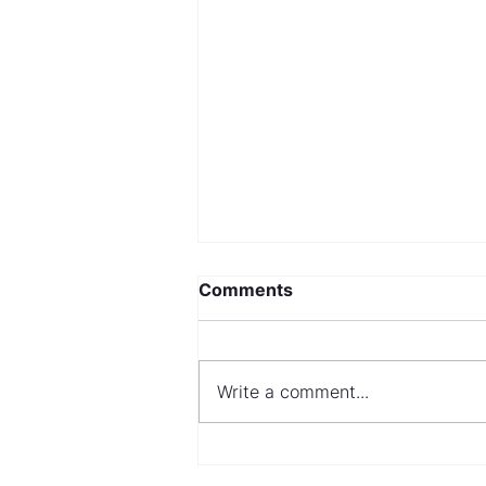
Comments
Write a comment...
Navigating Mortgage
Options with a Bad Credit