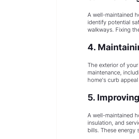
A well-maintained h
identify potential sa
walkways. Fixing th
4. Maintain
The exterior of your
maintenance, includi
home's curb appeal r
5. Improving
A well-maintained h
insulation, and ser
bills. These energy