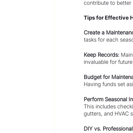
contribute to better 
Tips for Effective
Create a Maintenan
tasks for each seaso
Keep Records:
 Main
invaluable for futur
Budget for Mainten
Having funds set as
Perform Seasonal In
This includes checki
gutters, and HVAC 
DIY vs. Professional