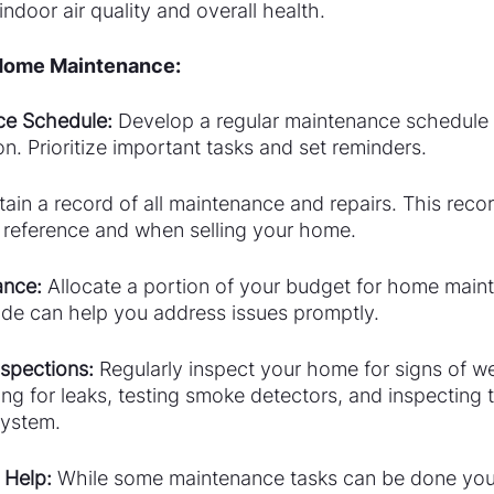
indoor air quality and overall health.
 Home Maintenance:
ce Schedule:
 Develop a regular maintenance schedule 
n. Prioritize important tasks and set reminders.
tain a record of all maintenance and repairs. This reco
e reference and when selling your home.
ance:
 Allocate a portion of your budget for home main
ide can help you address issues promptly.
spections:
 Regularly inspect your home for signs of we
ng for leaks, testing smoke detectors, and inspecting t
system.
 Help: 
While some maintenance tasks can be done your