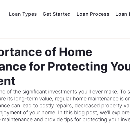
Loan Types
Get Started
Loan Process
Loan 
ortance of Home
nce for Protecting Yo
ent
 of the significant investments you'll ever make. To s
e its long-term value, regular home maintenance is cru
nce can lead to costly repairs, decreased property va
njoyment of your home. In this blog post, we'll explore
maintenance and provide tips for protecting your inv