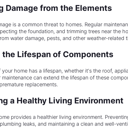
ng Damage from the Elements
mage is a common threat to homes. Regular maintenan
specting the foundation, and trimming trees near the h
rom water damage, pests, and other weather-related t
g the Lifespan of Components
our home has a lifespan, whether it's the roof, applia
r maintenance can extend the lifespan of these compo
 premature replacements.
ing a Healthy Living Environment
ome provides a healthier living environment. Preventin
plumbing leaks, and maintaining a clean and well-vent