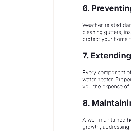
6. Preventi
Weather-related da
cleaning gutters, in
protect your home f
7. Extendin
Every component of y
water heater. Prope
you the expense of
8. Maintain
A well-maintained h
growth, addressing 