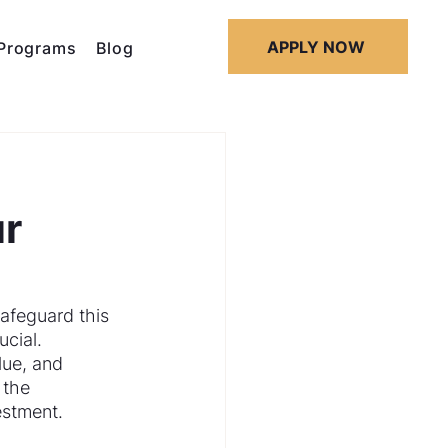
APPLY NOW
Programs
Blog
ur
afeguard this 
cial. 
lue, and 
 the 
estment.