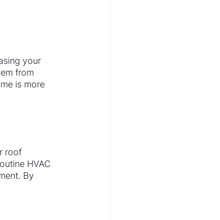
asing your 
hem from 
ome is more 
 roof 
routine HVAC 
ment. By 