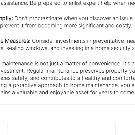
l assistance. Be prepared to enlist expert help when n
ptly:
 Don't procrastinate when you discover an issue. 
prevent it from becoming more significant and costly.
ive Measures:
 Consider investments in preventative mea
rs, sealing windows, and investing in a home security 
maintenance is not just a matter of convenience; it's a 
investment. Regular maintenance preserves property va
nces safety, and contributes to a healthy and comfortab
ing a proactive approach to home maintenance, you en
ains a valuable and enjoyable asset for years to come