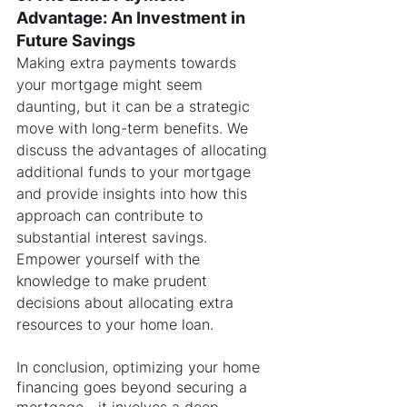
Advantage: An Investment in 
Future Savings
Making extra payments towards 
your mortgage might seem 
daunting, but it can be a strategic 
move with long-term benefits. We 
discuss the advantages of allocating 
additional funds to your mortgage 
and provide insights into how this 
approach can contribute to 
substantial interest savings. 
Empower yourself with the 
knowledge to make prudent 
decisions about allocating extra 
resources to your home loan.
In conclusion, optimizing your home 
financing goes beyond securing a 