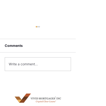
Comments
What Are Non-QM
FHA Construct
Write a comment...
Loans?
Requirements: 
Your Dream H