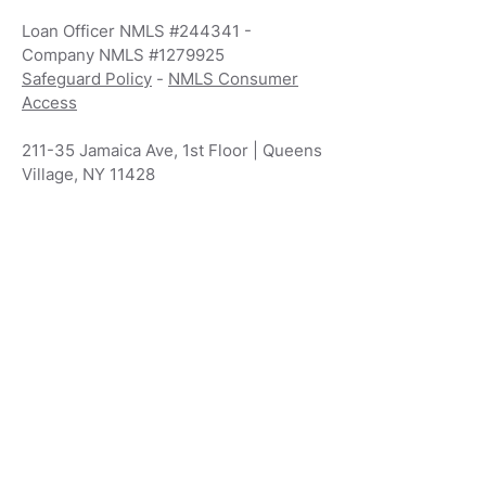
Loan Officer NMLS #244341 -
Company NMLS #1279925
Safeguard Policy
-
NMLS Consumer
Access
211-35 Jamaica Ave, 1st Floor | Queens
Village, NY 11428
800-880-8557
Phone 718-942-
7000
Info@VividMortgages.com