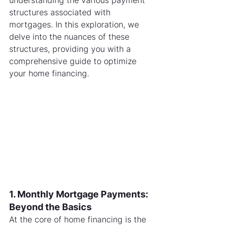
understanding the various payment 
structures associated with 
mortgages. In this exploration, we 
delve into the nuances of these 
structures, providing you with a 
comprehensive guide to optimize 
your home financing.
1. Monthly Mortgage Payments: 
Beyond the Basics
At the core of home financing is the 