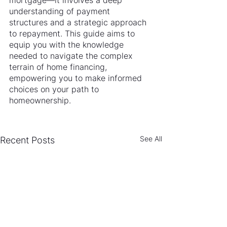
mortgage—it involves a deep 
understanding of payment 
structures and a strategic approach 
to repayment. This guide aims to 
equip you with the knowledge 
needed to navigate the complex 
terrain of home financing, 
empowering you to make informed 
choices on your path to 
homeownership.
See All
Recent Posts