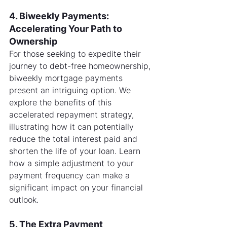
4. Biweekly Payments: 
Accelerating Your Path to 
Ownership
For those seeking to expedite their 
journey to debt-free homeownership, 
biweekly mortgage payments 
present an intriguing option. We 
explore the benefits of this 
accelerated repayment strategy, 
illustrating how it can potentially 
reduce the total interest paid and 
shorten the life of your loan. Learn 
how a simple adjustment to your 
payment frequency can make a 
significant impact on your financial 
outlook.
5. The Extra Payment 