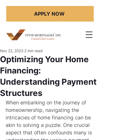
APPLY NOW
Nov 22, 2023
2 min read
Optimizing Your Home
Financing:
Understanding Payment
Structures
When embarking on the journey of 
homeownership, navigating the 
intricacies of home financing can be 
akin to solving a puzzle. One crucial 
aspect that often confounds many is 