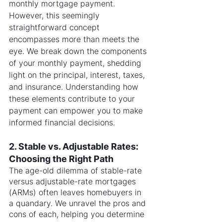
monthly mortgage payment. 
However, this seemingly 
straightforward concept 
encompasses more than meets the 
eye. We break down the components 
of your monthly payment, shedding 
light on the principal, interest, taxes, 
and insurance. Understanding how 
these elements contribute to your 
payment can empower you to make 
informed financial decisions.
2. Stable vs. Adjustable Rates: 
Choosing the Right Path
The age-old dilemma of stable-rate 
versus adjustable-rate mortgages 
(ARMs) often leaves homebuyers in 
a quandary. We unravel the pros and 
cons of each, helping you determine 