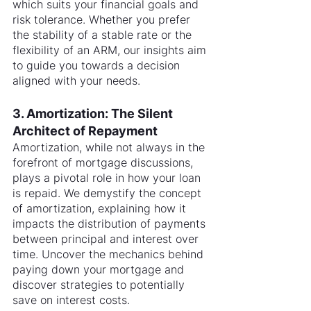
which suits your financial goals and 
risk tolerance. Whether you prefer 
the stability of a stable rate or the 
flexibility of an ARM, our insights aim 
to guide you towards a decision 
aligned with your needs.
3. Amortization: The Silent 
Architect of Repayment
Amortization, while not always in the 
forefront of mortgage discussions, 
plays a pivotal role in how your loan 
is repaid. We demystify the concept 
of amortization, explaining how it 
impacts the distribution of payments 
between principal and interest over 
time. Uncover the mechanics behind 
paying down your mortgage and 
discover strategies to potentially 
save on interest costs.