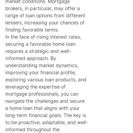
market conditions. Mortgage 
brokers, in particular, may offer a 
range of loan options from different 
lenders, increasing your chances of 
finding favorable terms.
In the face of rising interest rates, 
securing a favorable home loan 
requires a strategic and well-
informed approach. By 
understanding market dynamics, 
improving your financial profile, 
exploring various loan products, and 
leveraging the expertise of 
mortgage professionals, you can 
navigate the challenges and secure 
a home loan that aligns with your 
long-term financial goals. The key is 
to be proactive, adaptable, and well-
informed throughout the 