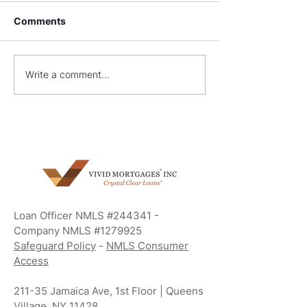
Comments
What Are Non-QM
FHA Construct
Write a comment...
Loans?
Requirements: 
Your Dream H
Loan Officer NMLS #244341 -
Company NMLS #1279925
Safeguard Policy
-
NMLS Consumer
Access
211-35 Jamaica Ave, 1st Floor | Queens
Village, NY 11428