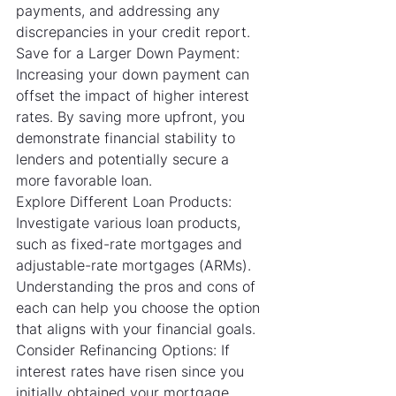
payments, and addressing any 
discrepancies in your credit report.
Save for a Larger Down Payment: 
Increasing your down payment can 
offset the impact of higher interest 
rates. By saving more upfront, you 
demonstrate financial stability to 
lenders and potentially secure a 
more favorable loan.
Explore Different Loan Products: 
Investigate various loan products, 
such as fixed-rate mortgages and 
adjustable-rate mortgages (ARMs). 
Understanding the pros and cons of 
each can help you choose the option 
that aligns with your financial goals.
Consider Refinancing Options: If 
interest rates have risen since you 
initially obtained your mortgage, 