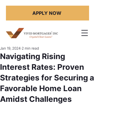
APPLY NOW
Jan 19, 2024
2 min read
Navigating Rising
Interest Rates: Proven
Strategies for Securing a
Favorable Home Loan
Amidst Challenges