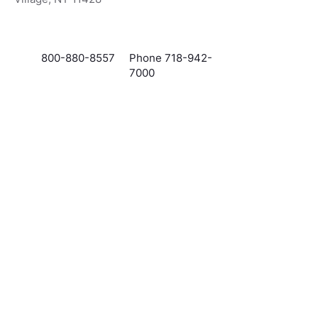
800-880-8557
Phone 718-942-
7000
Info@VividMortgages.com
ADA Accessibility Statement
Privacy Policy
Government & Licensing Disclosures