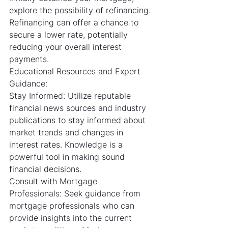
explore the possibility of refinancing. 
Refinancing can offer a chance to 
secure a lower rate, potentially 
reducing your overall interest 
payments.
Educational Resources and Expert 
Guidance:
Stay Informed: Utilize reputable 
financial news sources and industry 
publications to stay informed about 
market trends and changes in 
interest rates. Knowledge is a 
powerful tool in making sound 
financial decisions.
Consult with Mortgage 
Professionals: Seek guidance from 
mortgage professionals who can 
provide insights into the current 