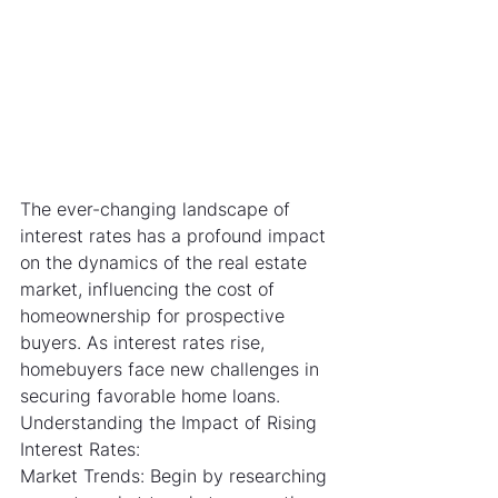
The ever-changing landscape of 
interest rates has a profound impact 
on the dynamics of the real estate 
market, influencing the cost of 
homeownership for prospective 
buyers. As interest rates rise, 
homebuyers face new challenges in 
securing favorable home loans.
Understanding the Impact of Rising 
Interest Rates:
Market Trends: Begin by researching 