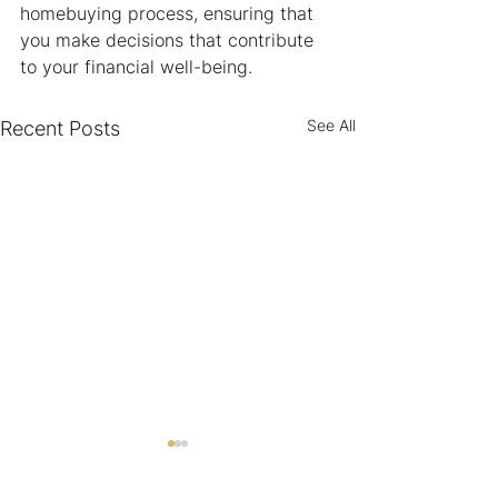
homebuying process, ensuring that 
you make decisions that contribute 
to your financial well-being.
See All
Recent Posts