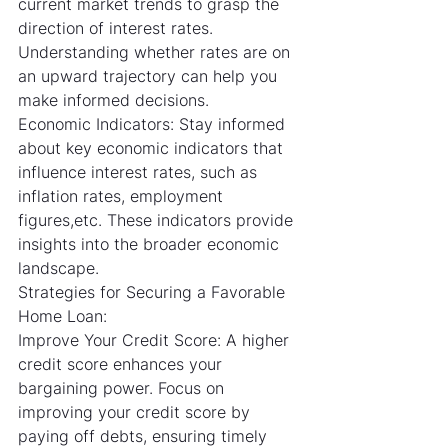
current market trends to grasp the 
direction of interest rates. 
Understanding whether rates are on 
an upward trajectory can help you 
make informed decisions.
Economic Indicators: Stay informed 
about key economic indicators that 
influence interest rates, such as 
inflation rates, employment 
figures,etc. These indicators provide 
insights into the broader economic 
landscape.
Strategies for Securing a Favorable 
Home Loan:
Improve Your Credit Score: A higher 
credit score enhances your 
bargaining power. Focus on 
improving your credit score by 
paying off debts, ensuring timely 