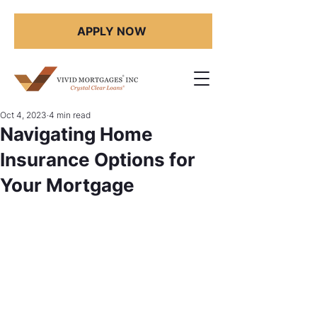
APPLY NOW
Oct 4, 2023
4 min read
Navigating Home
Insurance Options for
Your Mortgage