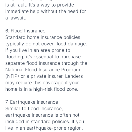
is at fault. It's a way to provide 
immediate help without the need for 
a lawsuit.
6. Flood Insurance
Standard home insurance policies 
typically do not cover flood damage. 
If you live in an area prone to 
flooding, it's essential to purchase 
separate flood insurance through the 
National Flood Insurance Program 
(NFIP) or a private insurer. Lenders 
may require this coverage if your 
home is in a high-risk flood zone.
7. Earthquake Insurance
Similar to flood insurance, 
earthquake insurance is often not 
included in standard policies. If you 
live in an earthquake-prone region, 