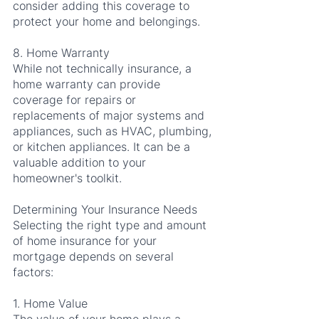
consider adding this coverage to 
protect your home and belongings.
8. Home Warranty
While not technically insurance, a 
home warranty can provide 
coverage for repairs or 
replacements of major systems and 
appliances, such as HVAC, plumbing, 
or kitchen appliances. It can be a 
valuable addition to your 
homeowner's toolkit.
Determining Your Insurance Needs
Selecting the right type and amount 
of home insurance for your 
mortgage depends on several 
factors:
1. Home Value