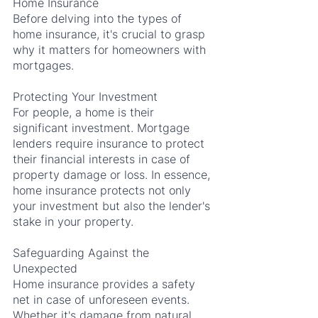
Home Insurance
Before delving into the types of 
home insurance, it's crucial to grasp 
why it matters for homeowners with 
mortgages.
Protecting Your Investment
For people, a home is their 
significant investment. Mortgage 
lenders require insurance to protect 
their financial interests in case of 
property damage or loss. In essence, 
home insurance protects not only 
your investment but also the lender's 
stake in your property.
Safeguarding Against the 
Unexpected
Home insurance provides a safety 
net in case of unforeseen events. 
Whether it's damage from natural 