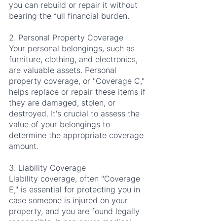
you can rebuild or repair it without 
bearing the full financial burden.
2. Personal Property Coverage
Your personal belongings, such as 
furniture, clothing, and electronics, 
are valuable assets. Personal 
property coverage, or "Coverage C," 
helps replace or repair these items if 
they are damaged, stolen, or 
destroyed. It's crucial to assess the 
value of your belongings to 
determine the appropriate coverage 
amount.
3. Liability Coverage
Liability coverage, often "Coverage 
E," is essential for protecting you in 
case someone is injured on your 
property, and you are found legally 