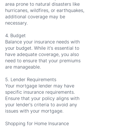
area prone to natural disasters like 
hurricanes, wildfires, or earthquakes, 
additional coverage may be 
necessary.
4. Budget
Balance your insurance needs with 
your budget. While it's essential to 
have adequate coverage, you also 
need to ensure that your premiums 
are manageable.
5. Lender Requirements
Your mortgage lender may have 
specific insurance requirements. 
Ensure that your policy aligns with 
your lender's criteria to avoid any 
issues with your mortgage.
Shopping for Home Insurance