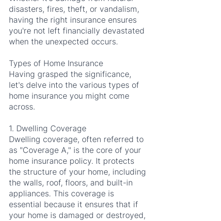
disasters, fires, theft, or vandalism, 
having the right insurance ensures 
you're not left financially devastated 
when the unexpected occurs.
Types of Home Insurance
Having grasped the significance, 
let's delve into the various types of 
home insurance you might come 
across.
1. Dwelling Coverage
Dwelling coverage, often referred to 
as "Coverage A," is the core of your 
home insurance policy. It protects 
the structure of your home, including 
the walls, roof, floors, and built-in 
appliances. This coverage is 
essential because it ensures that if 
your home is damaged or destroyed, 