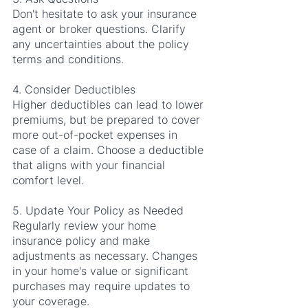
Don't hesitate to ask your insurance 
agent or broker questions. Clarify 
any uncertainties about the policy 
terms and conditions.
4. Consider Deductibles
Higher deductibles can lead to lower 
premiums, but be prepared to cover 
more out-of-pocket expenses in 
case of a claim. Choose a deductible 
that aligns with your financial 
comfort level.
5. Update Your Policy as Needed
Regularly review your home 
insurance policy and make 
adjustments as necessary. Changes 
in your home's value or significant 
purchases may require updates to 
your coverage.