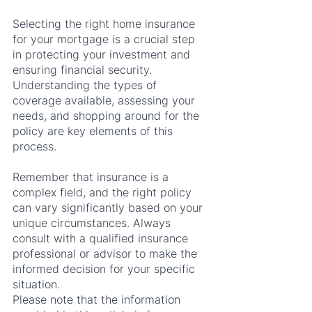
Selecting the right home insurance 
for your mortgage is a crucial step 
in protecting your investment and 
ensuring financial security. 
Understanding the types of 
coverage available, assessing your 
needs, and shopping around for the 
policy are key elements of this 
process.
Remember that insurance is a 
complex field, and the right policy 
can vary significantly based on your 
unique circumstances. Always 
consult with a qualified insurance 
professional or advisor to make the 
informed decision for your specific 
situation.
Please note that the information 