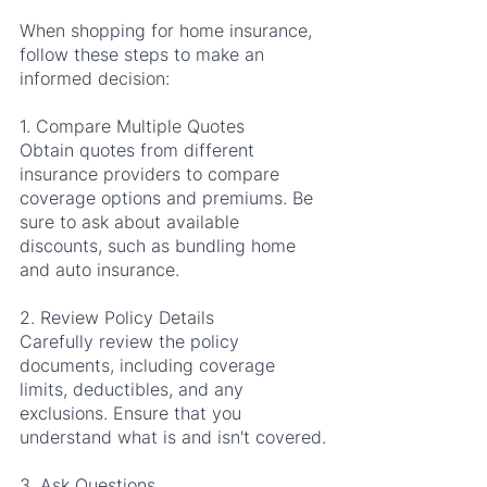
When shopping for home insurance, 
follow these steps to make an 
informed decision:
1. Compare Multiple Quotes
Obtain quotes from different 
insurance providers to compare 
coverage options and premiums. Be 
sure to ask about available 
discounts, such as bundling home 
and auto insurance.
2. Review Policy Details
Carefully review the policy 
documents, including coverage 
limits, deductibles, and any 
exclusions. Ensure that you 
understand what is and isn't covered.
3. Ask Questions