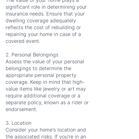
The value of your home plays a 
significant role in determining your 
insurance needs. Ensure that your 
dwelling coverage adequately 
reflects the cost of rebuilding or 
repairing your home in case of a 
covered event.
2. Personal Belongings
Assess the value of your personal 
belongings to determine the 
appropriate personal property 
coverage. Keep in mind that high-
value items like jewelry or art may 
require additional coverage or a 
separate policy, known as a rider or 
endorsement.
3. Location
Consider your home's location and 
the associated risks. If you're in an 