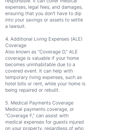
responsible. It can cover medical 
expenses, legal fees, and damages, 
ensuring that you don't have to dip 
into your savings or assets to settle 
a lawsuit.
4. Additional Living Expenses (ALE) 
Coverage
Also known as "Coverage D," ALE 
coverage is valuable if your home 
becomes uninhabitable due to a 
covered event. It can help with 
temporary living expenses, such as 
hotel bills or rent, while your home is 
being repaired or rebuilt.
5. Medical Payments Coverage
Medical payments coverage, or 
"Coverage F," can assist with 
medical expenses for guests injured 
on your property, regardless of who 