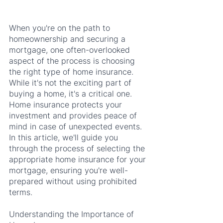
When you're on the path to 
homeownership and securing a 
mortgage, one often-overlooked 
aspect of the process is choosing 
the right type of home insurance. 
While it's not the exciting part of 
buying a home, it's a critical one. 
Home insurance protects your 
investment and provides peace of 
mind in case of unexpected events. 
In this article, we'll guide you 
through the process of selecting the 
appropriate home insurance for your 
mortgage, ensuring you're well-
prepared without using prohibited 
terms.
Understanding the Importance of 