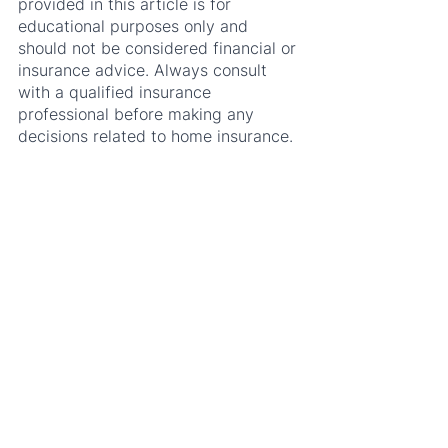
provided in this article is for 
educational purposes only and 
should not be considered financial or 
insurance advice. Always consult 
with a qualified insurance 
professional before making any 
decisions related to home insurance.
See All
Recent Posts