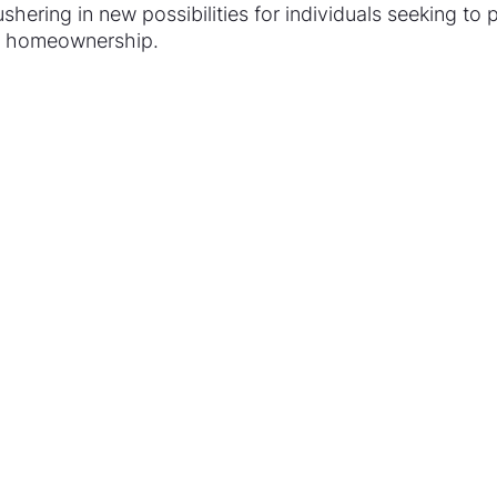
shering in new possibilities for individuals seeking to p
of homeownership.