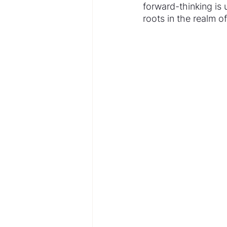
forward-thinking is u
roots in the realm 