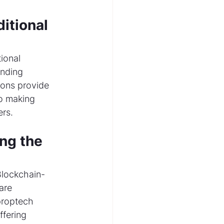
itional 
ional 
nding 
ions provide 
to making 
rs.
ng the 
Blockchain-
are 
proptech 
fering 