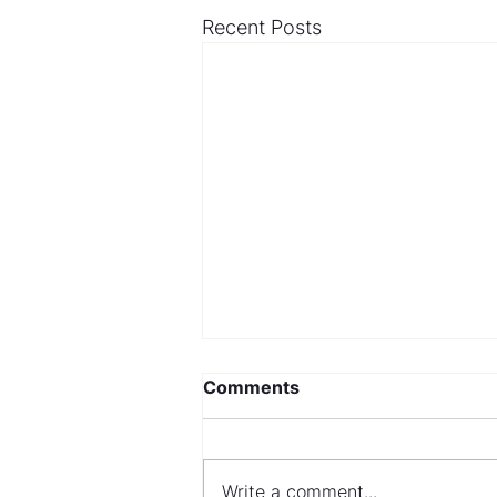
Recent Posts
Comments
Write a comment...