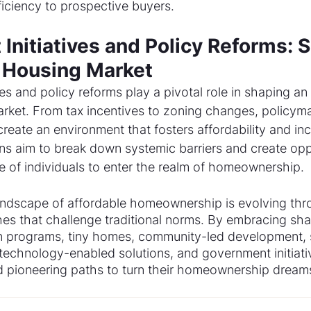
iciency to prospective buyers.
Initiatives and Policy Reforms: 
e Housing Market
es and policy reforms play a pivotal role in shaping an
arket. From tax incentives to zoning changes, policyma
create an environment that fosters affordability and inc
ons aim to break down systemic barriers and create oppo
e of individuals to enter the realm of homeownership.
landscape of affordable homeownership is evolving thr
es that challenge traditional norms. By embracing sha
n programs, tiny homes, community-led development, s
 technology-enabled solutions, and government initiativ
 pioneering paths to turn their homeownership dreams 