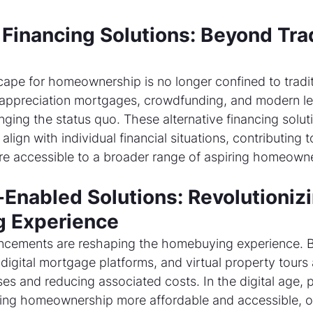
Financing Solutions: Beyond Trad
cape for homeownership is no longer confined to tradit
appreciation mortgages, crowdfunding, and modern le
nging the status quo. These alternative financing solut
align with individual financial situations, contributing 
 accessible to a broader range of aspiring homeowne
Enabled Solutions: Revolutionizi
 Experience
ncements are reshaping the homebuying experience. 
digital mortgage platforms, and virtual property tours 
es and reducing associated costs. In the digital age, 
ing homeownership more affordable and accessible, of