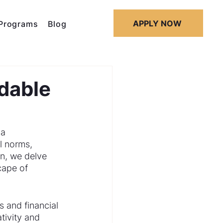
APPLY NOW
Programs
Blog
dable
a 
l norms, 
n, we delve 
cape of 
 and financial 
tivity and 