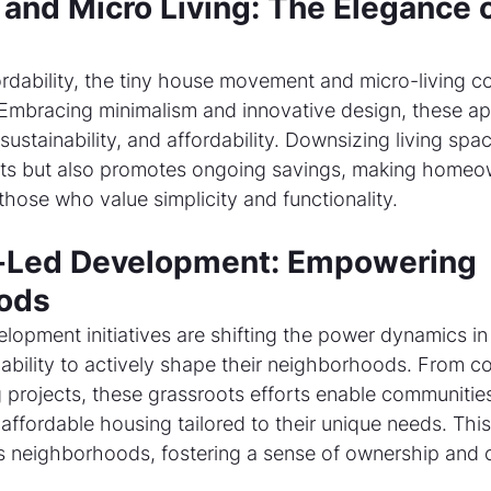
and Micro Living: The Elegance o
fordability, the tiny house movement and micro-living 
mbracing minimalism and innovative design, these a
, sustainability, and affordability. Downsizing living spa
sts but also promotes ongoing savings, making homeo
those who value simplicity and functionality.
Led Development: Empowering 
ods
pment initiatives are shifting the power dynamics in r
e ability to actively shape their neighborhoods. From 
 projects, these grassroots efforts enable communities
ffordable housing tailored to their unique needs. This
neighborhoods, fostering a sense of ownership and 