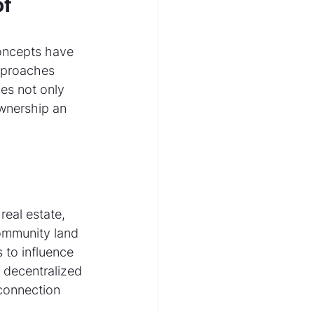
f 
concepts have 
pproaches 
ces not only 
wnership an 
eal estate, 
community land 
 to influence 
 decentralized 
connection 