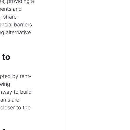
s, providing a 
ents and 
, share 
ncial barriers 
g alternative 
to 
pted by rent-
wing 
thway to build 
rams are 
closer to the 