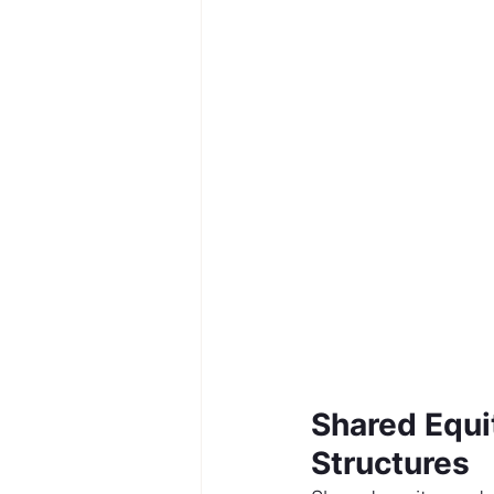
Shared Equi
Structures