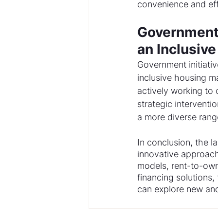
convenience and eff
Government 
an Inclusiv
Government initiativ
inclusive housing m
actively working to 
strategic interventi
a more diverse rang
In conclusion, the 
innovative approach
models, rent-to-ow
financing solutions,
can explore new and