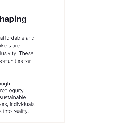
Shaping 
 affordable and 
kers are 
lusivity. These 
rtunities for 
ough 
red equity 
ustainable 
es, individuals 
into reality.