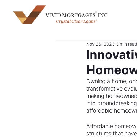
Nov 26, 2023
3 min rea
Innovati
Homeow
Owning a home, once
transformative evolu
making homeownershi
into groundbreaking 
affordable homeown
Affordable homeowne
structures that have