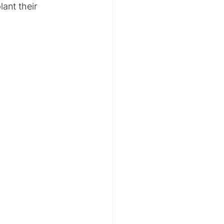
lant their 