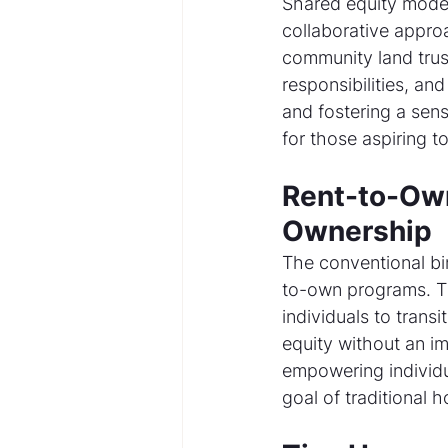
Shared equity models
collaborative appr
community land trust
responsibilities, and
and fostering a sens
for those aspiring 
Rent-to-Own
Ownership
The conventional bi
to-own programs. T
individuals to trans
equity without an i
empowering individua
goal of traditional