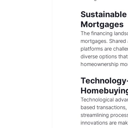
Sustainable 
Mortgages
The financing lands
mortgages. Shared 
platforms are challe
diverse options that 
homeownership more
Technology-
Homebuying
Technological adva
based transactions, 
streamlining process
innovations are mak