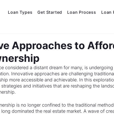
Loan Types
Get Started
Loan Process
Loan 
d
ve Approaches to Affor
nership
 considered a distant dream for many, is undergoing 
tion. Innovative approaches are challenging traditiona
p more accessible and achievable. In this exploratio
strategies and initiatives that are reshaping the lands
ership.
rship is no longer confined to the traditional methods
 long dominated the real estate market. A wave of crea