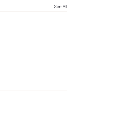
See All