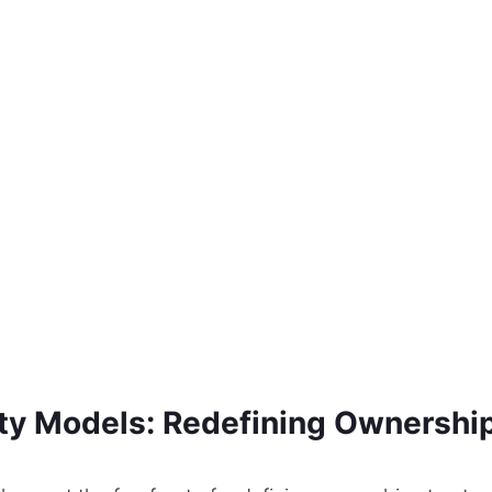
ty Models: Redefining Ownership