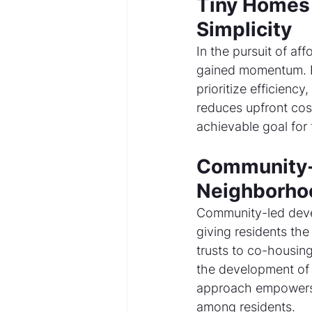
Tiny Homes 
Simplicity
In the pursuit of af
gained momentum. E
prioritize efficiency
reduces upfront co
achievable goal for 
Community-
Neighborho
Community-led develo
giving residents th
trusts to co-housing
the development of a
approach empowers 
among residents.