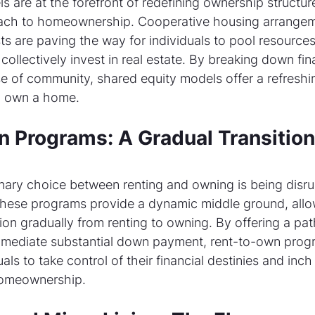
 are at the forefront of redefining ownership structure
oach to homeownership. Cooperative housing arrangem
s are paving the way for individuals to pool resources
 collectively invest in real estate. By breaking down fina
e of community, shared equity models offer a refreshin
to own a home.
 Programs: A Gradual Transition 
nary choice between renting and owning is being disru
hese programs provide a dynamic middle ground, allo
ition gradually from renting to owning. By offering a pa
mmediate substantial down payment, rent-to-own prog
ls to take control of their financial destinies and inch 
 homeownership.