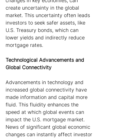
changes in key economies, can 
create uncertainty in the global 
market. This uncertainty often leads 
investors to seek safer assets, like 
U.S. Treasury bonds, which can 
lower yields and indirectly reduce 
mortgage rates.
Technological Advancements and 
Global Connectivity
Advancements in technology and 
increased global connectivity have 
made information and capital more 
fluid. This fluidity enhances the 
speed at which global events can 
impact the U.S. mortgage market. 
News of significant global economic 
changes can instantly affect investor 