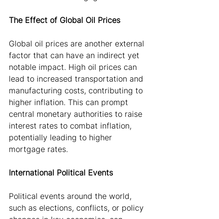
The Effect of Global Oil Prices
Global oil prices are another external 
factor that can have an indirect yet 
notable impact. High oil prices can 
lead to increased transportation and 
manufacturing costs, contributing to 
higher inflation. This can prompt 
central monetary authorities to raise 
interest rates to combat inflation, 
potentially leading to higher 
mortgage rates.
International Political Events
Political events around the world, 
such as elections, conflicts, or policy 