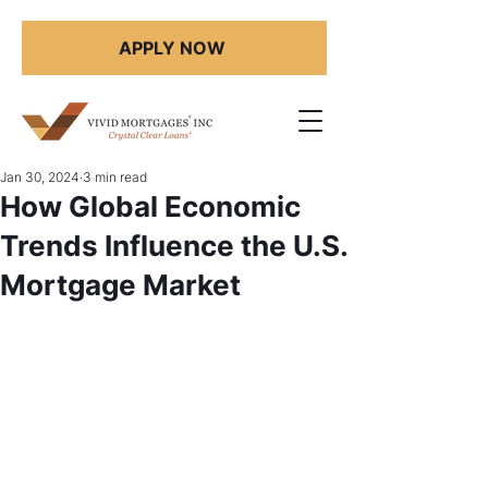
APPLY NOW
Jan 30, 2024
3 min read
How Global Economic
Trends Influence the U.S.
Mortgage Market