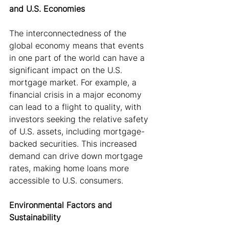
and U.S. Economies
The interconnectedness of the 
global economy means that events 
in one part of the world can have a 
significant impact on the U.S. 
mortgage market. For example, a 
financial crisis in a major economy 
can lead to a flight to quality, with 
investors seeking the relative safety 
of U.S. assets, including mortgage-
backed securities. This increased 
demand can drive down mortgage 
rates, making home loans more 
accessible to U.S. consumers.
Environmental Factors and 
Sustainability