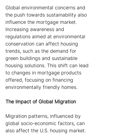
Global environmental concerns and 
the push towards sustainability also 
influence the mortgage market. 
Increasing awareness and 
regulations aimed at environmental 
conservation can affect housing 
trends, such as the demand for 
green buildings and sustainable 
housing solutions. This shift can lead 
to changes in mortgage products 
offered, focusing on financing 
environmentally friendly homes.
The Impact of Global Migration
Migration patterns, influenced by 
global socio-economic factors, can 
also affect the U.S. housing market. 