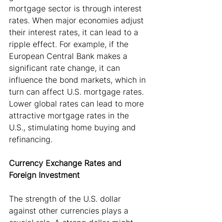
mortgage sector is through interest 
rates. When major economies adjust 
their interest rates, it can lead to a 
ripple effect. For example, if the 
European Central Bank makes a 
significant rate change, it can 
influence the bond markets, which in 
turn can affect U.S. mortgage rates. 
Lower global rates can lead to more 
attractive mortgage rates in the 
U.S., stimulating home buying and 
refinancing.
Currency Exchange Rates and 
Foreign Investment
The strength of the U.S. dollar 
against other currencies plays a 