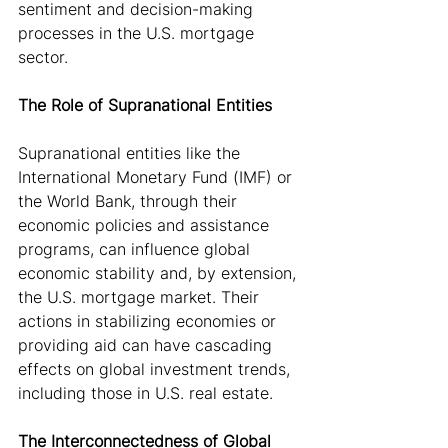
sentiment and decision-making 
processes in the U.S. mortgage 
sector.
The Role of Supranational Entities
Supranational entities like the 
International Monetary Fund (IMF) or 
the World Bank, through their 
economic policies and assistance 
programs, can influence global 
economic stability and, by extension, 
the U.S. mortgage market. Their 
actions in stabilizing economies or 
providing aid can have cascading 
effects on global investment trends, 
including those in U.S. real estate.
The Interconnectedness of Global 