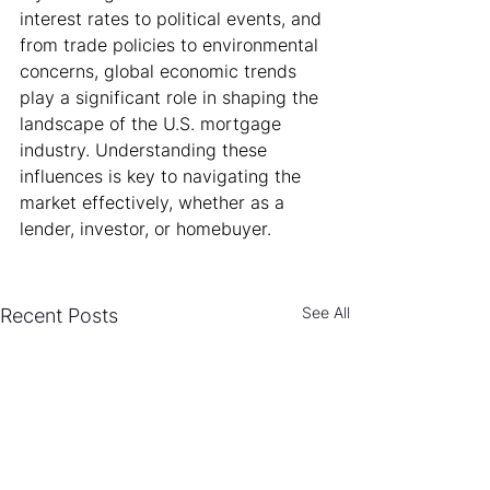
interest rates to political events, and 
from trade policies to environmental 
concerns, global economic trends 
play a significant role in shaping the 
landscape of the U.S. mortgage 
industry. Understanding these 
influences is key to navigating the 
market effectively, whether as a 
lender, investor, or homebuyer.
See All
Recent Posts