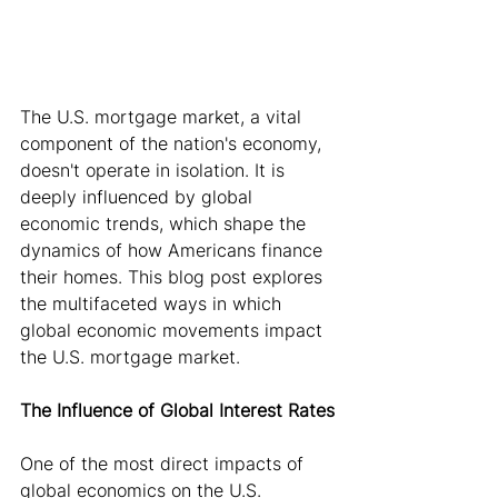
The U.S. mortgage market, a vital 
component of the nation's economy, 
doesn't operate in isolation. It is 
deeply influenced by global 
economic trends, which shape the 
dynamics of how Americans finance 
their homes. This blog post explores 
the multifaceted ways in which 
global economic movements impact 
the U.S. mortgage market.
The Influence of Global Interest Rates
One of the most direct impacts of 
global economics on the U.S. 