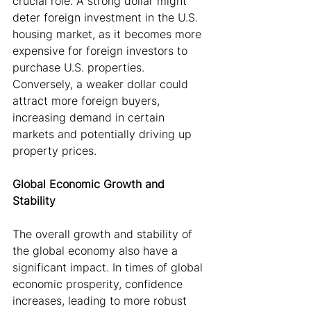
crucial role. A strong dollar might 
deter foreign investment in the U.S. 
housing market, as it becomes more 
expensive for foreign investors to 
purchase U.S. properties. 
Conversely, a weaker dollar could 
attract more foreign buyers, 
increasing demand in certain 
markets and potentially driving up 
property prices.
Global Economic Growth and 
Stability
The overall growth and stability of 
the global economy also have a 
significant impact. In times of global 
economic prosperity, confidence 
increases, leading to more robust 