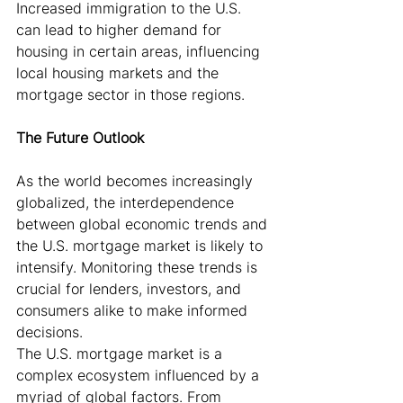
Increased immigration to the U.S. 
can lead to higher demand for 
housing in certain areas, influencing 
local housing markets and the 
mortgage sector in those regions.
The Future Outlook
As the world becomes increasingly 
globalized, the interdependence 
between global economic trends and 
the U.S. mortgage market is likely to 
intensify. Monitoring these trends is 
crucial for lenders, investors, and 
consumers alike to make informed 
decisions.
The U.S. mortgage market is a 
complex ecosystem influenced by a 
myriad of global factors. From 