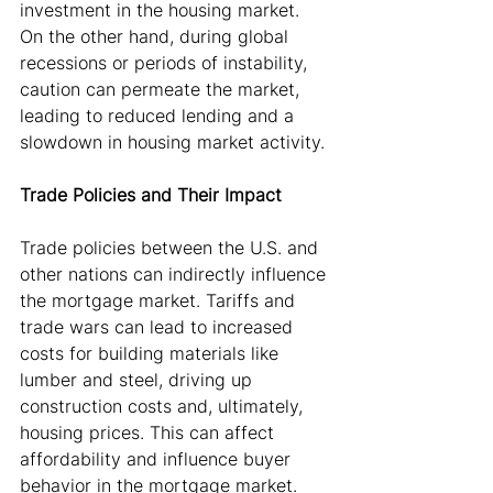
investment in the housing market. 
On the other hand, during global 
recessions or periods of instability, 
caution can permeate the market, 
leading to reduced lending and a 
slowdown in housing market activity.
Trade Policies and Their Impact
Trade policies between the U.S. and 
other nations can indirectly influence 
the mortgage market. Tariffs and 
trade wars can lead to increased 
costs for building materials like 
lumber and steel, driving up 
construction costs and, ultimately, 
housing prices. This can affect 
affordability and influence buyer 
behavior in the mortgage market.