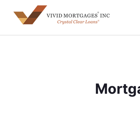
Mortga