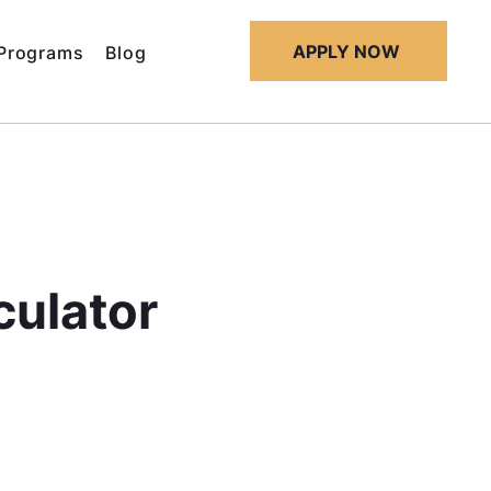
APPLY NOW
Programs
Blog
culator