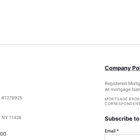
Company Pol
Registered Mortg
All mortgage loan
S #1279925
MORTGAGE BROK
CORRESPONDENT
e, NY 11428
Subscribe to
Email
000