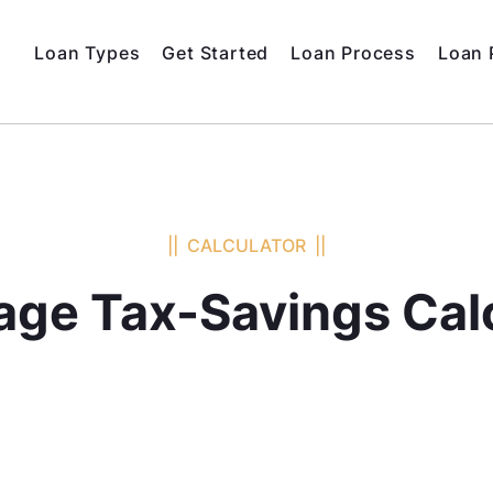
Loan Types
Get Started
Loan Process
Loan 
|| CALCULATOR ||
ge Tax-Savings Cal