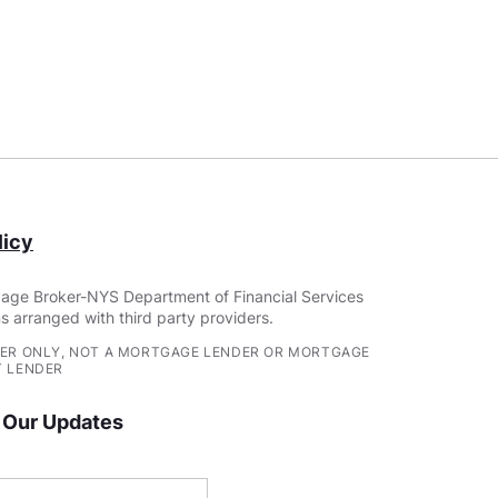
icy
age Broker-NYS Department of Financial Services
s arranged with third party providers.
ER ONLY, NOT A MORTGAGE LENDER OR MORTGAGE
 LENDER
 Our Updates