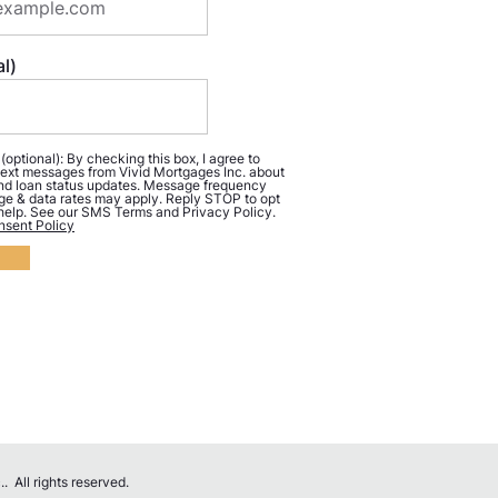
l)
ptional): By checking this box, I agree to
ext messages from Vivid Mortgages Inc. about
d loan status updates. Message frequency
ge & data rates may apply. Reply STOP to opt
 help. See our SMS Terms and Privacy Policy.
sent Policy
 All rights reserved.