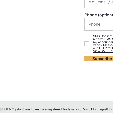
Phone (optiona
SMS Consent (o
receive SMS t
my account an
varies. Messa
out, HELP for
View SMS Con
Subscribe
 ® & Crystal Clear Loans® are registered Trademarks of Vivid Mortgages® Inc..