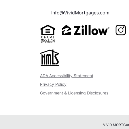
Info@VividMortgages.com
ADA Accessibility Statement
Privacy Policy
Government & Licensing Disclosures
VIVID MORTGAGES