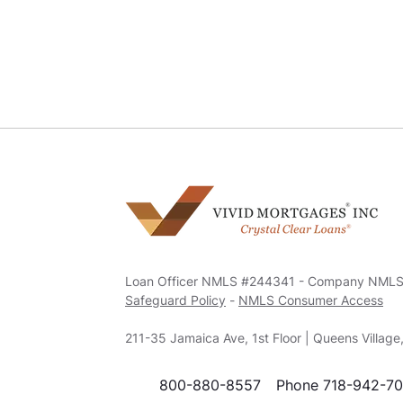
Loan Officer NMLS #244341 - Company NML
Safeguard Policy
-
NMLS Consumer Access
211-35 Jamaica Ave, 1st Floor | Queens Villag
800-880-8557
Phone 718-942-7