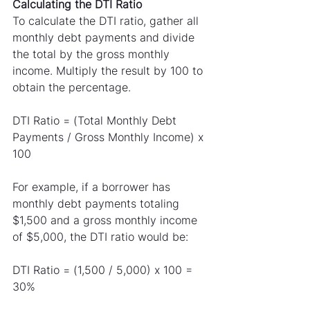
Calculating the DTI Ratio
To calculate the DTI ratio, gather all 
monthly debt payments and divide 
the total by the gross monthly 
income. Multiply the result by 100 to 
obtain the percentage.
DTI Ratio = (Total Monthly Debt 
Payments / Gross Monthly Income) x 
100
For example, if a borrower has 
monthly debt payments totaling 
$1,500 and a gross monthly income 
of $5,000, the DTI ratio would be:
DTI Ratio = (1,500 / 5,000) x 100 = 
30%