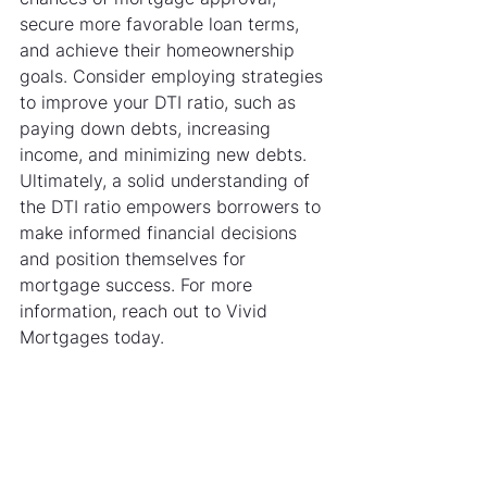
secure more favorable loan terms, 
and achieve their homeownership 
goals. Consider employing strategies 
to improve your DTI ratio, such as 
paying down debts, increasing 
income, and minimizing new debts. 
Ultimately, a solid understanding of 
the DTI ratio empowers borrowers to 
make informed financial decisions 
and position themselves for 
mortgage success. For more 
information, reach out to Vivid 
Mortgages today.                              