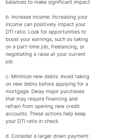
balances to make significant impact.
b. Increase income: Increasing your 
income can positively impact your 
DTI ratio. Look for opportunities to 
boost your earnings, such as taking 
on a part-time job, freelancing, or 
negotiating a raise at your current 
job.
c. Minimize new debts: Avoid taking 
on new debts before applying for a 
mortgage. Delay major purchases 
that may require financing and 
refrain from opening new credit 
accounts. These actions help keep 
your DTI ratio in check.
d. Consider a larger down payment: 