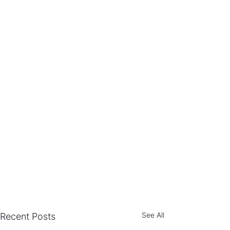
See All
Recent Posts