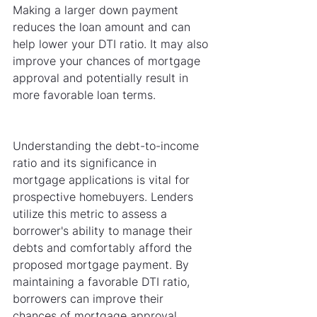
Making a larger down payment 
reduces the loan amount and can 
help lower your DTI ratio. It may also 
improve your chances of mortgage 
approval and potentially result in 
more favorable loan terms.
Understanding the debt-to-income 
ratio and its significance in 
mortgage applications is vital for 
prospective homebuyers. Lenders 
utilize this metric to assess a 
borrower's ability to manage their 
debts and comfortably afford the 
proposed mortgage payment. By 
maintaining a favorable DTI ratio, 
borrowers can improve their 
chances of mortgage approval, 