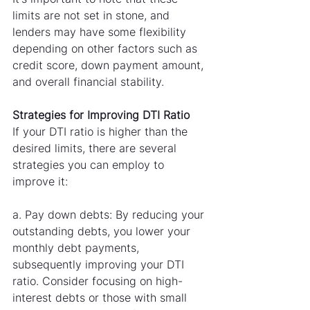
limits are not set in stone, and 
lenders may have some flexibility 
depending on other factors such as 
credit score, down payment amount, 
and overall financial stability.
Strategies for Improving DTI Ratio
If your DTI ratio is higher than the 
desired limits, there are several 
strategies you can employ to 
improve it:
a. Pay down debts: By reducing your 
outstanding debts, you lower your 
monthly debt payments, 
subsequently improving your DTI 
ratio. Consider focusing on high-
interest debts or those with small 