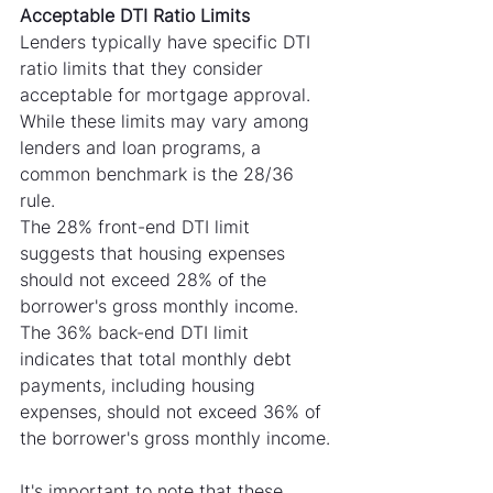
Acceptable DTI Ratio Limits
Lenders typically have specific DTI 
ratio limits that they consider 
acceptable for mortgage approval. 
While these limits may vary among 
lenders and loan programs, a 
common benchmark is the 28/36 
rule.
The 28% front-end DTI limit 
suggests that housing expenses 
should not exceed 28% of the 
borrower's gross monthly income. 
The 36% back-end DTI limit 
indicates that total monthly debt 
payments, including housing 
expenses, should not exceed 36% of 
the borrower's gross monthly income.
It's important to note that these 