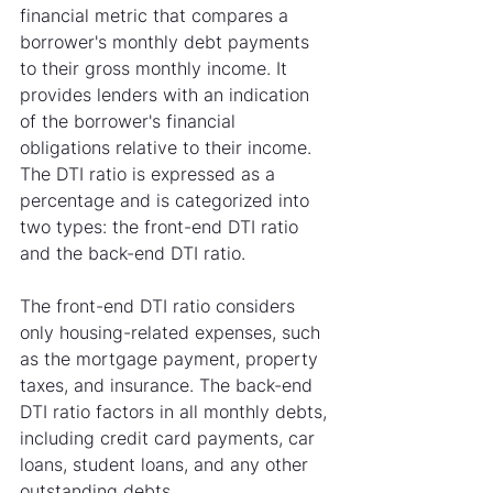
financial metric that compares a 
borrower's monthly debt payments 
to their gross monthly income. It 
provides lenders with an indication 
of the borrower's financial 
obligations relative to their income. 
The DTI ratio is expressed as a 
percentage and is categorized into 
two types: the front-end DTI ratio 
and the back-end DTI ratio.
The front-end DTI ratio considers 
only housing-related expenses, such 
as the mortgage payment, property 
taxes, and insurance. The back-end 
DTI ratio factors in all monthly debts, 
including credit card payments, car 
loans, student loans, and any other 
outstanding debts.