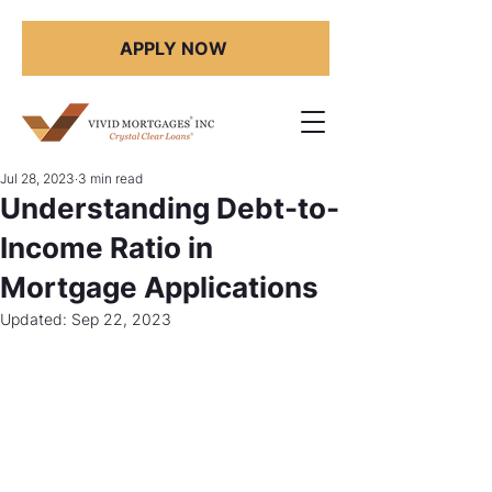
APPLY NOW
Jul 28, 2023
3 min read
Understanding Debt-to-
Income Ratio in
Mortgage Applications
Updated:
Sep 22, 2023