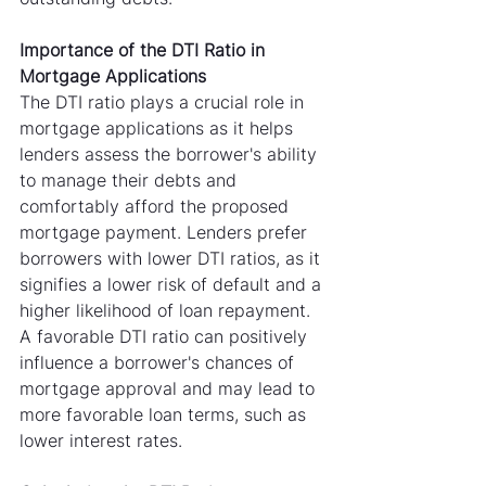
Importance of the DTI Ratio in 
Mortgage Applications
The DTI ratio plays a crucial role in 
mortgage applications as it helps 
lenders assess the borrower's ability 
to manage their debts and 
comfortably afford the proposed 
mortgage payment. Lenders prefer 
borrowers with lower DTI ratios, as it 
signifies a lower risk of default and a 
higher likelihood of loan repayment. 
A favorable DTI ratio can positively 
influence a borrower's chances of 
mortgage approval and may lead to 
more favorable loan terms, such as 
lower interest rates.