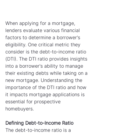
When applying for a mortgage, 
lenders evaluate various financial 
factors to determine a borrower's 
eligibility. One critical metric they 
consider is the debt-to-income ratio 
(DTI). The DTI ratio provides insights 
into a borrower's ability to manage 
their existing debts while taking on a 
new mortgage. Understanding the 
importance of the DTI ratio and how 
it impacts mortgage applications is 
essential for prospective 
homebuyers.
Defining Debt-to-Income Ratio
The debt-to-income ratio is a 