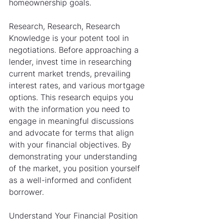
homeownership goals.
Research, Research, Research
Knowledge is your potent tool in 
negotiations. Before approaching a 
lender, invest time in researching 
current market trends, prevailing 
interest rates, and various mortgage 
options. This research equips you 
with the information you need to 
engage in meaningful discussions 
and advocate for terms that align 
with your financial objectives. By 
demonstrating your understanding 
of the market, you position yourself 
as a well-informed and confident 
borrower.
Understand Your Financial Position