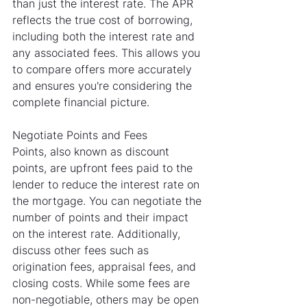
than just the interest rate. The APR 
reflects the true cost of borrowing, 
including both the interest rate and 
any associated fees. This allows you 
to compare offers more accurately 
and ensures you're considering the 
complete financial picture.
Negotiate Points and Fees
Points, also known as discount 
points, are upfront fees paid to the 
lender to reduce the interest rate on 
the mortgage. You can negotiate the 
number of points and their impact 
on the interest rate. Additionally, 
discuss other fees such as 
origination fees, appraisal fees, and 
closing costs. While some fees are 
non-negotiable, others may be open 