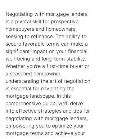
Negotiating with mortgage lenders 
is a pivotal skill for prospective 
homebuyers and homeowners 
seeking to refinance. The ability to 
secure favorable terms can make a 
significant impact on your financial 
well-being and long-term stability. 
Whether you're a first-time buyer or 
a seasoned homeowner, 
understanding the art of negotiation 
is essential for navigating the 
mortgage landscape. In this 
comprehensive guide, we'll delve 
into effective strategies and tips for 
negotiating with mortgage lenders, 
empowering you to optimize your 
mortgage terms and achieve your 