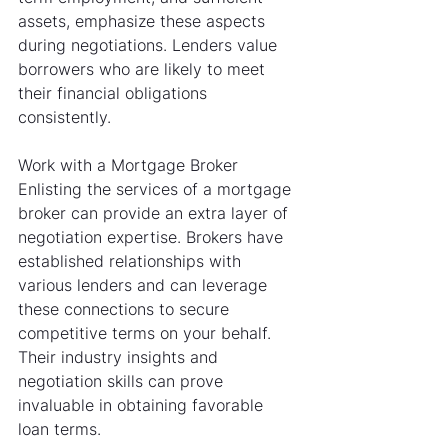
assets, emphasize these aspects 
during negotiations. Lenders value 
borrowers who are likely to meet 
their financial obligations 
consistently.
Work with a Mortgage Broker
Enlisting the services of a mortgage 
broker can provide an extra layer of 
negotiation expertise. Brokers have 
established relationships with 
various lenders and can leverage 
these connections to secure 
competitive terms on your behalf. 
Their industry insights and 
negotiation skills can prove 
invaluable in obtaining favorable 
loan terms.