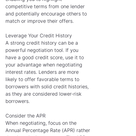
competitive terms from one lender 
and potentially encourage others to 
match or improve their offers.
Leverage Your Credit History
A strong credit history can be a 
powerful negotiation tool. If you 
have a good credit score, use it to 
your advantage when negotiating 
interest rates. Lenders are more 
likely to offer favorable terms to 
borrowers with solid credit histories, 
as they are considered lower-risk 
borrowers.
Consider the APR
When negotiating, focus on the 
Annual Percentage Rate (APR) rather 