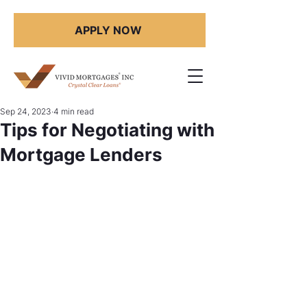
APPLY NOW
Sep 24, 2023
4 min read
Tips for Negotiating with
Mortgage Lenders