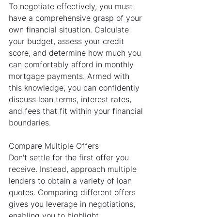
To negotiate effectively, you must 
have a comprehensive grasp of your 
own financial situation. Calculate 
your budget, assess your credit 
score, and determine how much you 
can comfortably afford in monthly 
mortgage payments. Armed with 
this knowledge, you can confidently 
discuss loan terms, interest rates, 
and fees that fit within your financial 
boundaries.
Compare Multiple Offers
Don't settle for the first offer you 
receive. Instead, approach multiple 
lenders to obtain a variety of loan 
quotes. Comparing different offers 
gives you leverage in negotiations, 
enabling you to highlight 