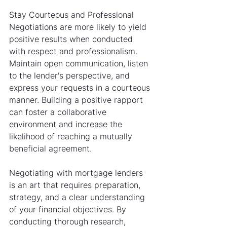
Stay Courteous and Professional
Negotiations are more likely to yield 
positive results when conducted 
with respect and professionalism. 
Maintain open communication, listen 
to the lender's perspective, and 
express your requests in a courteous 
manner. Building a positive rapport 
can foster a collaborative 
environment and increase the 
likelihood of reaching a mutually 
beneficial agreement.
Negotiating with mortgage lenders 
is an art that requires preparation, 
strategy, and a clear understanding 
of your financial objectives. By 
conducting thorough research, 