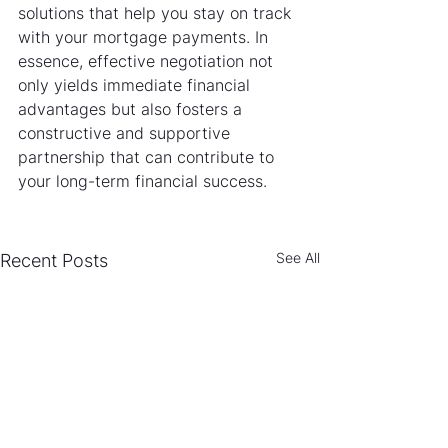
solutions that help you stay on track 
with your mortgage payments. In 
essence, effective negotiation not 
only yields immediate financial 
advantages but also fosters a 
constructive and supportive 
partnership that can contribute to 
your long-term financial success.
See All
Recent Posts