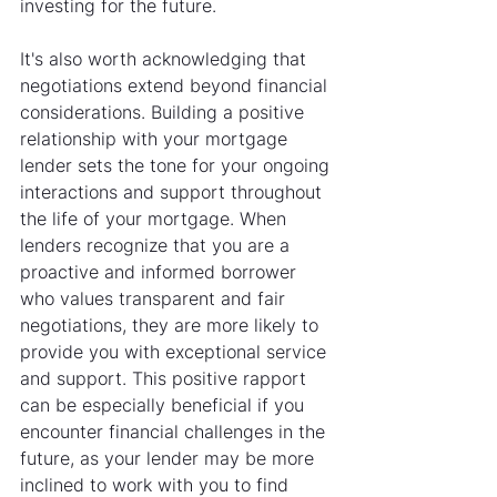
investing for the future.
It's also worth acknowledging that 
negotiations extend beyond financial 
considerations. Building a positive 
relationship with your mortgage 
lender sets the tone for your ongoing 
interactions and support throughout 
the life of your mortgage. When 
lenders recognize that you are a 
proactive and informed borrower 
who values transparent and fair 
negotiations, they are more likely to 
provide you with exceptional service 
and support. This positive rapport 
can be especially beneficial if you 
encounter financial challenges in the 
future, as your lender may be more 
inclined to work with you to find 