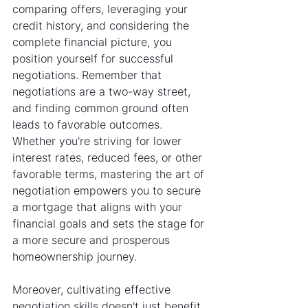
comparing offers, leveraging your 
credit history, and considering the 
complete financial picture, you 
position yourself for successful 
negotiations. Remember that 
negotiations are a two-way street, 
and finding common ground often 
leads to favorable outcomes. 
Whether you're striving for lower 
interest rates, reduced fees, or other 
favorable terms, mastering the art of 
negotiation empowers you to secure 
a mortgage that aligns with your 
financial goals and sets the stage for 
a more secure and prosperous 
homeownership journey.
Moreover, cultivating effective 
negotiation skills doesn't just benefit 