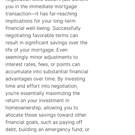
you in the immediate mortgage 
transaction—it has far-reaching 
implications for your long-term 
financial well-being. Successfully 
negotiating favorable terms can 
result in significant savings over the 
life of your mortgage. Even 
seemingly minor adjustments to 
interest rates, fees, or points can 
accumulate into substantial financial 
advantages over time. By investing 
time and effort into negotiation, 
you're essentially maximizing the 
return on your investment in 
homeownership, allowing you to 
allocate those savings toward other 
financial goals, such as paying off 
debt, building an emergency fund, or 