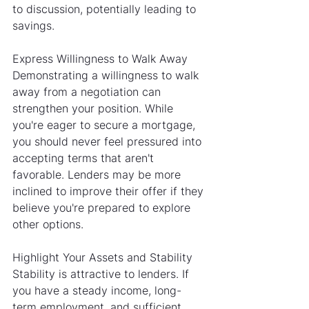
to discussion, potentially leading to 
savings.
Express Willingness to Walk Away
Demonstrating a willingness to walk 
away from a negotiation can 
strengthen your position. While 
you're eager to secure a mortgage, 
you should never feel pressured into 
accepting terms that aren't 
favorable. Lenders may be more 
inclined to improve their offer if they 
believe you're prepared to explore 
other options.
Highlight Your Assets and Stability
Stability is attractive to lenders. If 
you have a steady income, long-
term employment, and sufficient 