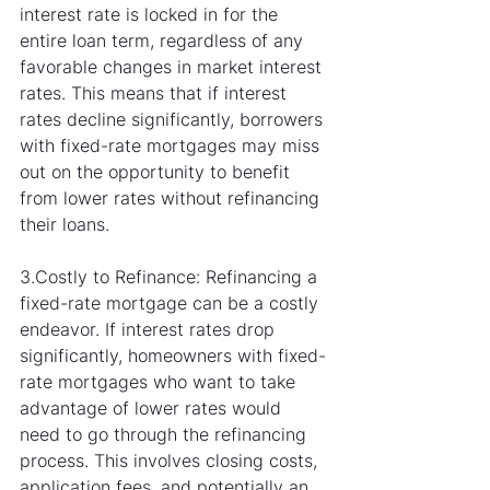
interest rate is locked in for the 
entire loan term, regardless of any 
favorable changes in market interest 
rates. This means that if interest 
rates decline significantly, borrowers 
with fixed-rate mortgages may miss 
out on the opportunity to benefit 
from lower rates without refinancing 
their loans.
3.Costly to Refinance: Refinancing a 
fixed-rate mortgage can be a costly 
endeavor. If interest rates drop 
significantly, homeowners with fixed-
rate mortgages who want to take 
advantage of lower rates would 
need to go through the refinancing 
process. This involves closing costs, 
application fees, and potentially an 