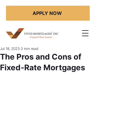
APPLY NOW
Jul 18, 2023
3 min read
The Pros and Cons of
Fixed-Rate Mortgages