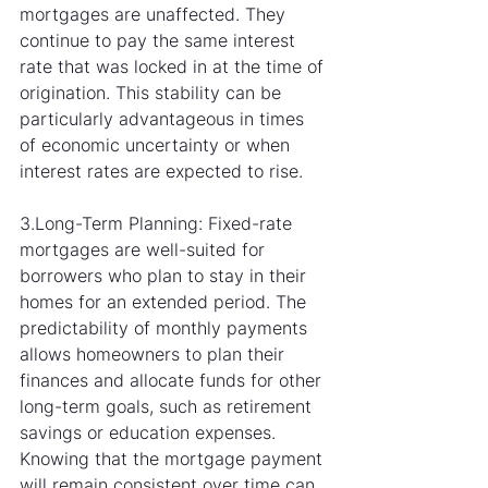
mortgages are unaffected. They 
continue to pay the same interest 
rate that was locked in at the time of 
origination. This stability can be 
particularly advantageous in times 
of economic uncertainty or when 
interest rates are expected to rise.
3.Long-Term Planning: Fixed-rate 
mortgages are well-suited for 
borrowers who plan to stay in their 
homes for an extended period. The 
predictability of monthly payments 
allows homeowners to plan their 
finances and allocate funds for other 
long-term goals, such as retirement 
savings or education expenses. 
Knowing that the mortgage payment 
will remain consistent over time can 