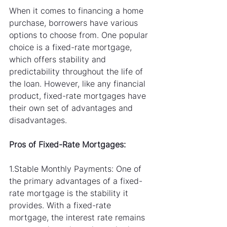
When it comes to financing a home 
purchase, borrowers have various 
options to choose from. One popular 
choice is a fixed-rate mortgage, 
which offers stability and 
predictability throughout the life of 
the loan. However, like any financial 
product, fixed-rate mortgages have 
their own set of advantages and 
disadvantages. 
Pros of Fixed-Rate Mortgages:
1.Stable Monthly Payments: One of 
the primary advantages of a fixed-
rate mortgage is the stability it 
provides. With a fixed-rate 
mortgage, the interest rate remains 