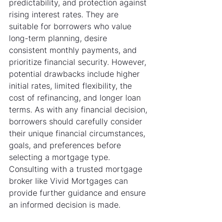
predictability, and protection against 
rising interest rates. They are 
suitable for borrowers who value 
long-term planning, desire 
consistent monthly payments, and 
prioritize financial security. However, 
potential drawbacks include higher 
initial rates, limited flexibility, the 
cost of refinancing, and longer loan 
terms. As with any financial decision, 
borrowers should carefully consider 
their unique financial circumstances, 
goals, and preferences before 
selecting a mortgage type. 
Consulting with a trusted mortgage 
broker like Vivid Mortgages can 
provide further guidance and ensure 
an informed decision is made.