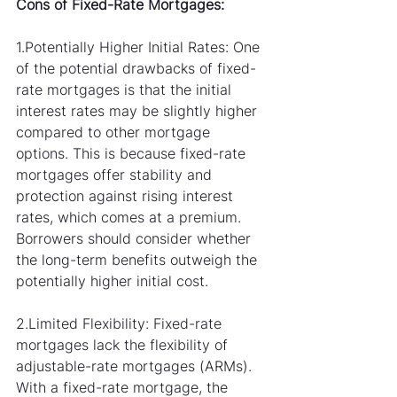
Cons of Fixed-Rate Mortgages:
1.Potentially Higher Initial Rates: One 
of the potential drawbacks of fixed-
rate mortgages is that the initial 
interest rates may be slightly higher 
compared to other mortgage 
options. This is because fixed-rate 
mortgages offer stability and 
protection against rising interest 
rates, which comes at a premium. 
Borrowers should consider whether 
the long-term benefits outweigh the 
potentially higher initial cost.
2.Limited Flexibility: Fixed-rate 
mortgages lack the flexibility of 
adjustable-rate mortgages (ARMs). 
With a fixed-rate mortgage, the 