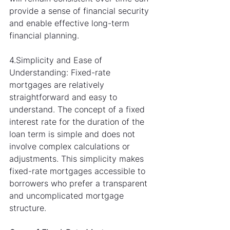
provide a sense of financial security 
and enable effective long-term 
financial planning.
4.Simplicity and Ease of 
Understanding: Fixed-rate 
mortgages are relatively 
straightforward and easy to 
understand. The concept of a fixed 
interest rate for the duration of the 
loan term is simple and does not 
involve complex calculations or 
adjustments. This simplicity makes 
fixed-rate mortgages accessible to 
borrowers who prefer a transparent 
and uncomplicated mortgage 
structure.