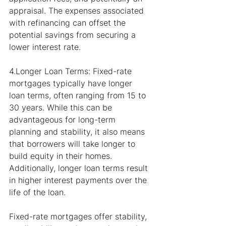
appraisal. The expenses associated 
with refinancing can offset the 
potential savings from securing a 
lower interest rate.
4.Longer Loan Terms: Fixed-rate 
mortgages typically have longer 
loan terms, often ranging from 15 to 
30 years. While this can be 
advantageous for long-term 
planning and stability, it also means 
that borrowers will take longer to 
build equity in their homes. 
Additionally, longer loan terms result 
in higher interest payments over the 
life of the loan.
Fixed-rate mortgages offer stability, 