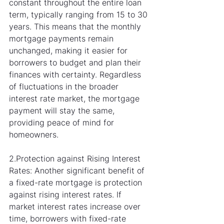
constant throughout the entire loan 
term, typically ranging from 15 to 30 
years. This means that the monthly 
mortgage payments remain 
unchanged, making it easier for 
borrowers to budget and plan their 
finances with certainty. Regardless 
of fluctuations in the broader 
interest rate market, the mortgage 
payment will stay the same, 
providing peace of mind for 
homeowners.
2.Protection against Rising Interest 
Rates: Another significant benefit of 
a fixed-rate mortgage is protection 
against rising interest rates. If 
market interest rates increase over 
time, borrowers with fixed-rate 