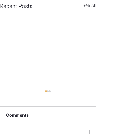
See All
Recent Posts
Comments