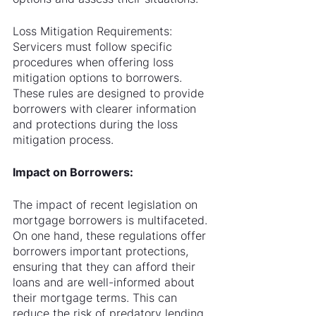
Loss Mitigation Requirements: 
Servicers must follow specific 
procedures when offering loss 
mitigation options to borrowers. 
These rules are designed to provide 
borrowers with clearer information 
and protections during the loss 
mitigation process.
Impact on Borrowers:
The impact of recent legislation on 
mortgage borrowers is multifaceted. 
On one hand, these regulations offer 
borrowers important protections, 
ensuring that they can afford their 
loans and are well-informed about 
their mortgage terms. This can 
reduce the risk of predatory lending 