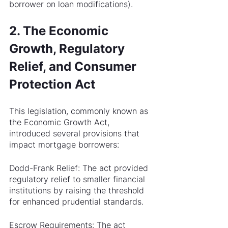
borrower on loan modifications).
2. The Economic 
Growth, Regulatory 
Relief, and Consumer 
Protection Act
This legislation, commonly known as 
the Economic Growth Act, 
introduced several provisions that 
impact mortgage borrowers:
Dodd-Frank Relief: The act provided 
regulatory relief to smaller financial 
institutions by raising the threshold 
for enhanced prudential standards. 
Escrow Requirements: The act 