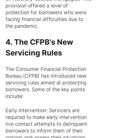
provision offered a level of 
protection for borrowers who were 
facing financial difficulties due to 
the pandemic.
4. The CFPB's New 
Servicing Rules
The Consumer Financial Protection 
Bureau (CFPB) has introduced new 
servicing rules aimed at protecting 
borrowers. Some of the key points 
include:
Early Intervention: Servicers are 
required to make early intervention 
live contact attempts to delinquent 
borrowers to inform them of their 
options and assess their situations.