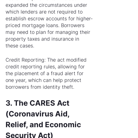
expanded the circumstances under 
which lenders are not required to 
establish escrow accounts for higher-
priced mortgage loans. Borrowers 
may need to plan for managing their 
property taxes and insurance in 
these cases.
Credit Reporting: The act modified 
credit reporting rules, allowing for 
the placement of a fraud alert for 
one year, which can help protect 
borrowers from identity theft.
3. The CARES Act 
(Coronavirus Aid, 
Relief, and Economic 
Security Act)