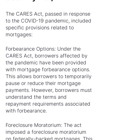
The CARES Act, passed in response 
to the COVID-19 pandemic, included 
specific provisions related to 
mortgages:
Forbearance Options: Under the 
CARES Act, borrowers affected by 
the pandemic have been provided 
with mortgage forbearance options. 
This allows borrowers to temporarily 
pause or reduce their mortgage 
payments. However, borrowers must 
understand the terms and 
repayment requirements associated 
with forbearance.
Foreclosure Moratorium: The act 
imposed a foreclosure moratorium 
on federally-backed mortgages. This 