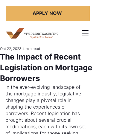
APPLY NOW
Oct 22, 2023
4 min read
The Impact of Recent
Legislation on Mortgage
Borrowers
In the ever-evolving landscape of 
the mortgage industry, legislative 
changes play a pivotal role in 
shaping the experiences of 
borrowers. Recent legislation has 
brought about several crucial 
modifications, each with its own set 
of implications for those seeking 