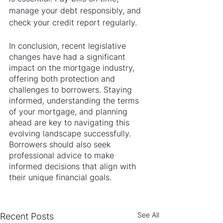
manage your debt responsibly, and 
check your credit report regularly.
In conclusion, recent legislative 
changes have had a significant 
impact on the mortgage industry, 
offering both protection and 
challenges to borrowers. Staying 
informed, understanding the terms 
of your mortgage, and planning 
ahead are key to navigating this 
evolving landscape successfully. 
Borrowers should also seek 
professional advice to make 
informed decisions that align with 
their unique financial goals.
See All
Recent Posts