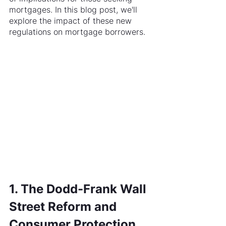
mortgages. In this blog post, we'll 
explore the impact of these new 
regulations on mortgage borrowers.
1. The Dodd-Frank Wall 
Street Reform and 
Consumer Protection 