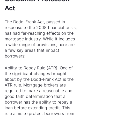
Act
The Dodd-Frank Act, passed in 
response to the 2008 financial crisis, 
has had far-reaching effects on the 
mortgage industry. While it includes 
a wide range of provisions, here are 
a few key areas that impact 
borrowers:
Ability to Repay Rule (ATR): One of 
the significant changes brought 
about by the Dodd-Frank Act is the 
ATR rule. Mortgage brokers are 
required to make a reasonable and 
good faith determination that a 
borrower has the ability to repay a 
loan before extending credit. This 
rule aims to protect borrowers from 