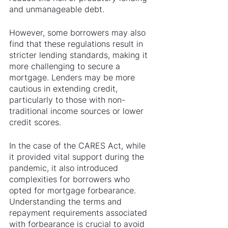
and unmanageable debt.
However, some borrowers may also 
find that these regulations result in 
stricter lending standards, making it 
more challenging to secure a 
mortgage. Lenders may be more 
cautious in extending credit, 
particularly to those with non-
traditional income sources or lower 
credit scores.
In the case of the CARES Act, while 
it provided vital support during the 
pandemic, it also introduced 
complexities for borrowers who 
opted for mortgage forbearance. 
Understanding the terms and 
repayment requirements associated 
with forbearance is crucial to avoid 