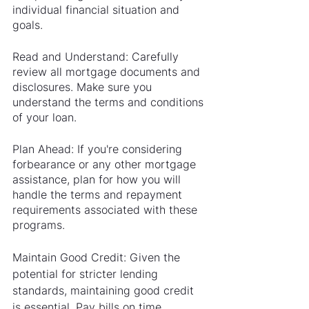
individual financial situation and 
goals.
Read and Understand: Carefully 
review all mortgage documents and 
disclosures. Make sure you 
understand the terms and conditions 
of your loan.
Plan Ahead: If you're considering 
forbearance or any other mortgage 
assistance, plan for how you will 
handle the terms and repayment 
requirements associated with these 
programs.
Maintain Good Credit: Given the 
potential for stricter lending 
standards, maintaining good credit 
is essential. Pay bills on time, 