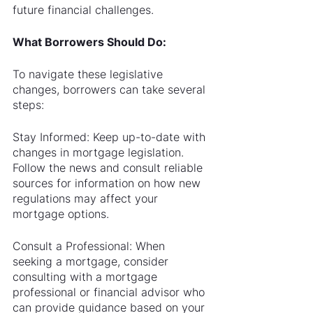
future financial challenges.
What Borrowers Should Do:
To navigate these legislative 
changes, borrowers can take several 
steps:
Stay Informed: Keep up-to-date with 
changes in mortgage legislation. 
Follow the news and consult reliable 
sources for information on how new 
regulations may affect your 
mortgage options.
Consult a Professional: When 
seeking a mortgage, consider 
consulting with a mortgage 
professional or financial advisor who 
can provide guidance based on your 