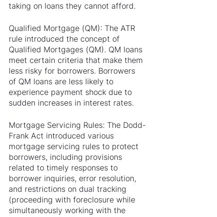
taking on loans they cannot afford.
Qualified Mortgage (QM): The ATR 
rule introduced the concept of 
Qualified Mortgages (QM). QM loans 
meet certain criteria that make them 
less risky for borrowers. Borrowers 
of QM loans are less likely to 
experience payment shock due to 
sudden increases in interest rates.
Mortgage Servicing Rules: The Dodd-
Frank Act introduced various 
mortgage servicing rules to protect 
borrowers, including provisions 
related to timely responses to 
borrower inquiries, error resolution, 
and restrictions on dual tracking 
(proceeding with foreclosure while 
simultaneously working with the 