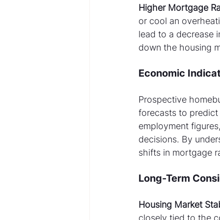
Higher Mortgage Ra
or cool an overheat
lead to a decrease 
down the housing mar
Economic Indicat
Prospective homebuy
forecasts to predict
employment figures,
decisions. By unders
shifts in mortgage r
Long-Term Consi
Housing Market Stabi
closely tied to the 