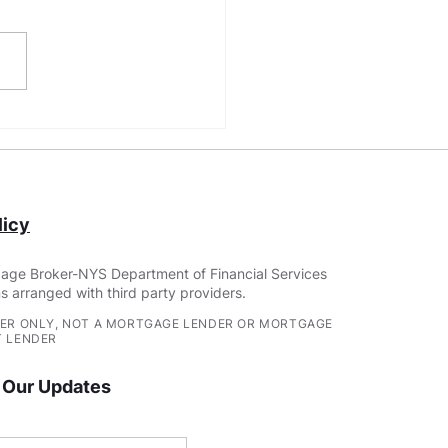
Construction Loan
irements: Building
r Dream Home
icy
age Broker-NYS Department of Financial Services
s arranged with third party providers.
ER ONLY, NOT A MORTGAGE LENDER OR MORTGAGE
 LENDER
 Our Updates