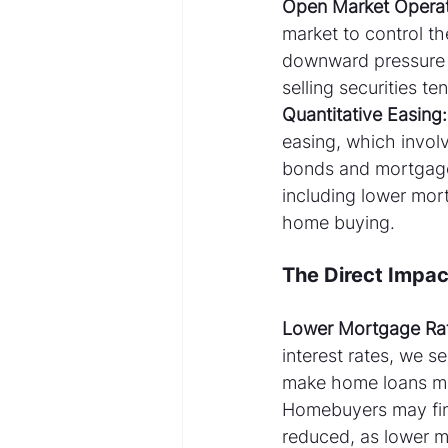
Open Market Operat
market to control t
downward pressure o
selling securities t
Quantitative Easing:
easing, which invol
bonds and mortgage-
including lower mor
home buying.
The Direct Impa
Lower Mortgage Ra
interest rates, we 
make home loans mor
Homebuyers may find
reduced, as lower 