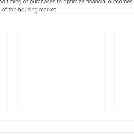
nd timing of purchases to optimize financial outcomes 
of the housing market.