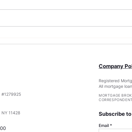
What Are Non-QM Loans?
FHA 
Requ
You
Company Pol
Registered Mortg
All mortgage loan
S #1279925
MORTGAGE BROK
CORRESPONDENT
e, NY 11428
Subscribe to
Email
000