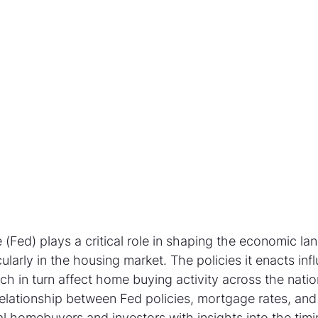
(Fed) plays a critical role in shaping the economic la
cularly in the housing market. The policies it enacts inf
h in turn affect home buying activity across the natio
elationship between Fed policies, mortgage rates, an
l homebuyers and investors with insights into the tim