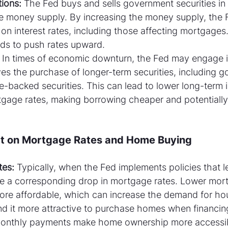
ions:
 The Fed buys and sells government securities in
he money supply. By increasing the money supply, the 
n interest rates, including those affecting mortgages.
ends to push rates upward.
 In times of economic downturn, the Fed may engage in
ves the purchase of longer-term securities, including 
backed securities. This can lead to lower long-term in
tgage rates, making borrowing cheaper and potentially 
ct on Mortgage Rates and Home Buying
tes:
 Typically, when the Fed implements policies that l
see a corresponding drop in mortgage rates. Lower mor
e affordable, which can increase the demand for hou
 it more attractive to purchase homes when financing
monthly payments make home ownership more accessib