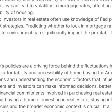
licy can lead to volatility in mortgage rates, affecting
bility of housing.
:
 Investors in real estate often use knowledge of Fed p
t strategies. Predicting whether to lock in mortgage rat
ate environment can significantly impact the profitabilit
s policies are a driving force behind the fluctuations 
he affordability and accessibility of home buying for Am
ons and understanding the economic factors that influ
rs and investors can make informed decisions, better
inancial commitments involved in purchasing real estat
g buying a home or investing in real estate, staying i
cies and the broader economic context is crucial. It al