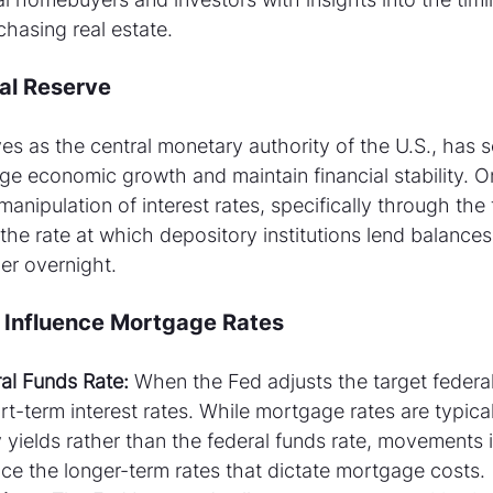
hasing real estate.
ral Reserve
s as the central monetary authority of the U.S., has se
ge economic growth and maintain financial stability. On
manipulation of interest rates, specifically through the 
 the rate at which depository institutions lend balances
er overnight.
 Influence Mortgage Rates
al Funds Rate:
 When the Fed adjusts the target federal 
rt-term interest rates. While mortgage rates are typica
 yields rather than the federal funds rate, movements 
uence the longer-term rates that dictate mortgage costs.