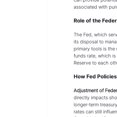
associated with purc
Role of the Fede
The Fed, which serve
its disposal to mana
primary tools is the 
funds rate, which is
Reserve to each oth
How Fed Policies
Adjustment of Feder
directly impacts sho
longer-term treasury
rates can still infl