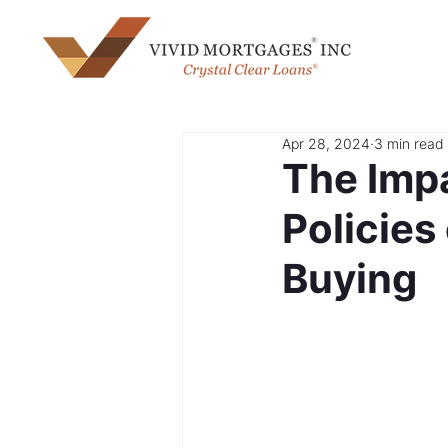
Apr 28, 2024
3 min read
The Impa
Policie
Buying