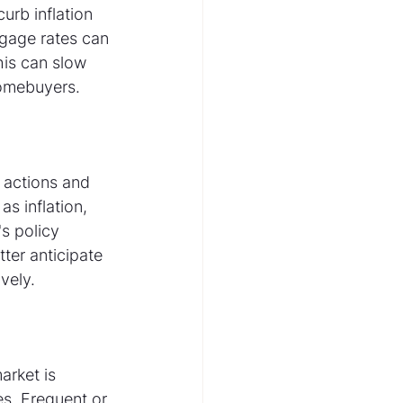
urb inflation 
gage rates can 
his can slow 
homebuyers.
 actions and 
s inflation, 
s policy 
ter anticipate 
vely.
arket is 
es. Frequent or 