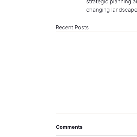
strategic planning a
changing landscape 
Recent Posts
Comments