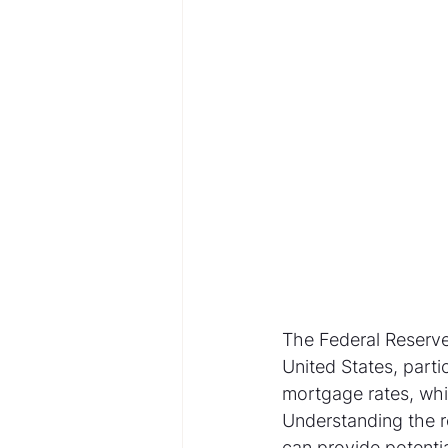
The Federal Reserve 
United States, parti
mortgage rates, whic
Understanding the r
can provide potentia