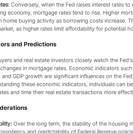
tes:
 Conversely, when the Fed raises interest rates to c
ing economy, mortgage rates tend to rise. Higher mort
in home buying activity as borrowing costs increase. T
ket, as higher rates limit affordability for potential 
ors and Predictions
ers and real estate investors closely watch the Fed's
 changes in mortgage rates. Economic indicators such a
 and GDP growth are significant influences on the Fed'
tanding these economic indicators, individuals can bet
ates and time their real estate transactions more effecti
derations
lity:
 Over the long term, the stability of the housing m
consistency and predictability of Federal Reserve polici