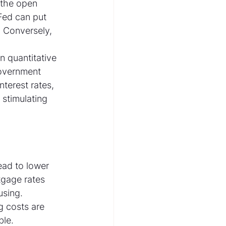
 the open 
Fed can put 
 Conversely, 
 quantitative 
government 
terest rates, 
stimulating 
ead to lower 
tgage rates 
sing. 
 costs are 
le.