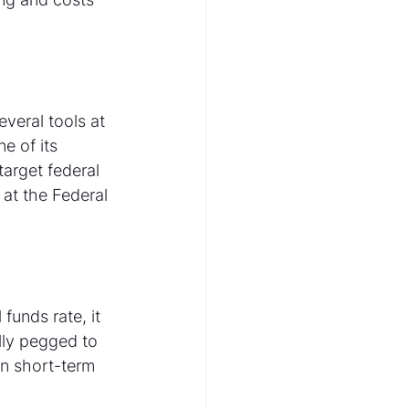
veral tools at 
e of its 
target federal 
 at the Federal 
funds rate, it 
lly pegged to 
in short-term 