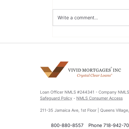
Write a comment...
Navigating Mortgage
Options with a Bad Credit
History
Loan Officer NMLS #244341 - Company NML
Safeguard Policy
-
NMLS Consumer Access
211-35 Jamaica Ave, 1st Floor | Queens Villag
800-880-8557
Phone 718-942-7