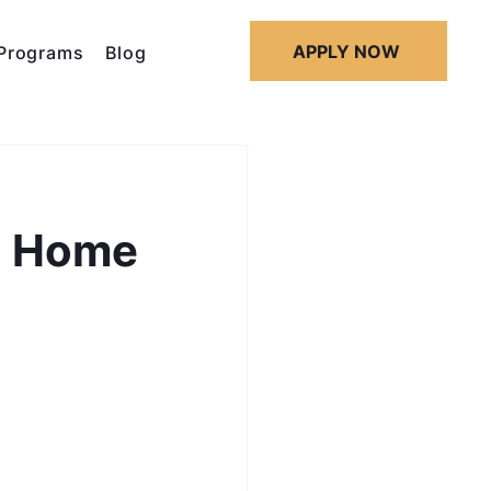
APPLY NOW
Programs
Blog
d Home