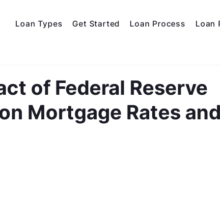
Loan Types
Get Started
Loan Process
Loan 
ct of Federal Reserve
s on Mortgage Rates an