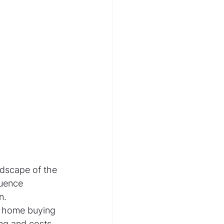
ndscape of the 
luence 
n. 
d home buying 
ing and costs 