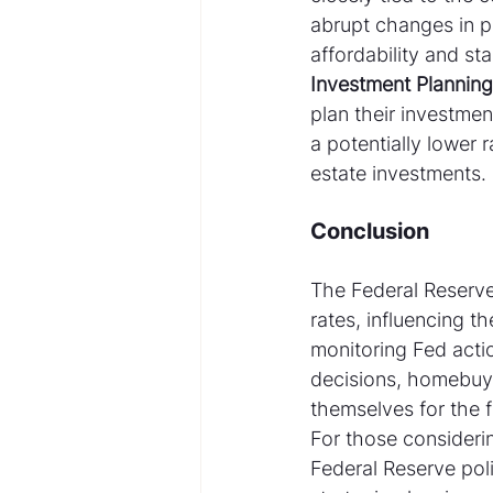
abrupt changes in po
affordability and sta
Investment Planning
plan their investmen
a potentially lower r
estate investments.
Conclusion
The Federal Reserve'
rates, influencing t
monitoring Fed acti
decisions, homebuye
themselves for the f
For those considerin
Federal Reserve poli