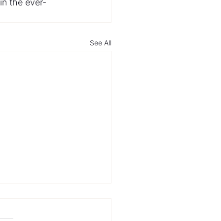
in the ever-
See All