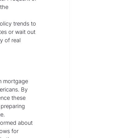
 the 
olicy trends to 
es or wait out 
y of real 
in mortgage 
ericans. By 
ence these 
 preparing 
e.
nformed about 
lows for 