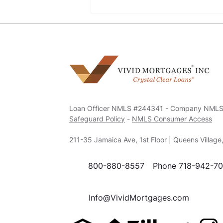
Navigating Mortgage
Options with a Bad Credit
History
Loan Officer NMLS #244341 - Company NML
Safeguard Policy
-
NMLS Consumer Access
211-35 Jamaica Ave, 1st Floor | Queens Villag
800-880-8557
Phone 718-942-7
Info@VividMortgages.com