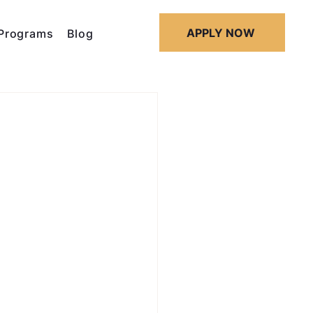
APPLY NOW
Programs
Blog