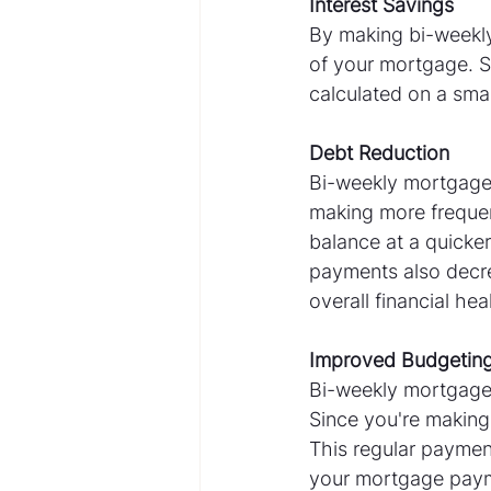
Interest Savings
By making bi-weekly
of your mortgage. S
calculated on a small
Debt Reduction
Bi-weekly mortgage 
making more frequen
balance at a quicker
payments also decre
overall financial hea
Improved Budgetin
Bi-weekly mortgage
Since you're making
This regular paymen
your mortgage payme