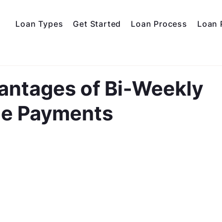
Loan Types
Get Started
Loan Process
Loan 
antages of Bi-Weekly
e Payments