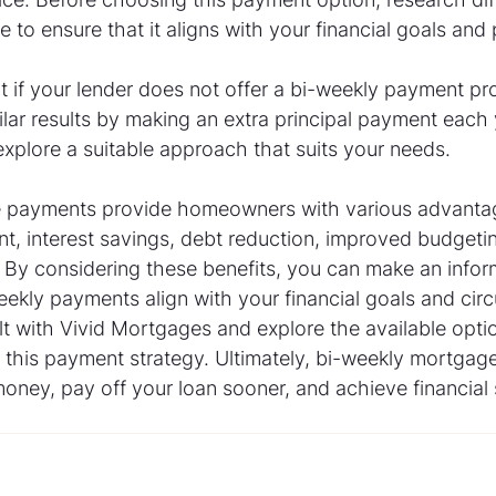
e to ensure that it aligns with your financial goals and
at if your lender does not offer a bi-weekly payment p
milar results by making an extra principal payment each 
explore a suitable approach that suits your needs.
 payments provide homeowners with various advantage
t, interest savings, debt reduction, improved budgeting
. By considering these benefits, you can make an info
ekly payments align with your financial goals and cir
 with Vivid Mortgages and explore the available optio
o this payment strategy. Ultimately, bi-weekly mortga
ney, pay off your loan sooner, and achieve financial s