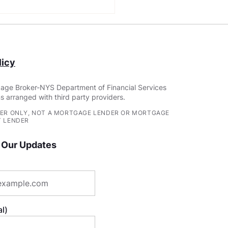
Construction Loan
irements: Building
r Dream Home
icy
age Broker-NYS Department of Financial Services
s arranged with third party providers.
ER ONLY, NOT A MORTGAGE LENDER OR MORTGAGE
 LENDER
 Our Updates
l)