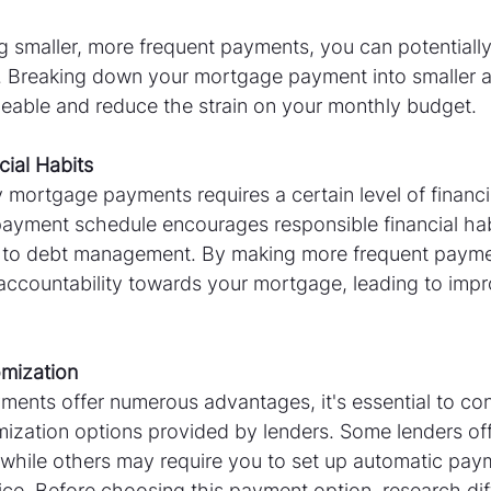
 smaller, more frequent payments, you can potentially
. Breaking down your mortgage payment into smaller 
able and reduce the strain on your monthly budget.
cial Habits
 mortgage payments requires a certain level of financial
payment schedule encourages responsible financial hab
 to debt management. By making more frequent payme
accountability towards your mortgage, leading to impro
omization
ments offer numerous advantages, it's essential to con
omization options provided by lenders. Some lenders of
hile others may require you to set up automatic payme
vice. Before choosing this payment option, research dif