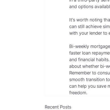
and options availabl
It's worth noting th
can still achieve si
with your lender to 
Bi-weekly mortgage
faster loan repaymen
and financial habits
about whether bi-we
Remember to consult
smooth transition t
can help you save mo
freedom.
Recent Posts