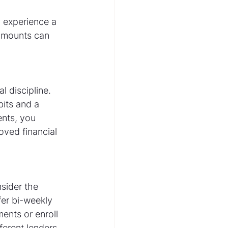
 experience a 
amounts can 
 discipline. 
its and a 
nts, you 
ved financial 
sider the 
fer bi-weekly 
nts or enroll 
ferent lenders 