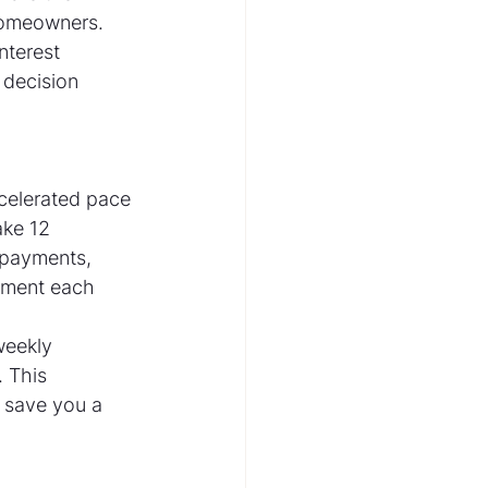
homeowners. 
nterest 
decision 
celerated pace 
ke 12 
-payments, 
yment each 
weekly 
 This 
 save you a 