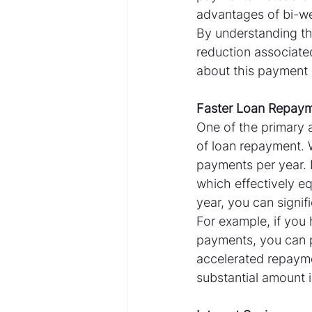
advantages of bi-w
By understanding th
reduction associate
about this payment 
Faster Loan Repay
One of the primary 
of loan repayment. 
payments per year.
which effectively e
year, you can signif
For example, if you
payments, you can po
accelerated repayme
substantial amount in