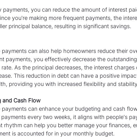
 payments, you can reduce the amount of interest paid 
ince you're making more frequent payments, the interes
er principal balance, resulting in significant savings.
payments can also help homeowners reduce their over
t payments, you effectively decrease the outstanding 
 rate. As the principal decreases, the interest charge
ase. This reduction in debt can have a positive impac
lth, providing you with increased flexibility and stability
g and Cash Flow
 payments can enhance your budgeting and cash flo
 payments every two weeks, it aligns with people's pa
t rhythm can help you better manage your finances, en
nt is accounted for in your monthly budget.