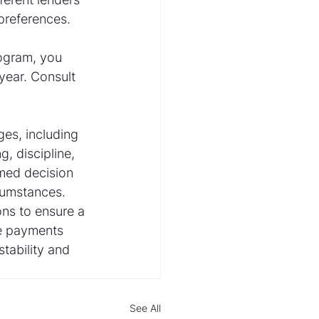
 preferences.
rogram, you 
year. Consult 
s, including 
, discipline, 
rmed decision 
cumstances. 
ns to ensure a 
ge payments 
tability and 
See All