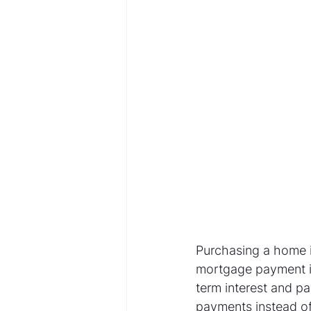
Purchasing a home i
mortgage payment is
term interest and p
payments instead of