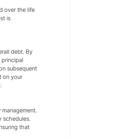
over the life 
t is 
all debt. By 
principal 
s on subsequent 
t on your 
.
w management. 
y schedules. 
suring that 