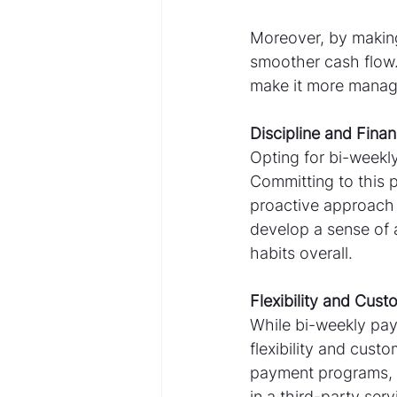
Moreover, by making
smoother cash flow
make it more manage
Discipline and Finan
Opting for bi-weekly
Committing to this 
proactive approach
develop a sense of 
habits overall.
Flexibility and Cust
While bi-weekly pay
flexibility and cust
payment programs, w
in a third-party ser