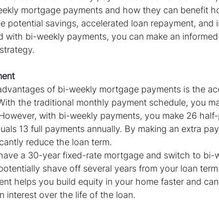
eekly mortgage payments and how they can benefit 
e potential savings, accelerated loan repayment, and i
d with bi-weekly payments, you can make an informed 
strategy.
ment
advantages of bi-weekly mortgage payments is the ac
With the traditional monthly payment schedule, you ma
 However, with bi-weekly payments, you make 26 half
quals 13 full payments annually. By making an extra pa
icantly reduce the loan term.
 have a 30-year fixed-rate mortgage and switch to bi-
tentially shave off several years from your loan term.
nt helps you build equity in your home faster and can
 interest over the life of the loan.