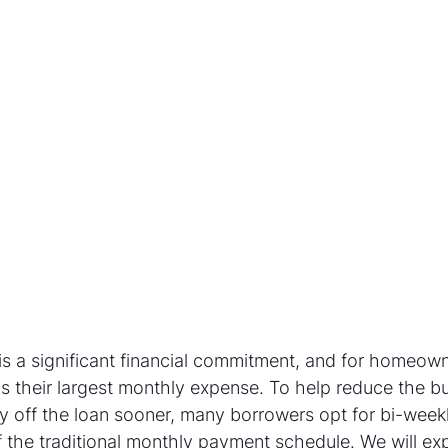
s a significant financial commitment, and for homeown
 their largest monthly expense. To help reduce the b
ay off the loan sooner, many borrowers opt for bi-wee
 the traditional monthly payment schedule. We will exp