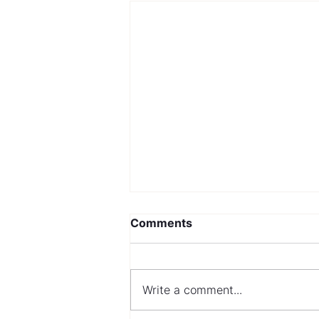
Comments
Write a comment...