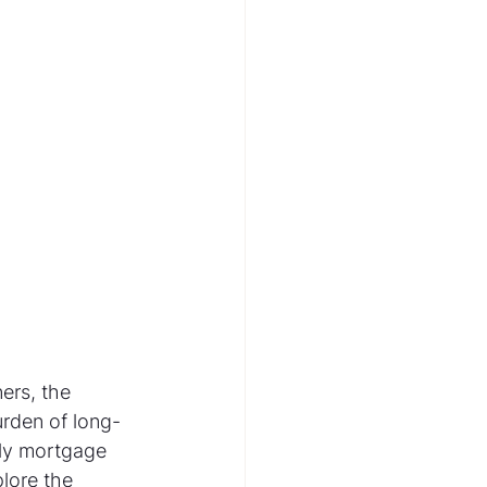
ers, the 
urden of long-
kly mortgage 
lore the 