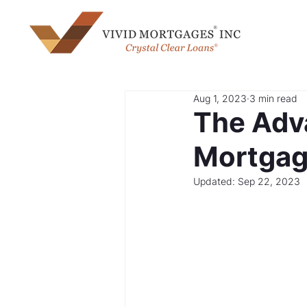
Aug 1, 2023
3 min read
The Adv
Mortgag
Updated:
Sep 22, 2023