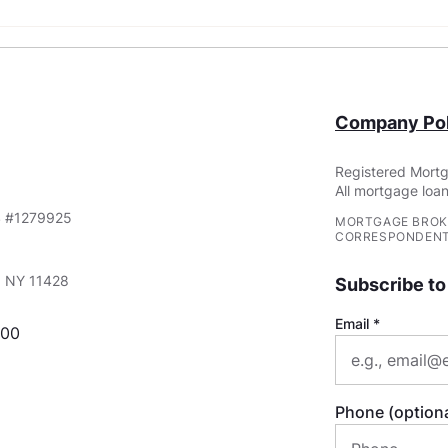
What Are Non-QM Loans?
FHA 
Requ
You
Company Pol
Registered Mortg
All mortgage loan
S #1279925
MORTGAGE BROK
CORRESPONDENT
e, NY 11428
Subscribe to
Email
000
Phone (optiona