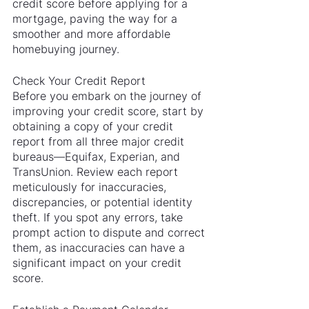
credit score before applying for a 
mortgage, paving the way for a 
smoother and more affordable 
homebuying journey.
Check Your Credit Report
Before you embark on the journey of 
improving your credit score, start by 
obtaining a copy of your credit 
report from all three major credit 
bureaus—Equifax, Experian, and 
TransUnion. Review each report 
meticulously for inaccuracies, 
discrepancies, or potential identity 
theft. If you spot any errors, take 
prompt action to dispute and correct 
them, as inaccuracies can have a 
significant impact on your credit 
score.