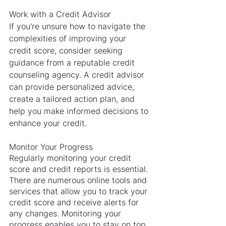
Work with a Credit Advisor
If you're unsure how to navigate the 
complexities of improving your 
credit score, consider seeking 
guidance from a reputable credit 
counseling agency. A credit advisor 
can provide personalized advice, 
create a tailored action plan, and 
help you make informed decisions to 
enhance your credit.
Monitor Your Progress
Regularly monitoring your credit 
score and credit reports is essential. 
There are numerous online tools and 
services that allow you to track your 
credit score and receive alerts for 
any changes. Monitoring your 
progress enables you to stay on top 