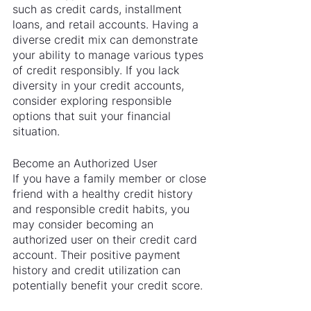
such as credit cards, installment 
loans, and retail accounts. Having a 
diverse credit mix can demonstrate 
your ability to manage various types 
of credit responsibly. If you lack 
diversity in your credit accounts, 
consider exploring responsible 
options that suit your financial 
situation.
Become an Authorized User
If you have a family member or close 
friend with a healthy credit history 
and responsible credit habits, you 
may consider becoming an 
authorized user on their credit card 
account. Their positive payment 
history and credit utilization can 
potentially benefit your credit score.