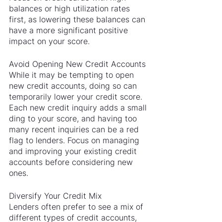
balances or high utilization rates 
first, as lowering these balances can 
have a more significant positive 
impact on your score.
Avoid Opening New Credit Accounts
While it may be tempting to open 
new credit accounts, doing so can 
temporarily lower your credit score. 
Each new credit inquiry adds a small 
ding to your score, and having too 
many recent inquiries can be a red 
flag to lenders. Focus on managing 
and improving your existing credit 
accounts before considering new 
ones.
Diversify Your Credit Mix
Lenders often prefer to see a mix of 
different types of credit accounts, 