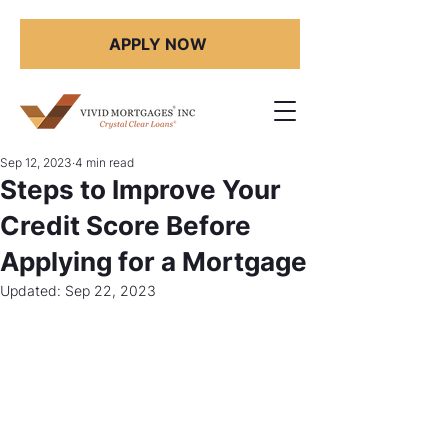
APPLY NOW
Sep 12, 2023
4 min read
Steps to Improve Your
Credit Score Before
Applying for a Mortgage
Updated:
Sep 22, 2023