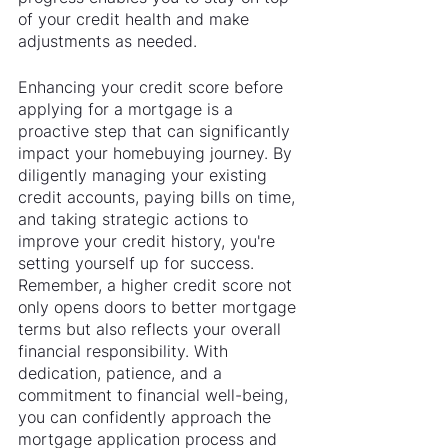
of your credit health and make 
adjustments as needed.
Enhancing your credit score before 
applying for a mortgage is a 
proactive step that can significantly 
impact your homebuying journey. By 
diligently managing your existing 
credit accounts, paying bills on time, 
and taking strategic actions to 
improve your credit history, you're 
setting yourself up for success. 
Remember, a higher credit score not 
only opens doors to better mortgage 
terms but also reflects your overall 
financial responsibility. With 
dedication, patience, and a 
commitment to financial well-being, 
you can confidently approach the 
mortgage application process and 