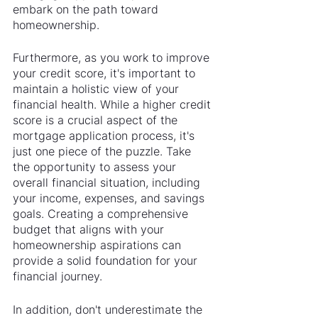
embark on the path toward 
homeownership.
Furthermore, as you work to improve 
your credit score, it's important to 
maintain a holistic view of your 
financial health. While a higher credit 
score is a crucial aspect of the 
mortgage application process, it's 
just one piece of the puzzle. Take 
the opportunity to assess your 
overall financial situation, including 
your income, expenses, and savings 
goals. Creating a comprehensive 
budget that aligns with your 
homeownership aspirations can 
provide a solid foundation for your 
financial journey.
In addition, don't underestimate the 