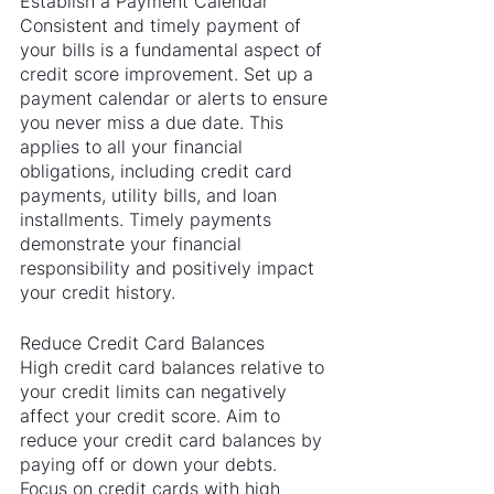
Establish a Payment Calendar
Consistent and timely payment of 
your bills is a fundamental aspect of 
credit score improvement. Set up a 
payment calendar or alerts to ensure 
you never miss a due date. This 
applies to all your financial 
obligations, including credit card 
payments, utility bills, and loan 
installments. Timely payments 
demonstrate your financial 
responsibility and positively impact 
your credit history.
Reduce Credit Card Balances
High credit card balances relative to 
your credit limits can negatively 
affect your credit score. Aim to 
reduce your credit card balances by 
paying off or down your debts. 
Focus on credit cards with high 