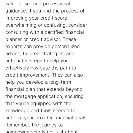
value of seeking professional 
guidance. If you find the process of 
improving your credit score 
overwhelming or confusing, consider 
consulting with a certified financial 
planner or credit advisor. These 
experts can provide personalized 
advice, tailored strategies, and 
actionable steps to help you 
effectively navigate the path to 
credit improvement. They can also 
help you develop a long-term 
financial plan that extends beyond 
the mortgage application, ensuring 
that you're equipped with the 
knowledge and tools needed to 
achieve your broader financial goals. 
Remember, the journey to 
homeownership is not just about 