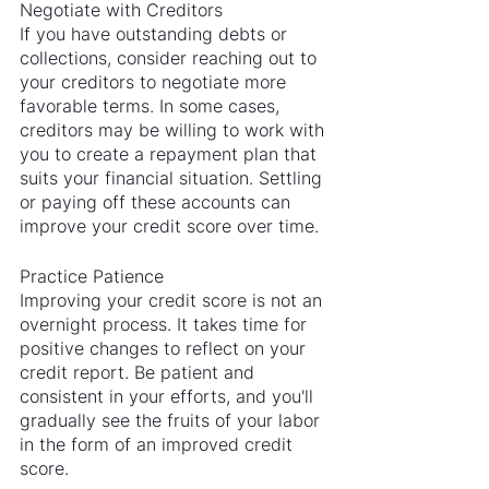
Negotiate with Creditors
If you have outstanding debts or 
collections, consider reaching out to 
your creditors to negotiate more 
favorable terms. In some cases, 
creditors may be willing to work with 
you to create a repayment plan that 
suits your financial situation. Settling 
or paying off these accounts can 
improve your credit score over time.
Practice Patience
Improving your credit score is not an 
overnight process. It takes time for 
positive changes to reflect on your 
credit report. Be patient and 
consistent in your efforts, and you'll 
gradually see the fruits of your labor 
in the form of an improved credit 
score.