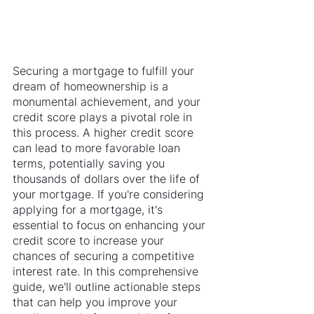
Securing a mortgage to fulfill your 
dream of homeownership is a 
monumental achievement, and your 
credit score plays a pivotal role in 
this process. A higher credit score 
can lead to more favorable loan 
terms, potentially saving you 
thousands of dollars over the life of 
your mortgage. If you're considering 
applying for a mortgage, it's 
essential to focus on enhancing your 
credit score to increase your 
chances of securing a competitive 
interest rate. In this comprehensive 
guide, we'll outline actionable steps 
that can help you improve your 