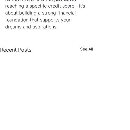
reaching a specific credit score—it's 
about building a strong financial 
foundation that supports your 
dreams and aspirations.
See All
Recent Posts