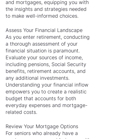
and mortgages, equipping you with 
the insights and strategies needed 
to make well-informed choices.
Assess Your Financial Landscape
As you enter retirement, conducting 
a thorough assessment of your 
financial situation is paramount. 
Evaluate your sources of income, 
including pensions, Social Security 
benefits, retirement accounts, and 
any additional investments. 
Understanding your financial inflow 
empowers you to create a realistic 
budget that accounts for both 
everyday expenses and mortgage-
related costs.
Review Your Mortgage Options
For seniors who already have a 