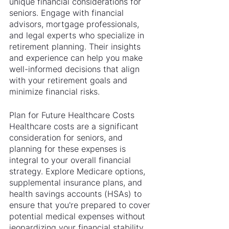
unique financial considerations for 
seniors. Engage with financial 
advisors, mortgage professionals, 
and legal experts who specialize in 
retirement planning. Their insights 
and experience can help you make 
well-informed decisions that align 
with your retirement goals and 
minimize financial risks.
Plan for Future Healthcare Costs
Healthcare costs are a significant 
consideration for seniors, and 
planning for these expenses is 
integral to your overall financial 
strategy. Explore Medicare options, 
supplemental insurance plans, and 
health savings accounts (HSAs) to 
ensure that you're prepared to cover 
potential medical expenses without 
jeopardizing your financial stability.