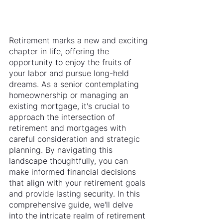
Retirement marks a new and exciting 
chapter in life, offering the 
opportunity to enjoy the fruits of 
your labor and pursue long-held 
dreams. As a senior contemplating 
homeownership or managing an 
existing mortgage, it's crucial to 
approach the intersection of 
retirement and mortgages with 
careful consideration and strategic 
planning. By navigating this 
landscape thoughtfully, you can 
make informed financial decisions 
that align with your retirement goals 
and provide lasting security. In this 
comprehensive guide, we'll delve 
into the intricate realm of retirement 