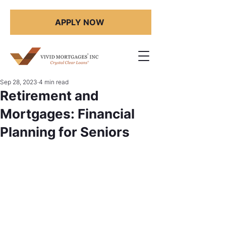
APPLY NOW
Sep 28, 2023
4 min read
Retirement and
Mortgages: Financial
Planning for Seniors