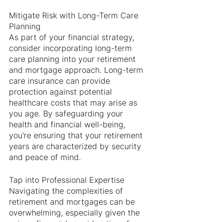
Mitigate Risk with Long-Term Care 
Planning
As part of your financial strategy, 
consider incorporating long-term 
care planning into your retirement 
and mortgage approach. Long-term 
care insurance can provide 
protection against potential 
healthcare costs that may arise as 
you age. By safeguarding your 
health and financial well-being, 
you're ensuring that your retirement 
years are characterized by security 
and peace of mind.
Tap into Professional Expertise
Navigating the complexities of 
retirement and mortgages can be 
overwhelming, especially given the 