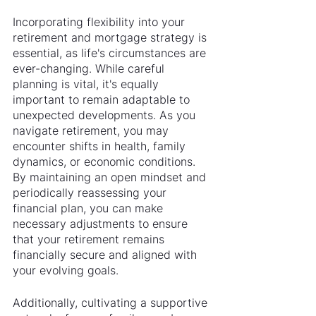
Incorporating flexibility into your 
retirement and mortgage strategy is 
essential, as life's circumstances are 
ever-changing. While careful 
planning is vital, it's equally 
important to remain adaptable to 
unexpected developments. As you 
navigate retirement, you may 
encounter shifts in health, family 
dynamics, or economic conditions. 
By maintaining an open mindset and 
periodically reassessing your 
financial plan, you can make 
necessary adjustments to ensure 
that your retirement remains 
financially secure and aligned with 
your evolving goals.
Additionally, cultivating a supportive 