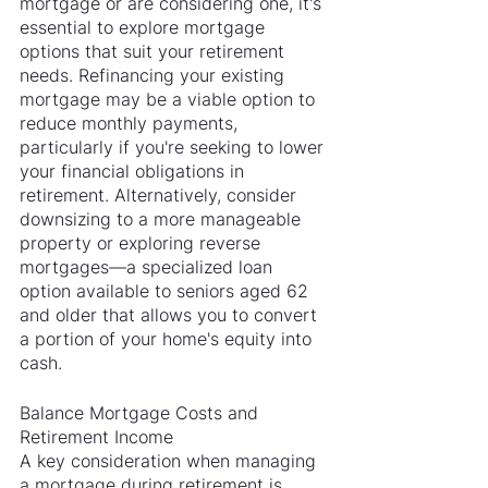
mortgage or are considering one, it's 
essential to explore mortgage 
options that suit your retirement 
needs. Refinancing your existing 
mortgage may be a viable option to 
reduce monthly payments, 
particularly if you're seeking to lower 
your financial obligations in 
retirement. Alternatively, consider 
downsizing to a more manageable 
property or exploring reverse 
mortgages—a specialized loan 
option available to seniors aged 62 
and older that allows you to convert 
a portion of your home's equity into 
cash.
Balance Mortgage Costs and 
Retirement Income
A key consideration when managing 
a mortgage during retirement is 