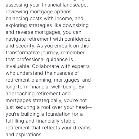
assessing your financial landscape, 
reviewing mortgage options, 
balancing costs with income, and 
exploring strategies like downsizing 
and reverse mortgages, you can 
navigate retirement with confidence 
and security. As you embark on this 
transformative journey, remember 
that professional guidance is 
invaluable. Collaborate with experts 
who understand the nuances of 
retirement planning, mortgages, and 
long-term financial well-being. By 
approaching retirement and 
mortgages strategically, you're not 
just securing a roof over your head—
you're building a foundation for a 
fulfilling and financially stable 
retirement that reflects your dreams 
and aspirations.