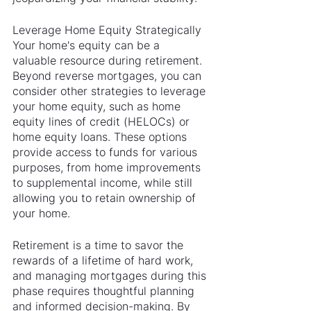
Leverage Home Equity Strategically
Your home's equity can be a 
valuable resource during retirement. 
Beyond reverse mortgages, you can 
consider other strategies to leverage 
your home equity, such as home 
equity lines of credit (HELOCs) or 
home equity loans. These options 
provide access to funds for various 
purposes, from home improvements 
to supplemental income, while still 
allowing you to retain ownership of 
your home.
Retirement is a time to savor the 
rewards of a lifetime of hard work, 
and managing mortgages during this 
phase requires thoughtful planning 
and informed decision-making. By 