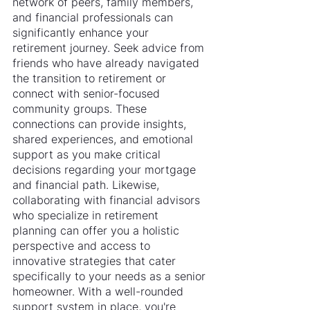
network of peers, family members, 
and financial professionals can 
significantly enhance your 
retirement journey. Seek advice from 
friends who have already navigated 
the transition to retirement or 
connect with senior-focused 
community groups. These 
connections can provide insights, 
shared experiences, and emotional 
support as you make critical 
decisions regarding your mortgage 
and financial path. Likewise, 
collaborating with financial advisors 
who specialize in retirement 
planning can offer you a holistic 
perspective and access to 
innovative strategies that cater 
specifically to your needs as a senior 
homeowner. With a well-rounded 
support system in place, you're 