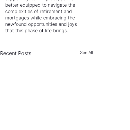
better equipped to navigate the 
complexities of retirement and 
mortgages while embracing the 
newfound opportunities and joys 
that this phase of life brings.
See All
Recent Posts