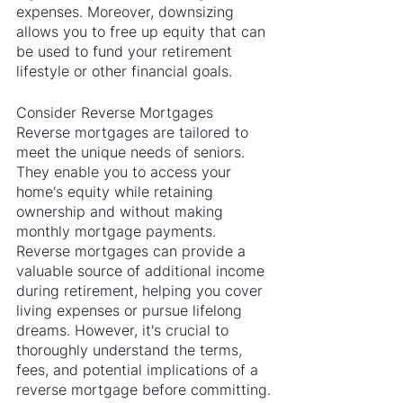
expenses. Moreover, downsizing 
allows you to free up equity that can 
be used to fund your retirement 
lifestyle or other financial goals.
Consider Reverse Mortgages
Reverse mortgages are tailored to 
meet the unique needs of seniors. 
They enable you to access your 
home's equity while retaining 
ownership and without making 
monthly mortgage payments. 
Reverse mortgages can provide a 
valuable source of additional income 
during retirement, helping you cover 
living expenses or pursue lifelong 
dreams. However, it's crucial to 
thoroughly understand the terms, 
fees, and potential implications of a 
reverse mortgage before committing.