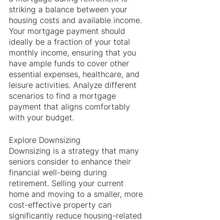
striking a balance between your 
housing costs and available income. 
Your mortgage payment should 
ideally be a fraction of your total 
monthly income, ensuring that you 
have ample funds to cover other 
essential expenses, healthcare, and 
leisure activities. Analyze different 
scenarios to find a mortgage 
payment that aligns comfortably 
with your budget.
Explore Downsizing
Downsizing is a strategy that many 
seniors consider to enhance their 
financial well-being during 
retirement. Selling your current 
home and moving to a smaller, more 
cost-effective property can 
significantly reduce housing-related 