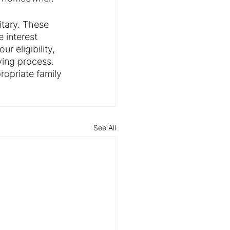
itary. These 
 interest 
r eligibility, 
ing process. 
ropriate family 
See All