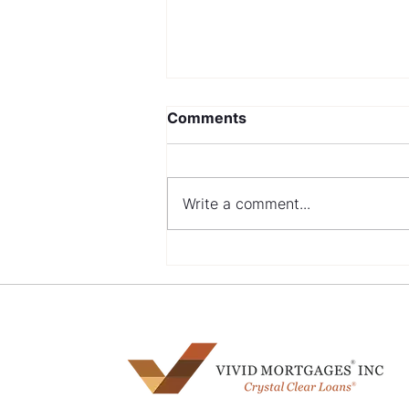
Comments
Write a comment...
Navigating Mortgage
Options with a Bad Credit
History