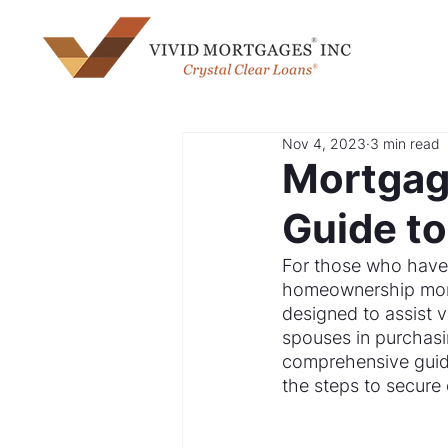
Nov 4, 2023
3 min read
Mortgage
Guide t
For those who have s
homeownership more
designed to assist 
spouses in purchasin
comprehensive guide
the steps to secure