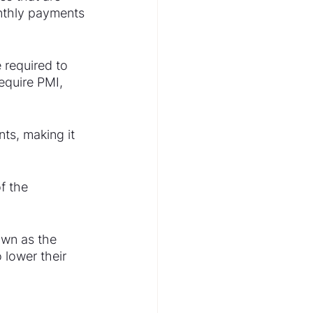
nthly payments 
required to 
equire PMI, 
ts, making it 
f the 
own as the 
 lower their 