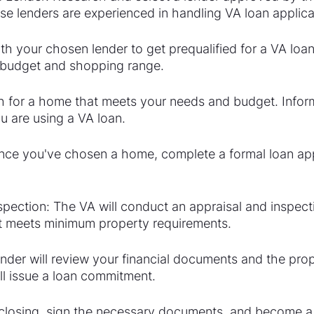
e lenders are experienced in handling VA loan applica
th your chosen lender to get prequalified for a VA loan.
 budget and shopping range.
 for a home that meets your needs and budget. Inform
u are using a VA loan.
nce you've chosen a home, complete a formal loan app
pection: The VA will conduct an appraisal and inspecti
it meets minimum property requirements.
nder will review your financial documents and the prop
ll issue a loan commitment.
e closing, sign the necessary documents, and become 