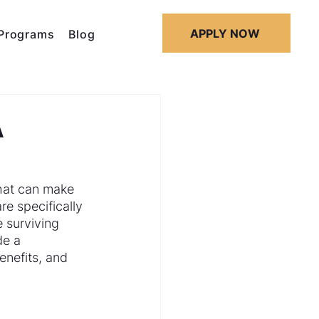
APPLY NOW
Programs
Blog
A
that can make 
 specifically 
 surviving 
de a 
nefits, and 