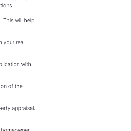
tions.
 This will help 
 your real 
lication with 
on of the 
erty appraisal. 
a homeowner.