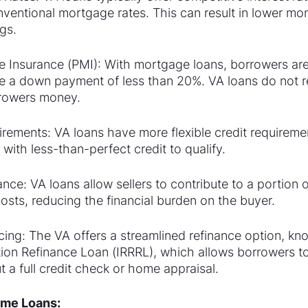
nventional mortgage rates. This can result in lower mo
gs.
 Insurance (PMI): With mortgage loans, borrowers are 
e a down payment of less than 20%. VA loans do not r
rowers money.
irements: VA loans have more flexible credit requiremen
 with less-than-perfect credit to qualify.
nce: VA loans allow sellers to contribute to a portion o
osts, reducing the financial burden on the buyer.
cing: The VA offers a streamlined refinance option, kn
tion Refinance Loan (IRRRL), which allows borrowers to
ut a full credit check or home appraisal.
Home Loans: