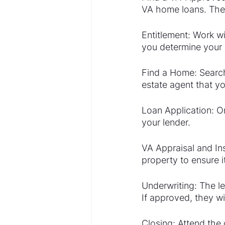
VA home loans. Thes
Entitlement: Work wi
you determine your
Find a Home: Search
estate agent that yo
Loan Application: O
your lender.
VA Appraisal and Ins
property to ensure 
Underwriting: The le
If approved, they wi
Closing: Attend th