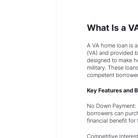
What Is a 
A VA home loan is a
(VA) and provided b
designed to make h
military. These loan
competent borrower
Key Features and B
No Down Payment: On
borrowers can purc
financial benefit fo
Competitive Interest