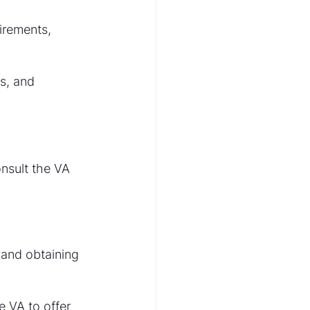
irements, 
s, and 
onsult the VA 
 and obtaining 
 VA to offer 