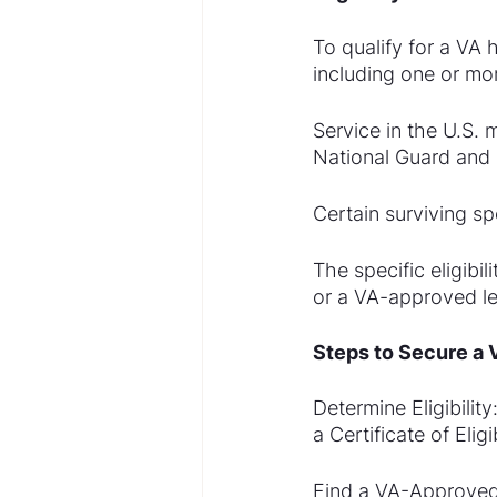
To qualify for a VA 
including one or mor
Service in the U.S. 
National Guard and 
Certain surviving s
The specific eligibi
or a VA-approved len
Steps to Secure a
Determine Eligibilit
a Certificate of Eli
Find a VA-Approved 