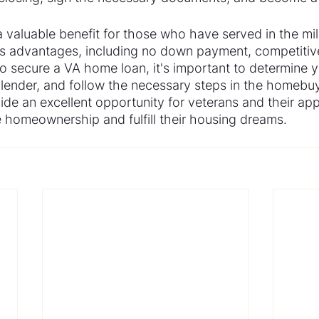
 valuable benefit for those who have served in the mil
s advantages, including no down payment, competitive
o secure a VA home loan, it's important to determine you
lender, and follow the necessary steps in the homebuy
de an excellent opportunity for veterans and their app
homeownership and fulfill their housing dreams.