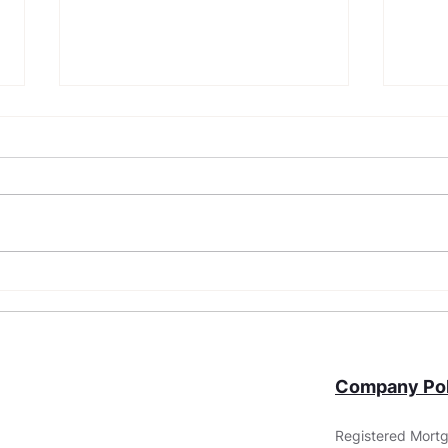
What Are Non-QM Loans?
FHA 
Requ
You
Company Pol
Registered Mortg