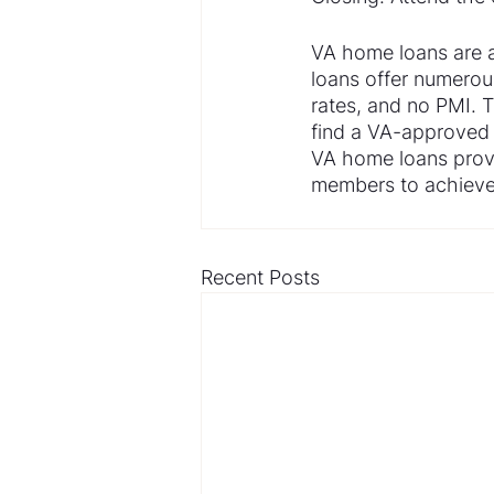
VA home loans are a
loans offer numerou
rates, and no PMI. T
find a VA-approved 
VA home loans provi
members to achieve 
Recent Posts