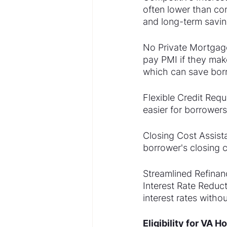
often lower than co
and long-term savin
No Private Mortgage
pay PMI if they mak
which can save bor
Flexible Credit Requ
easier for borrowers
Closing Cost Assista
borrower's closing c
Streamlined Refinan
Interest Rate Reduc
interest rates witho
Eligibility for VA 