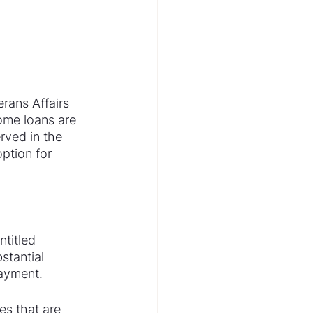
rans Affairs 
ome loans are 
ved in the 
ption for 
titled 
tantial 
payment.
es that are 