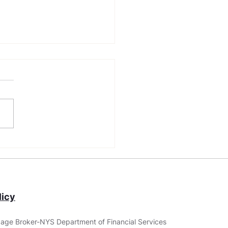
Construction Loan
irements: Building
r Dream Home
icy
age Broker-NYS Department of Financial Services