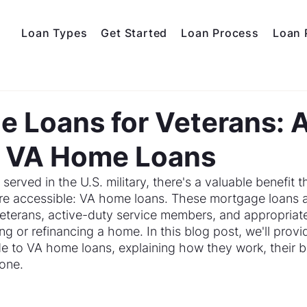
Loan Types
Get Started
Loan Process
Loan 
 Loans for Veterans: 
o VA Home Loans
erved in the U.S. military, there's a valuable benefit 
 accessible: VA home loans. These mortgage loans are
veterans, active-duty service members, and appropriate
g or refinancing a home. In this blog post, we'll provi
 to VA home loans, explaining how they work, their be
 one.