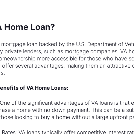
VA Home Loan?
 mortgage loan backed by the U.S. Department of Vete
y private lenders, such as mortgage companies. VA h
omeownership more accessible for those who have ser
s offer several advantages, making them an attractive o
s.
enefits of VA Home Loans:
e of the significant advantages of VA loans is that en
hase a home with no down payment. This can be a subs
r those looking to buy a home without a large upfront 
 Rates: VA loans typically offer competitive interest rat