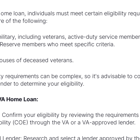
home loan, individuals must meet certain eligibility requ
e of the following:
military, including veterans, active-duty service member
Reserve members who meet specific criteria.
pouses of deceased veterans.
lity requirements can be complex, so it's advisable to c
der to determine your eligibility.
 VA Home Loan:
y: Confirm your eligibility by reviewing the requirements
gibility (COE) through the VA or a VA-approved lender.
Lender: Research and select a lender approved by the