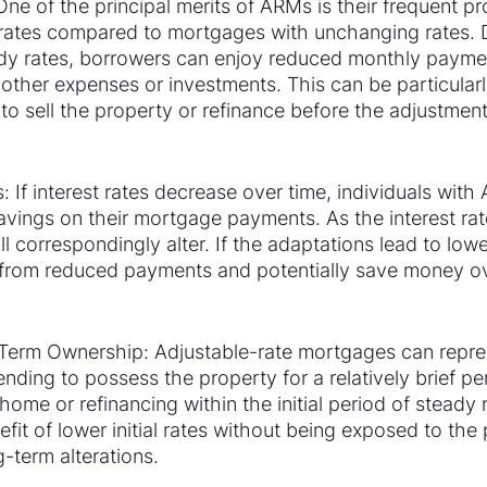
One of the principal merits of ARMs is their frequent pr
st rates compared to mortgages with unchanging rates. 
eady rates, borrowers can enjoy reduced monthly paymen
 other expenses or investments. This can be particularly
 to sell the property or refinance before the adjustment
s: If interest rates decrease over time, individuals wit
savings on their mortgage payments. As the interest rat
 correspondingly alter. If the adaptations lead to lower
from reduced payments and potentially save money ove
t-Term Ownership: Adjustable-rate mortgages can repres
ending to possess the property for a relatively brief per
 home or refinancing within the initial period of steady
fit of lower initial rates without being exposed to the p
-term alterations.