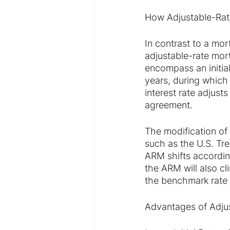
How Adjustable-Rat
In contrast to a mor
adjustable-rate mort
encompass an initial
years, during which 
interest rate adjust
agreement.
The modification of t
such as the U.S. Tre
ARM shifts according
the ARM will also c
the benchmark rate 
Advantages of Adju