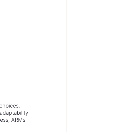
choices. 
daptability 
less, ARMs 