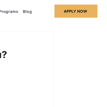
APPLY NOW
Programs
Blog
u?