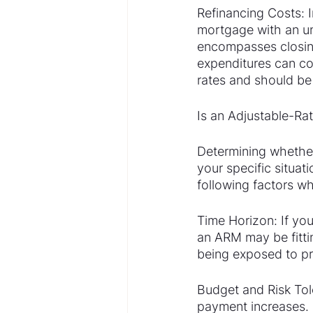
Refinancing Costs: In
mortgage with an un
encompasses closing 
expenditures can co
rates and should be
Is an Adjustable-Ra
Determining whether
your specific situati
following factors w
Time Horizon: If your
an ARM may be fitting
being exposed to p
Budget and Risk Tol
payment increases. I