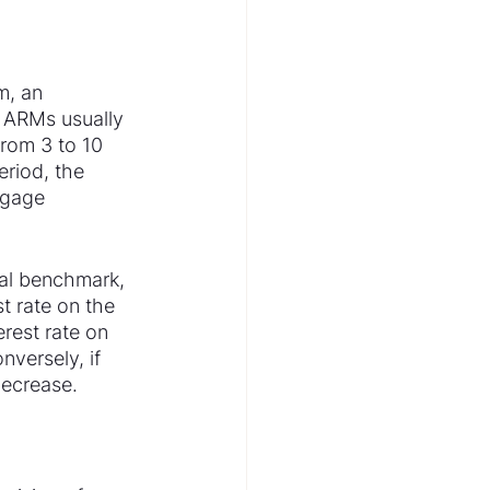
m, an 
. ARMs usually 
from 3 to 10 
eriod, the 
tgage 
cial benchmark, 
t rate on the 
rest rate on 
versely, if 
decrease.