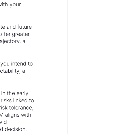
ith your 
te and future 
ffer greater 
ajectory, a 
.
you intend to 
tability, a 
in the early 
isks linked to 
risk tolerance, 
M aligns with 
vid 
d decision.