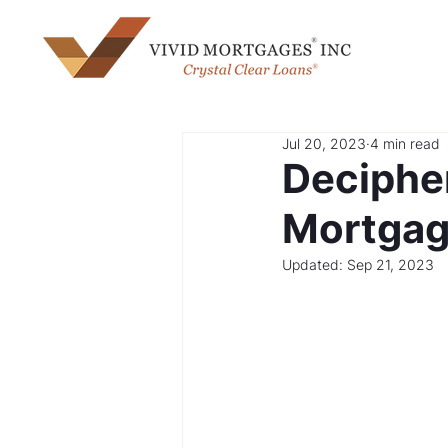
Jul 20, 2023
4 min read
Deciphe
Mortgage
Updated:
Sep 21, 2023