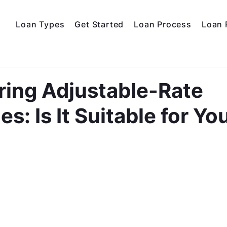
Loan Types
Get Started
Loan Process
Loan 
ring Adjustable-Rate
s: Is It Suitable for Yo