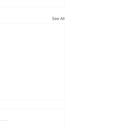
See All