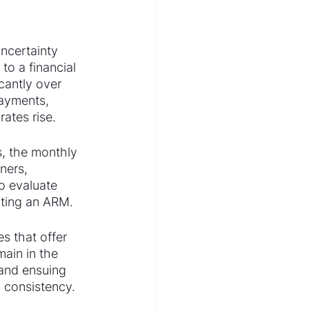
ncertainty 
to a financial 
cantly over 
payments, 
rates rise.
, the monthly 
ners, 
to evaluate 
ating an ARM.
s that offer 
main in the 
 and ensuing 
d consistency.