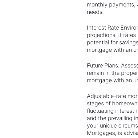
monthly payments, a
needs.
Interest Rate Enviro
projections. If rate
potential for saving
mortgage with an un
Future Plans: Asses
remain in the propert
mortgage with an unc
Adjustable-rate mort
stages of homeowners
fluctuating interest 
and the prevailing 
your unique circums
Mortgages, is advis