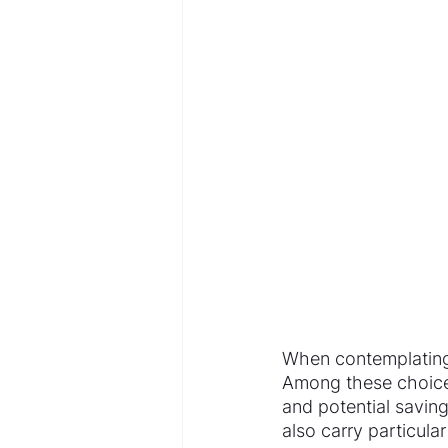
When contemplating 
Among these choices
and potential savin
also carry particular