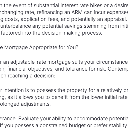
 the event of substantial interest rate hikes or a desire 
changing rate, refinancing an ARM can incur expenses
costs, application fees, and potentially an appraisal.
unterbalance any potential savings stemming from initi
 factored into the decision-making process.
te Mortgage Appropriate for You?
 an adjustable-rate mortgage suits your circumstance
on, financial objectives, and tolerance for risk. Contem
hen reaching a decision:
 intention is to possess the property for a relatively br
, as it allows you to benefit from the lower initial rat
rolonged adjustments.
erance: Evaluate your ability to accommodate potential
f you possess a constrained budget or prefer stability 