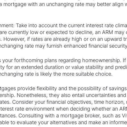
 mortgage with an unchanging rate may better align w
nment: Take into account the current interest rate clima
s are currently low or expected to decline, an ARM may o
s. However, if rates are already high or on an upward tr
changing rate may furnish enhanced financial security
s your forthcoming plans regarding homeownership. If 
y for an extended duration or value stability and predic
hanging rate is likely the more suitable choice.
gages provide flexibility and the possibility of savings 
hip. Nonetheless, they also entail uncertainties and r
rates. Consider your financial objectives, time horizon, 
interest rate environment when deciding whether an AR
tances. Consulting with a mortgage broker, such as Vi
able to evaluate your alternatives and make an informe