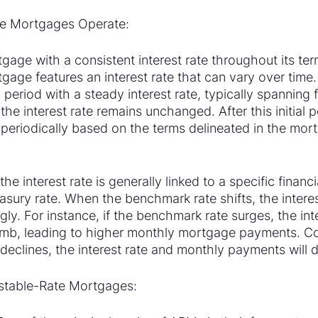
e Mortgages Operate:
tgage with a consistent interest rate throughout its ter
gage features an interest rate that can vary over time
 period with a steady interest rate, typically spanning 
the interest rate remains unchanged. After this initial p
s periodically based on the terms delineated in the mor
he interest rate is generally linked to a specific finan
asury rate. When the benchmark rate shifts, the interes
ly. For instance, if the benchmark rate surges, the inte
limb, leading to higher monthly mortgage payments. Con
declines, the interest rate and monthly payments will 
stable-Rate Mortgages: