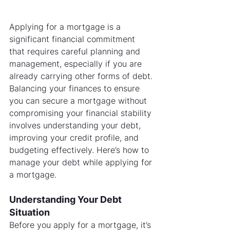
Applying for a mortgage is a 
significant financial commitment 
that requires careful planning and 
management, especially if you are 
already carrying other forms of debt. 
Balancing your finances to ensure 
you can secure a mortgage without 
compromising your financial stability 
involves understanding your debt, 
improving your credit profile, and 
budgeting effectively. Here’s how to 
manage your debt while applying for 
a mortgage.
Understanding Your Debt 
Situation
Before you apply for a mortgage, it’s 