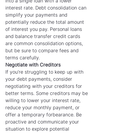
into a single loan with a lower 
interest rate. Debt consolidation can 
simplify your payments and 
potentially reduce the total amount 
of interest you pay. Personal loans 
and balance transfer credit cards 
are common consolidation options, 
but be sure to compare fees and 
terms carefully.
Negotiate with Creditors
If you’re struggling to keep up with 
your debt payments, consider 
negotiating with your creditors for 
better terms. Some creditors may be 
willing to lower your interest rate, 
reduce your monthly payment, or 
offer a temporary forbearance. Be 
proactive and communicate your 
situation to explore potential 