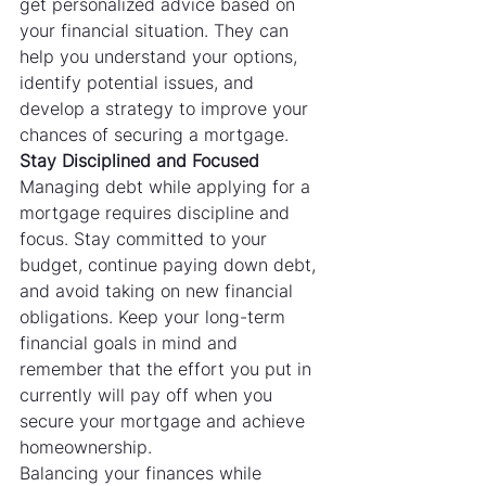
get personalized advice based on 
your financial situation. They can 
help you understand your options, 
identify potential issues, and 
develop a strategy to improve your 
chances of securing a mortgage.
Stay Disciplined and Focused
Managing debt while applying for a 
mortgage requires discipline and 
focus. Stay committed to your 
budget, continue paying down debt, 
and avoid taking on new financial 
obligations. Keep your long-term 
financial goals in mind and 
remember that the effort you put in 
currently will pay off when you 
secure your mortgage and achieve 
homeownership.
Balancing your finances while 