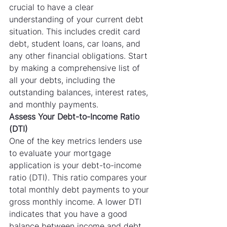
crucial to have a clear 
understanding of your current debt 
situation. This includes credit card 
debt, student loans, car loans, and 
any other financial obligations. Start 
by making a comprehensive list of 
all your debts, including the 
outstanding balances, interest rates, 
and monthly payments.
Assess Your Debt-to-Income Ratio 
(DTI)
One of the key metrics lenders use 
to evaluate your mortgage 
application is your debt-to-income 
ratio (DTI). This ratio compares your 
total monthly debt payments to your 
gross monthly income. A lower DTI 
indicates that you have a good 
balance between income and debt, 