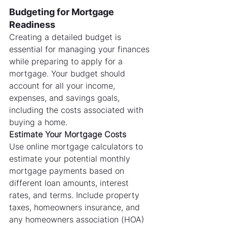
Budgeting for Mortgage 
Readiness
Creating a detailed budget is 
essential for managing your finances 
while preparing to apply for a 
mortgage. Your budget should 
account for all your income, 
expenses, and savings goals, 
including the costs associated with 
buying a home.
Estimate Your Mortgage Costs
Use online mortgage calculators to 
estimate your potential monthly 
mortgage payments based on 
different loan amounts, interest 
rates, and terms. Include property 
taxes, homeowners insurance, and 
any homeowners association (HOA) 