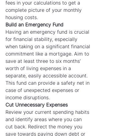
fees in your calculations to get a 
complete picture of your monthly 
housing costs.
Build an Emergency Fund
Having an emergency fund is crucial 
for financial stability, especially 
when taking on a significant financial 
commitment like a mortgage. Aim to 
save at least three to six months’ 
worth of living expenses in a 
separate, easily accessible account. 
This fund can provide a safety net in 
case of unexpected expenses or 
income disruptions.
Cut Unnecessary Expenses
Review your current spending habits 
and identify areas where you can 
cut back. Redirect the money you 
save towards paying down debt or 