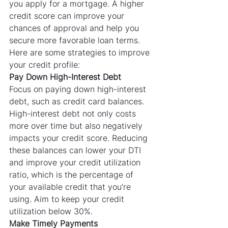
you apply for a mortgage. A higher 
credit score can improve your 
chances of approval and help you 
secure more favorable loan terms. 
Here are some strategies to improve 
your credit profile:
Pay Down High-Interest Debt
Focus on paying down high-interest 
debt, such as credit card balances. 
High-interest debt not only costs 
more over time but also negatively 
impacts your credit score. Reducing 
these balances can lower your DTI 
and improve your credit utilization 
ratio, which is the percentage of 
your available credit that you’re 
using. Aim to keep your credit 
utilization below 30%.
Make Timely Payments