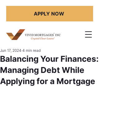
APPLY NOW
Jun 17, 2024
4 min read
Balancing Your Finances:
Managing Debt While
Applying for a Mortgage