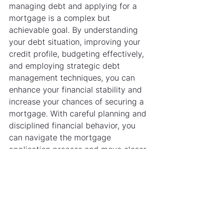
managing debt and applying for a 
mortgage is a complex but 
achievable goal. By understanding 
your debt situation, improving your 
credit profile, budgeting effectively, 
and employing strategic debt 
management techniques, you can 
enhance your financial stability and 
increase your chances of securing a 
mortgage. With careful planning and 
disciplined financial behavior, you 
can navigate the mortgage 
application process and move closer 
to owning your home.
See All
Recent Posts