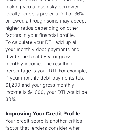
making you a less risky borrower. 
Ideally, lenders prefer a DTI of 36% 
or lower, although some may accept 
higher ratios depending on other 
factors in your financial profile.
To calculate your DTI, add up all 
your monthly debt payments and 
divide the total by your gross 
monthly income. The resulting 
percentage is your DTI. For example, 
if your monthly debt payments total 
$1,200 and your gross monthly 
income is $4,000, your DTI would be 
30%.
Improving Your Credit Profile
Your credit score is another critical 
factor that lenders consider when 