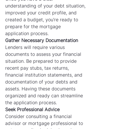
understanding of your debt situation, 
improved your credit profile, and 
created a budget, you’re ready to 
prepare for the mortgage 
application process.
Gather Necessary Documentation
Lenders will require various 
documents to assess your financial 
situation. Be prepared to provide 
recent pay stubs, tax returns, 
financial institution statements, and 
documentation of your debts and 
assets. Having these documents 
organized and ready can streamline 
the application process.
Seek Professional Advice
Consider consulting a financial 
advisor or mortgage professional to 