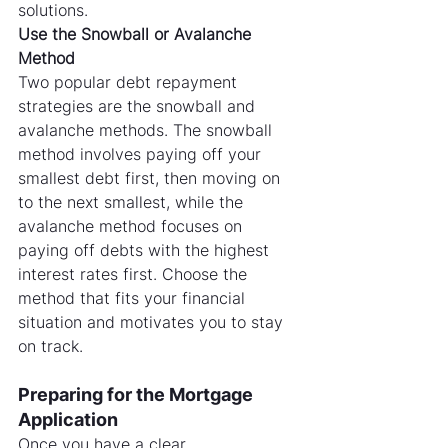
solutions.
Use the Snowball or Avalanche 
Method
Two popular debt repayment 
strategies are the snowball and 
avalanche methods. The snowball 
method involves paying off your 
smallest debt first, then moving on 
to the next smallest, while the 
avalanche method focuses on 
paying off debts with the highest 
interest rates first. Choose the 
method that fits your financial 
situation and motivates you to stay 
on track.
Preparing for the Mortgage 
Application
Once you have a clear 