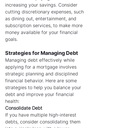
increasing your savings. Consider 
cutting discretionary expenses, such 
as dining out, entertainment, and 
subscription services, to make more 
money available for your financial 
goals.
Strategies for Managing Debt
Managing debt effectively while 
applying for a mortgage involves 
strategic planning and disciplined 
financial behavior. Here are some 
strategies to help you balance your 
debt and improve your financial 
health:
Consolidate Debt
If you have multiple high-interest 
debts, consider consolidating them 