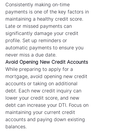
Consistently making on-time 
payments is one of the key factors in 
maintaining a healthy credit score. 
Late or missed payments can 
significantly damage your credit 
profile. Set up reminders or 
automatic payments to ensure you 
never miss a due date.
Avoid Opening New Credit Accounts
While preparing to apply for a 
mortgage, avoid opening new credit 
accounts or taking on additional 
debt. Each new credit inquiry can 
lower your credit score, and new 
debt can increase your DTI. Focus on 
maintaining your current credit 
accounts and paying down existing 
balances.