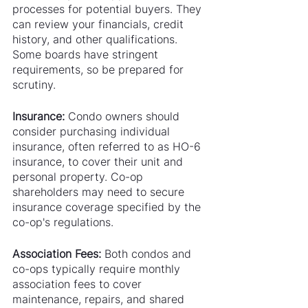
processes for potential buyers. They 
can review your financials, credit 
history, and other qualifications. 
Some boards have stringent 
requirements, so be prepared for 
scrutiny.
Insurance:
 Condo owners should 
consider purchasing individual 
insurance, often referred to as HO-6 
insurance, to cover their unit and 
personal property. Co-op 
shareholders may need to secure 
insurance coverage specified by the 
co-op's regulations.
Association Fees:
 Both condos and 
co-ops typically require monthly 
association fees to cover 
maintenance, repairs, and shared 