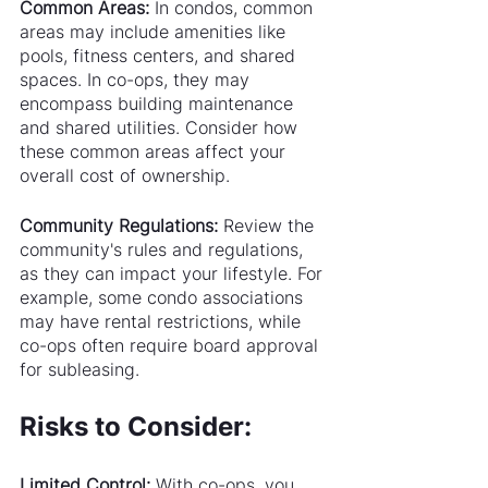
Common Areas:
 In condos, common 
areas may include amenities like 
pools, fitness centers, and shared 
spaces. In co-ops, they may 
encompass building maintenance 
and shared utilities. Consider how 
these common areas affect your 
overall cost of ownership.
Community Regulations:
 Review the 
community's rules and regulations, 
as they can impact your lifestyle. For 
example, some condo associations 
may have rental restrictions, while 
co-ops often require board approval 
for subleasing.
Risks to Consider:
Limited Control:
 With co-ops, you 