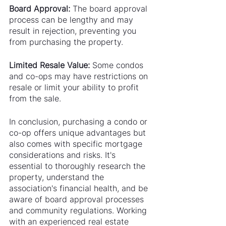
Board Approval:
 The board approval 
process can be lengthy and may 
result in rejection, preventing you 
from purchasing the property.
Limited Resale Value: 
Some condos 
and co-ops may have restrictions on 
resale or limit your ability to profit 
from the sale.
In conclusion, purchasing a condo or 
co-op offers unique advantages but 
also comes with specific mortgage 
considerations and risks. It's 
essential to thoroughly research the 
property, understand the 
association's financial health, and be 
aware of board approval processes 
and community regulations. Working 
with an experienced real estate 