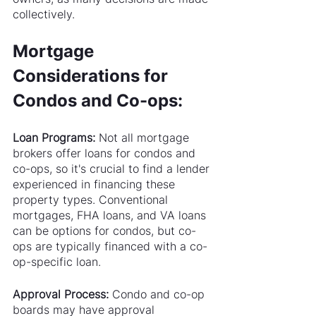
collectively.
Mortgage 
Considerations for 
Condos and Co-ops:
Loan Programs:
 Not all mortgage 
brokers offer loans for condos and 
co-ops, so it's crucial to find a lender 
experienced in financing these 
property types. Conventional 
mortgages, FHA loans, and VA loans 
can be options for condos, but co-
ops are typically financed with a co-
op-specific loan.
Approval Process: 
Condo and co-op 
boards may have approval 