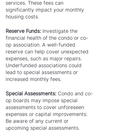
services. These fees can 
significantly impact your monthly 
housing costs.
Reserve Funds:
 Investigate the 
financial health of the condo or co-
op association. A well-funded 
reserve can help cover unexpected 
expenses, such as major repairs. 
Underfunded associations could 
lead to special assessments or 
increased monthly fees.
Special Assessments:
 Condo and co-
op boards may impose special 
assessments to cover unforeseen 
expenses or capital improvements. 
Be aware of any current or 
upcoming special assessments.