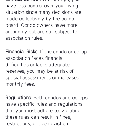
have less control over your living 
situation since many decisions are 
made collectively by the co-op 
board. Condo owners have more 
autonomy but are still subject to 
association rules.
Financial Risks:
 If the condo or co-op 
association faces financial 
difficulties or lacks adequate 
reserves, you may be at risk of 
special assessments or increased 
monthly fees.
Regulations:
 Both condos and co-ops 
have specific rules and regulations 
that you must adhere to. Violating 
these rules can result in fines, 
restrictions, or even eviction.