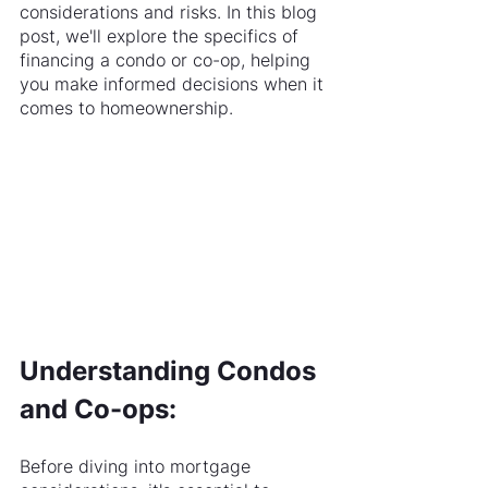
considerations and risks. In this blog 
post, we'll explore the specifics of 
financing a condo or co-op, helping 
you make informed decisions when it 
comes to homeownership.
Understanding Condos 
and Co-ops:
Before diving into mortgage 