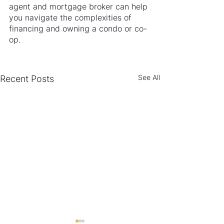
agent and mortgage broker can help 
you navigate the complexities of 
financing and owning a condo or co-
op.
See All
Recent Posts