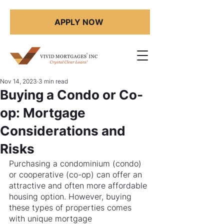
APPLY NOW
Nov 14, 2023
3 min read
Buying a Condo or Co-
op: Mortgage
Considerations and
Risks
Purchasing a condominium (condo) 
or cooperative (co-op) can offer an 
attractive and often more affordable 
housing option. However, buying 
these types of properties comes 
with unique mortgage 