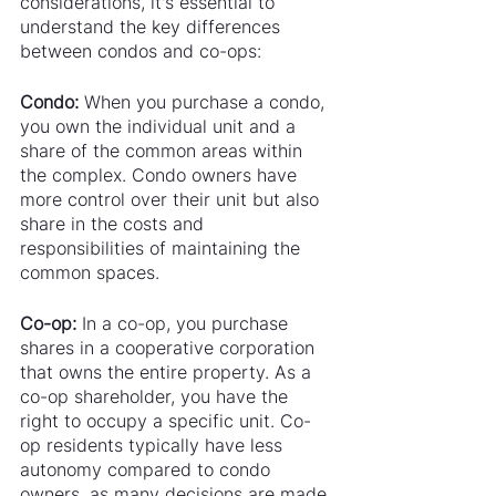
considerations, it's essential to 
understand the key differences 
between condos and co-ops:
Condo:
 When you purchase a condo, 
you own the individual unit and a 
share of the common areas within 
the complex. Condo owners have 
more control over their unit but also 
share in the costs and 
responsibilities of maintaining the 
common spaces.
Co-op:
 In a co-op, you purchase 
shares in a cooperative corporation 
that owns the entire property. As a 
co-op shareholder, you have the 
right to occupy a specific unit. Co-
op residents typically have less 
autonomy compared to condo 
owners, as many decisions are made 